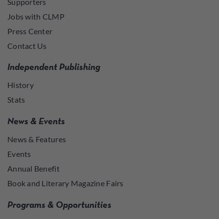
Supporters
Jobs with CLMP
Press Center
Contact Us
Independent Publishing
History
Stats
News & Events
News & Features
Events
Annual Benefit
Book and Literary Magazine Fairs
Programs & Opportunities