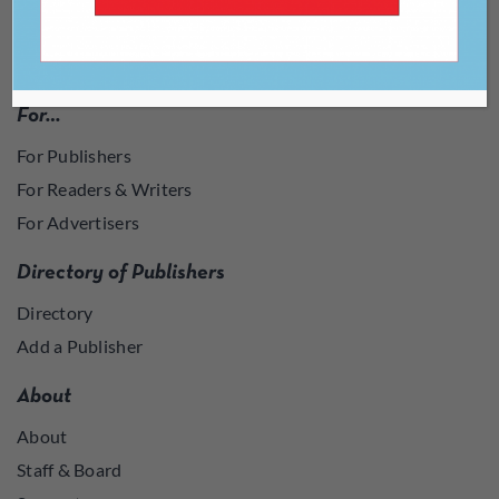
For…
For Publishers
For Readers & Writers
For Advertisers
Directory of Publishers
Directory
Add a Publisher
About
About
Staff & Board