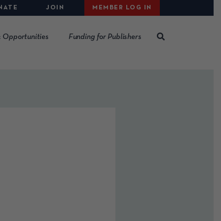
NATE
JOIN
MEMBER LOG IN
 Opportunities
Funding for Publishers