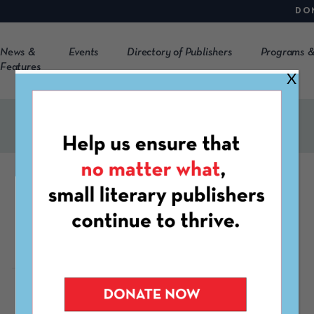
DO
News &
Events
Directory of Publishers
Programs &
Features
X
Grants