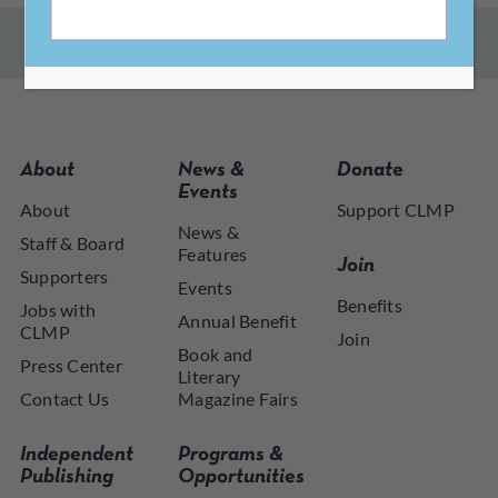
About
News &
Donate
Events
About
Support CLMP
News &
Staff & Board
Features
Join
Supporters
Events
Benefits
Jobs with
Annual Benefit
CLMP
Join
Book and
Press Center
Literary
Contact Us
Magazine Fairs
Independent
Programs &
Publishing
Opportunities