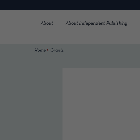
Skip
to
content
About
About Independent Publishing
>
Home
Grants