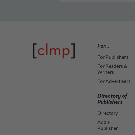
For…
For Publishers
For Readers &
Writers
For Advertisers
Directory of
Publishers
Directory
Add a
Publisher