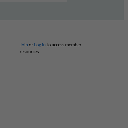
Join
or
Log in
to access member
resources