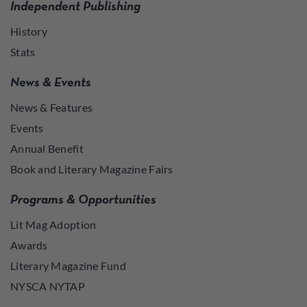
Independent Publishing
History
Stats
News & Events
News & Features
Events
Annual Benefit
Book and Literary Magazine Fairs
Programs & Opportunities
Lit Mag Adoption
Awards
Literary Magazine Fund
NYSCA NYTAP