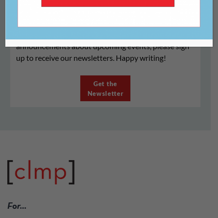
Registration for the 2020 Virtual Literary Writers
Conference is closed. If you would like to receive
announcements about upcoming events, please sign
up to receive our newsletters. Happy writing!
Get the
Newsletter
For…