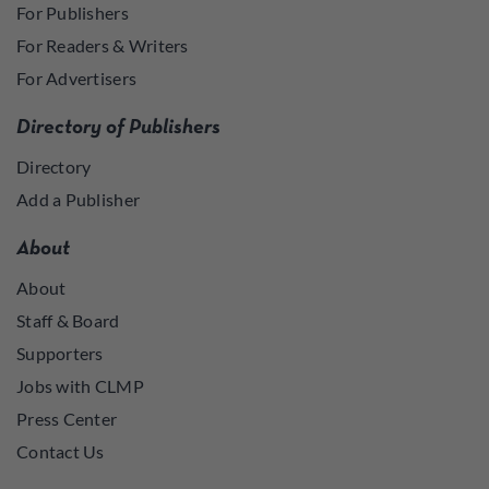
For Publishers
For Readers & Writers
For Advertisers
Directory of Publishers
Directory
Add a Publisher
About
About
Staff & Board
Supporters
Jobs with CLMP
Press Center
Contact Us