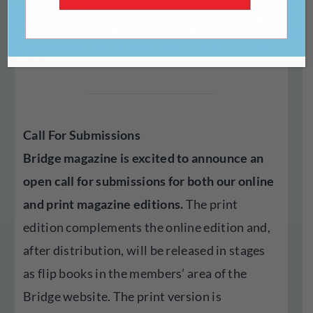
Print Magazine
Bridge Art NFP
submitted by
Call For Submissions
Bridge magazine is excited to announce an
open call for submissions for both our online
and print magazine editions.
The print
edition complements the online edition and,
after distribution, will be released in stages
as flip books in the members’ area of the
Bridge website. The print version is