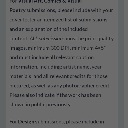
For
Visual Art, Comics
& Visual
Poetry
submissions, please include with your
cover letter an itemized list of submissions
and an explanation of the included
content.
ALL submissions
must be print quality
images, minimum 300 DPI, minimum 4×5″,
and must include all relevant caption
information, including: artist name, year,
materials, and all relevant credits for those
pictured, as well as any photographer credit.
Please also indicate if the work has been
shown in public previously.
For
Design
submissions, please include in