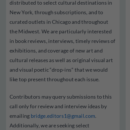
distributed to select cultural destinations in
New York, through subscriptions, and to
curated outlets in Chicago and throughout
the Midwest. We are particularly interested
in book reviews, interviews, timely reviews of
exhibitions, and coverage of new art and
cultural releases as well as original visual art
and visual poetic “drop-ins” that we would
like top present throughout each issue.
Contributors may query submissions to this
call only for review and interview ideas by
emailing
bridge.editors1@gmail.com
.
Additionally, we are seeking select