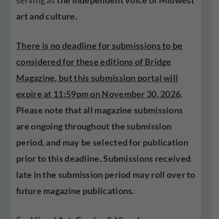
serving as
the independent voice of Midwest
art and culture.
There is no deadline for submissions to be
considered for these editions of Bridge
Magazine, but this submission portal will
expire at 11:59pm on November 30, 2026
.
Please note that all magazine submissions
are ongoing throughout the submission
period, and may be selected for publication
prior to this deadline. Submissions received
late in the submission period may roll over to
future magazine publications.