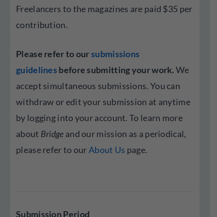
Freelancers to the magazines are paid $35 per
contribution.
Please refer to our
submissions
guidelines
before submitting your work.
We
accept simultaneous submissions. You can
withdraw or edit your submission at anytime
by logging into your account. To learn more
about
Bridge
and our mission as a periodical,
please refer to our
About Us
page.
Submission Period