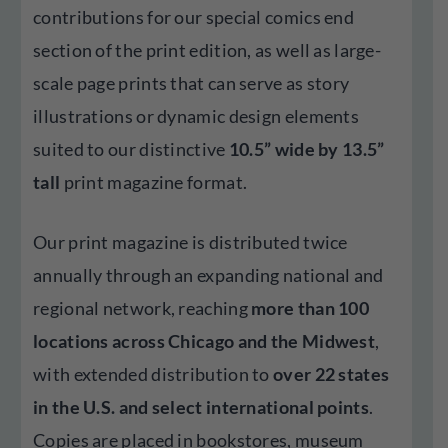
contributions for our special comics end
section of the print edition, as well as large-
scale page prints that can serve as story
illustrations or dynamic design elements
suited to our distinctive
10.5” wide by 13.5”
tall
print magazine format.
Our print magazine is distributed twice
annually through an expanding national and
regional network, reaching
more than 100
locations across Chicago and the Midwest
,
with extended distribution to
over 22 states
in the U.S. and select international points
.
Copies are placed in bookstores, museum