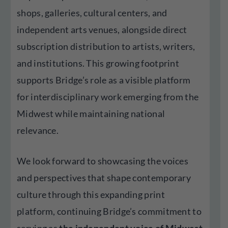
shops, galleries, cultural centers, and
independent arts venues, alongside direct
subscription distribution to artists, writers,
and institutions. This growing footprint
supports Bridge’s role as a visible platform
for interdisciplinary work emerging from the
Midwest while maintaining national
relevance.
We look forward to showcasing the voices
and perspectives that shape contemporary
culture through this expanding print
platform, continuing Bridge’s commitment to