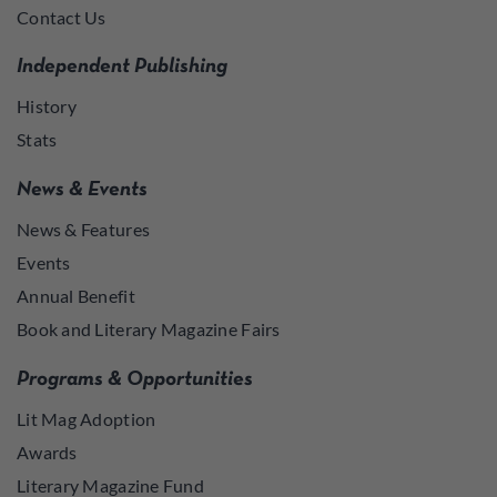
Contact Us
Independent Publishing
History
Stats
News & Events
News & Features
Events
Annual Benefit
Book and Literary Magazine Fairs
Programs & Opportunities
Lit Mag Adoption
Awards
Literary Magazine Fund