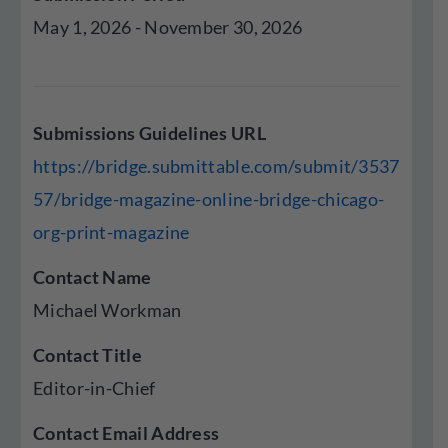
May 1, 2026 - November 30, 2026
Submissions Guidelines URL
https://bridge.submittable.com/submit/3537
57/bridge-magazine-online-bridge-chicago-
org-print-magazine
Contact Name
Michael Workman
Contact Title
Editor-in-Chief
Contact Email Address