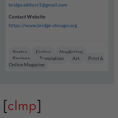
bridge.editors1@gmail.com
Contact Website
https://www.bridge-chicago.org
Poetry
Fiction
Nonfiction
Reviews
Translation
Art
Print &
Online Magazine