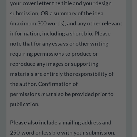
your cover letter the title and your design
submission, OR a summary of the idea
(maximum 300 words), and any other relevant
information, including a short bio. Please
note that for any essays or other writing
requiring permissions to produce or
reproduce any images or supporting
materials are entirely the responsibility of
the author. Confirmation of
permissions
must
also be provided prior to
publication.
Please also include
a mailing address and
250-word or less bio with your submission.