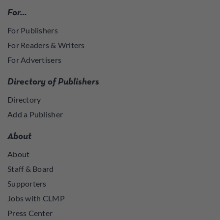
For…
For Publishers
For Readers & Writers
For Advertisers
Directory of Publishers
Directory
Add a Publisher
About
About
Staff & Board
Supporters
Jobs with CLMP
Press Center