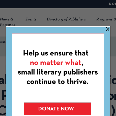
DO
News &
Events
Directory of Publishers
Programs &
Features
X
ssion Call (Flash Fiction, Short Fiction, and Creative Nonfiction)
l Monthly Submissio
 Fiction, Short Fictio
Creative Nonfiction)