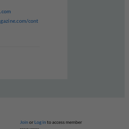
e.com
agazine.com/cont
Join
or
Log in
to access member
resources