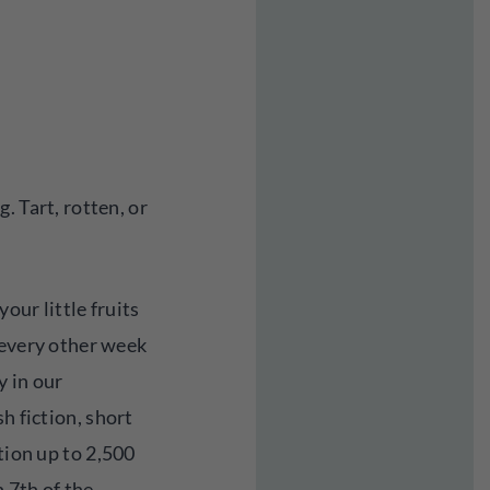
. Tart, rotten, or
our little fruits
 every other week
 in our
h fiction, short
tion up to 2,500
 7th of the