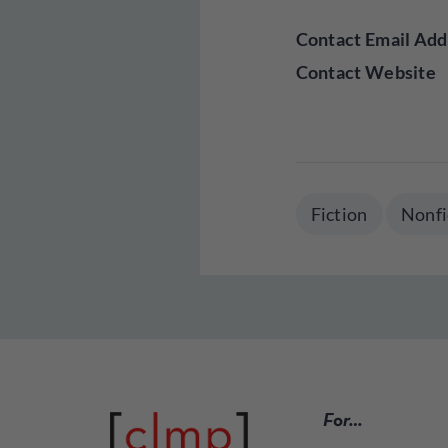
Contact Email Add
Contact Website
Fiction
Nonfi
For…