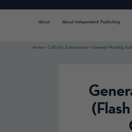
Skip
to
content
About
About Independent Publishing
>
>
Home
Calls for Submissions
General Monthly Submi
Genera
(Flash