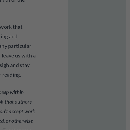
h work that
ling and
any particular
 leave us with a
 sigh and stay
r reading.
keep within
sk that authors
on’t accept work
ed, or otherwise