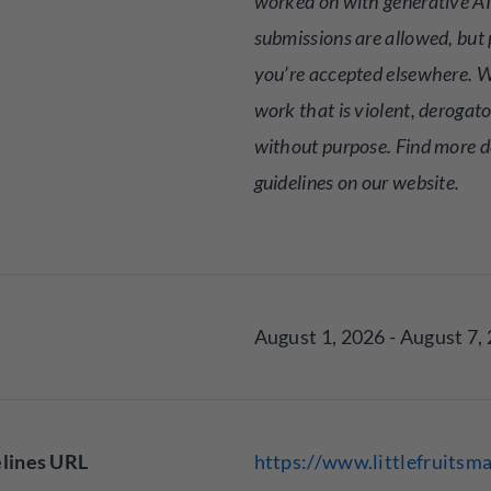
worked on with generative AI
submissions are allowed, but p
you’re accepted elsewhere. W
work that is violent, derogato
without purpose. Find more de
guidelines on our website.
August 1, 2026 - August 7,
lines URL
https://www.littlefruitsm