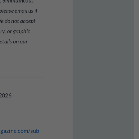
. Simultaneous
lease email us if
e do not accept
ry, or graphic
tails on our
 2026
agazine.com/sub