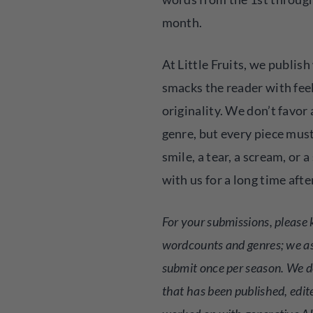
month.
At Little Fruits, we publis
smacks the reader with fee
originality. We don’t favor 
genre, but every piece must
smile, a tear, a scream, or a
with us for a long time afte
For your submissions, please 
wordcounts and genres; we a
submit once per season. We d
that has been published, edit