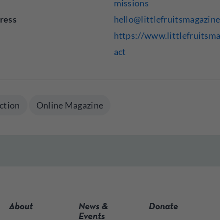
missions
ress
hello@littlefruitsmagazin
https://www.littlefruitsm
act
ction
Online Magazine
About
News &
Donate
Events