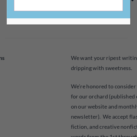
Little Fruits Magazine
submitted by
ns
We want your ripest writing
dripping with sweetness.
We’re honored to consider y
for our orchard (published
on our website and monthly
newsletter). We accept flas
fiction, and creative nonfic
words from the 1st through