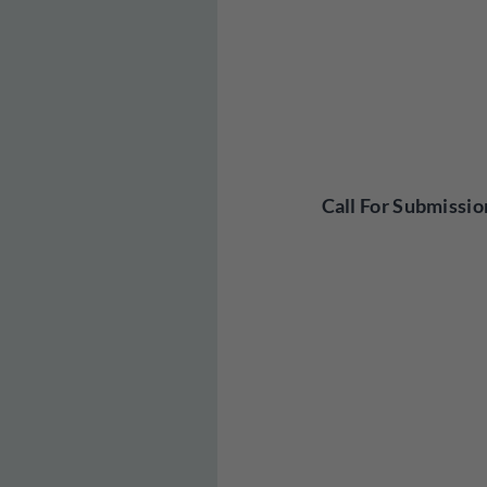
Call For Submissio