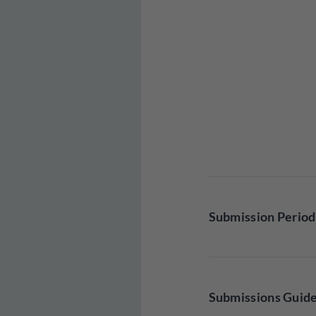
Submission Period
Submissions Guide