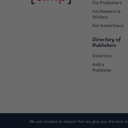
For Publishers
For Readers &
Writers
For Advertisers
Directory of
Publishers
Directory
Add a
Publisher
We use cookies to ensure that we give you the best exp