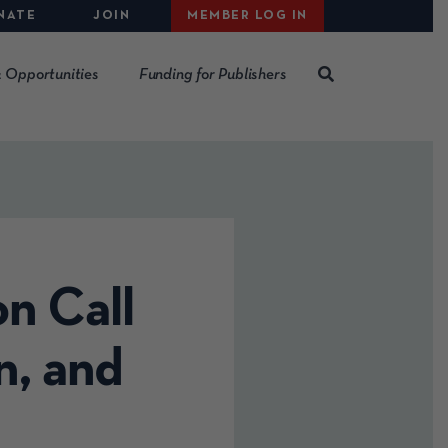
NATE
JOIN
MEMBER LOG IN
 Opportunities
Funding for Publishers
n Call
n, and