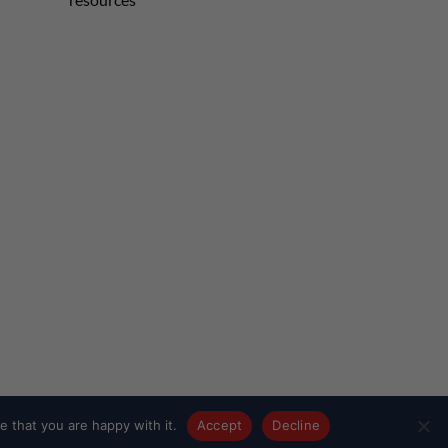
 that you are happy with it.
Accept
Decline