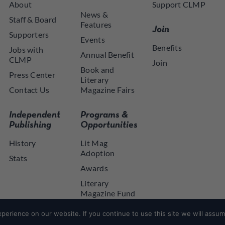
About
Support CLMP
News &
Staff & Board
Features
Join
Supporters
Events
Benefits
Jobs with
Annual Benefit
CLMP
Join
Book and
Press Center
Literary
Contact Us
Magazine Fairs
Independent
Programs &
Publishing
Opportunities
History
Lit Mag
Adoption
Stats
Awards
Literary
Magazine Fund
NYSCA NYTAP
erience on our website. If you continue to use this site we will assume