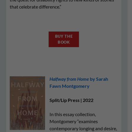
that celebrate difference.”
BUY THE
BOOK
Halfway from Home
by Sarah
Fawn Montgomery
Split/Lip Press | 2022
In this essay collection,
Montgomery “examines
contemporary longing and desire,