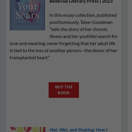
Bellevue Literary Press | 2023
In this essay collection, published
posthumously, Talve-Goodman
“tells the story of her chronic
illness and her youthful search for
love and meaning, never forgetting that her adult life
is tied to the loss of another person—the donor of her
transplanted heart.”
BUY THE
BOOK
Hot, Wet, and Shaking: How I