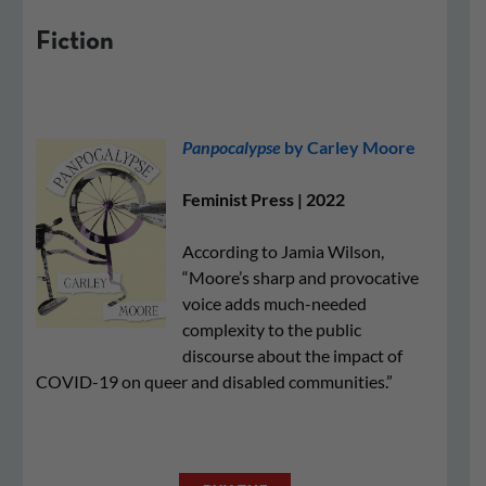
Fiction
Panpocalypse
by Carley Moore
Feminist Press | 2022
According to Jamia Wilson,
“Moore’s sharp and provocative
voice adds much-needed
complexity to the public
discourse about the impact of
COVID-19 on queer and disabled communities.”