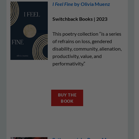
I Feel Fine
by Olivia Muenz
Switchback Books | 2023
This poetry collection “is a series
of refrains on loss, gendered
disability, community, alienation,
productivity, value, and
performativity.”
BUY THE
BOOK