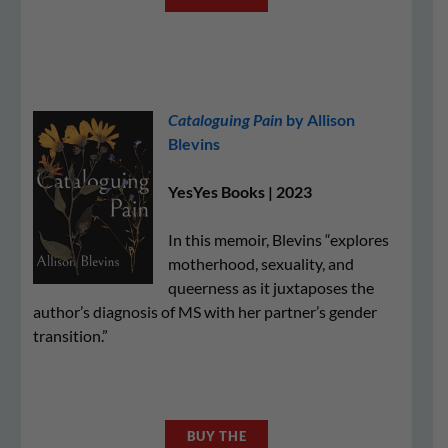
Cataloguing Pain
by Allison
Blevins
YesYes Books | 2023
In this memoir, Blevins “explores
motherhood, sexuality, and
queerness as it juxtaposes the
author’s diagnosis of MS with her partner’s gender
transition.”
BUY THE