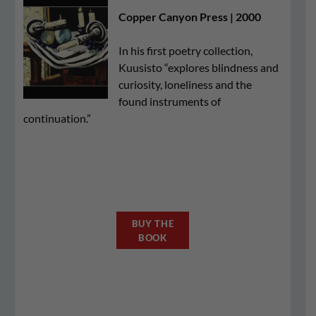
Copper Canyon Press | 2000
In his first poetry collection,
Kuusisto “explores blindness and
curiosity, loneliness and the
found instruments of
continuation.”
BUY THE
BOOK