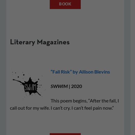
BOOK
Literary Magazines
“Fall Risk” by Allison Blevins
SWWIM
| 2020
This poem begins, “After the fall, I
call out for my wife. I can’t cry. I can’t feel pain now.”