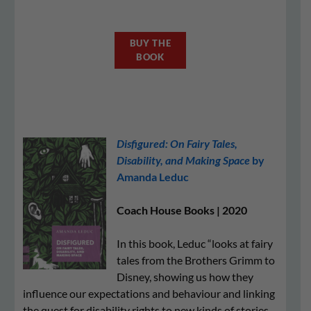
BUY THE
BOOK
Disfigured: On Fairy Tales,
Disability, and Making Space
by
Amanda Leduc
Coach House Books | 2020
In this book, Leduc “looks at fairy
tales from the Brothers Grimm to
Disney, showing us how they
influence our expectations and behaviour and linking
the quest for disability rights to new kinds of stories