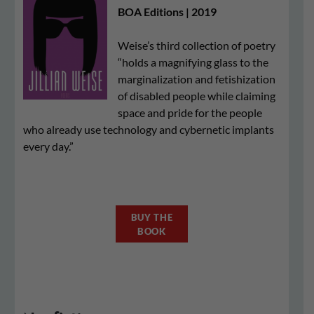
BOA Editions | 2019
Weise’s third collection of poetry
“holds a magnifying glass to the
marginalization and fetishization
of disabled people while claiming
space and pride for the people
who already use technology and cybernetic implants
every day.”
BUY THE
BOOK