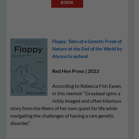
BOOK
Floppy: Tales of a Genetic Freak of
Nature at the End of the World
by
Alyssa Graybeal
Red Hen Press | 2023
According to Rebecca Fish Ewan,
in this memoir “Graybeal spins a
richly imaged and often hilarious
story from the fibers of her own quest for life while
navigating the challenges of having a rare genetic
disorder.”