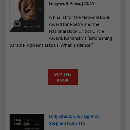
Graywolf Press | 2019
A finalist for the National Book
Award for Poetry and the
National Book Critics Circle
Award, Kaminsky’s “astonishing
parable in poems asks us, What is silence?”
BUY THE
BOOK
Only Bread, Only Light
by
Stephen Kuusisto