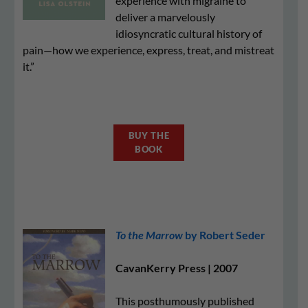
experience with migraine to
deliver a marvelously
idiosyncratic cultural history of
pain—how we experience, express, treat, and mistreat
it.”
BUY THE
BOOK
To the Marrow
by Robert Seder
CavanKerry Press | 2007
This posthumously published