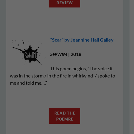
REVIEW
“Scar” by Jeannine Hall Gailey
SWWIM
| 2018
This poem begins, “The voice it
was in the storm / in the fire in whirlwind / spoke to
me and told me….”
READ THE
POEMRE