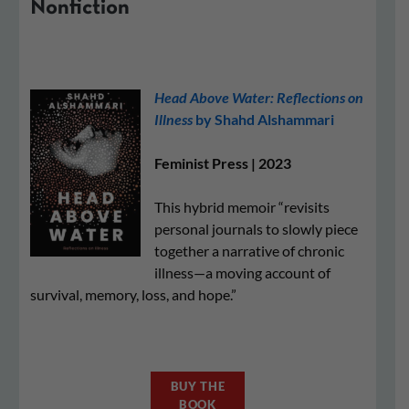
Nonfiction
Head Above Water: Reflections on
Illness
by Shahd Alshammari
Feminist Press | 2023
This hybrid memoir “revisits
personal journals to slowly piece
together a narrative of chronic
illness—a moving account of
survival, memory, loss, and hope.”
BUY THE
BOOK