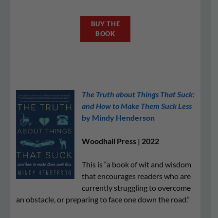
BUY THE
BOOK
The Truth about Things That Suck:
and How to Make Them Suck Less
by Mindy Henderson
Woodhall Press | 2022
This is “a book of wit and wisdom
that encourages readers who are
currently struggling to overcome
an obstacle, or preparing to face one down the road.”