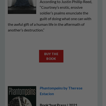
According to Justin Phillip Reed,
“Courtney’s erotic, erosive
soldier’s psalms enunciate the
guilt of doing what one can with
the awful gift of a human life in the aftermath of
another’s destruction.”
BUY THE
BOOK
Phantompains
by Therese
Estacion
Book*hug Press | 2021