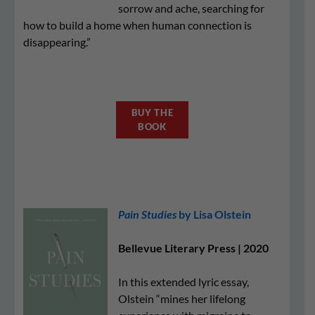
sorrow and ache, searching for
how to build a home when human connection is
disappearing.”
BUY THE
BOOK
Pain Studies
by Lisa Olstein
Bellevue Literary Press | 2020
In this extended lyric essay,
Olstein “mines her lifelong