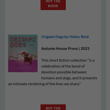
BUY THE
BOOK
Origami Dogs
by Noley Reid
Autumn House Press | 2023
This short fiction collection “is a
celebration of the bond of
devotion possible between
humans and dogs, and it presents
an intimate rendering of the lives we share.”
BUY THE