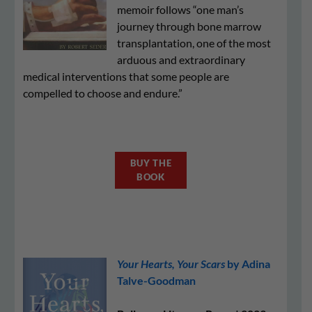
memoir follows “one man’s
journey through bone marrow
transplantation, one of the most
arduous and extraordinary
medical interventions that some people are
compelled to choose and endure.”
BUY THE
BOOK
Your Hearts, Your Scars
by Adina
Talve-Goodman