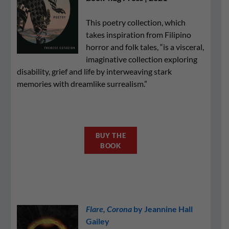
This poetry collection, which
takes inspiration from Filipino
horror and folk tales, “is a visceral,
imaginative collection exploring
disability, grief and life by interweaving stark
memories with dreamlike surrealism.”
BUY THE
BOOK
Flare, Corona
by Jeannine Hall
Gailey