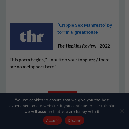
“Cripple Sex Manifesto” by
torrin a. greathouse
The Hopkins Review
| 2022
This poem begins, “Unbutton your tongues; / there
are no metaphors here.”
READ THE
We use cookies to ensure that we give you the best
POEM
experience on our website. If you continue to use this site
we will assume that you are happy with it.
Accept
Decline