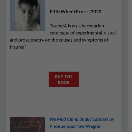
Fifth Wheel Press | 2023
Traum/A
is an “abecedarian
catalogue of experimental, visual
and prose poetry on the causes and symptoms of
trauma.”
BUY THE
BOOK
We Mad Climb Shaky Ladders
by
Phoebe Sparrow Wagner