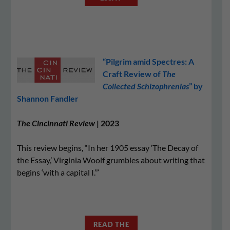
“Pilgrim amid Spectres: A
Craft Review of
The
Collected Schizophrenias
” by
Shannon Fandler
The Cincinnati Review
| 2023
This review begins, “In her 1905 essay ‘The Decay of
the Essay,’ Virginia Woolf grumbles about writing that
begins ‘with a capital I.’”
READ THE