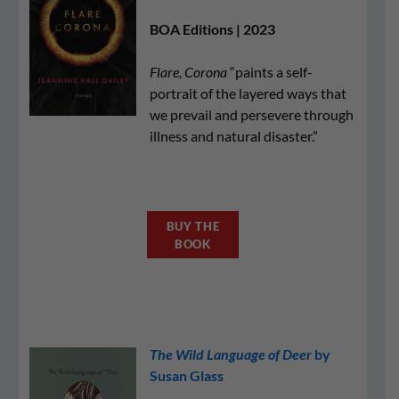
BOA Editions | 2023
Flare, Corona
“paints a self-
portrait of the layered ways that
we prevail and persevere through
illness and natural disaster.”
BUY THE
BOOK
The Wild Language of Deer
by
Susan Glass