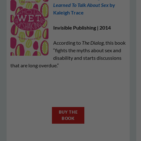
Learned To Talk About Sex
by
Kaleigh Trace
Invisible Publishing | 2014
According to
The Dialog
, this book
“fights the myths about sex and
disability and starts discussions
that are long overdue.”
BUY THE
BOOK