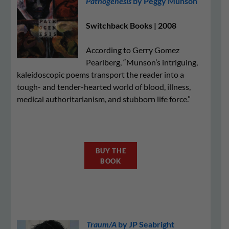
Pathogenesis
by Peggy Munson
Switchback Books | 2008
According to Gerry Gomez
Pearlberg, “Munson’s intriguing,
kaleidoscopic poems transport the reader into a
tough- and tender-hearted world of blood, illness,
medical authoritarianism, and stubborn life force.”
BUY THE
BOOK
Traum/A
by JP Seabright