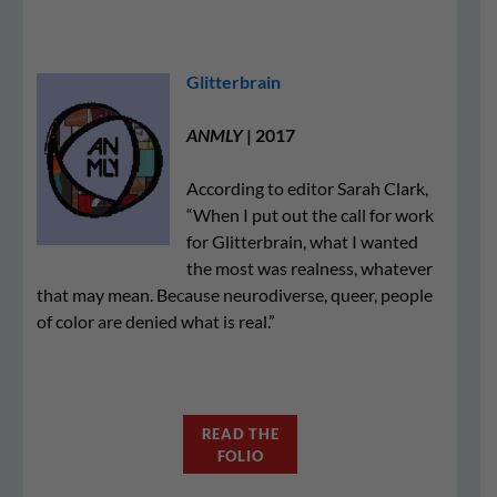
Glitterbrain
ANMLY
| 2017
According to editor Sarah Clark,
“When I put out the call for work
for Glitterbrain, what I wanted
the most was realness, whatever
that may mean. Because neurodiverse, queer, people
of color are denied what is real.”
READ THE
FOLIO