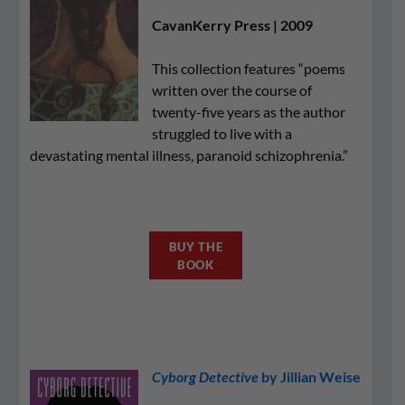
CavanKerry Press | 2009
This collection features “poems
written over the course of
twenty-five years as the author
struggled to live with a
devastating mental illness, paranoid schizophrenia.”
BUY THE
BOOK
Cyborg Detective
by Jillian Weise