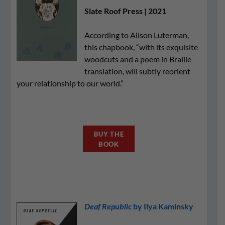
Slate Roof Press | 2021
According to Alison Luterman,
this chapbook, “with its exquisite
woodcuts and a poem in Braille
translation, will subtly reorient
your relationship to our world.”
BUY THE
BOOK
Deaf Republic
by Ilya Kaminsky