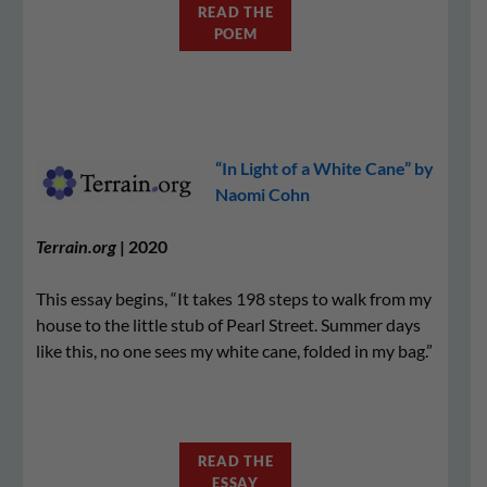
READ THE
POEM
“In Light of a White Cane” by
Naomi Cohn
Terrain.org
| 2020
This essay begins, “It takes 198 steps to walk from my
house to the little stub of Pearl Street. Summer days
like this, no one sees my white cane, folded in my bag.”
READ THE
ESSAY