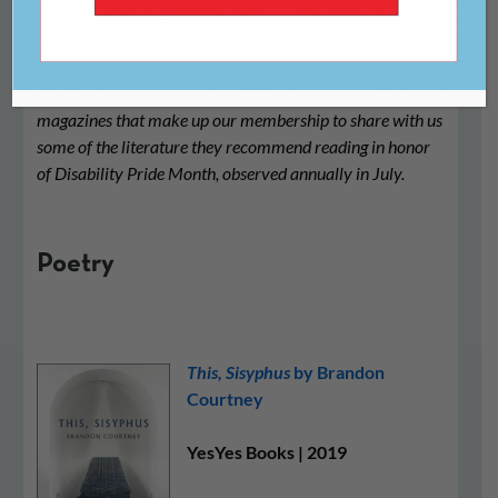
We asked the many independent literary presses and
magazines that make up our membership to share with us
some of the literature they recommend reading in honor
of Disability Pride Month, observed annually in July.
Poetry
This, Sisyphus
by Brandon
Courtney
YesYes Books | 2019