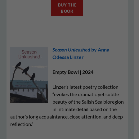
BUY THE
BOOK
Season Unleashed
by Anna
Odessa Linzer
Empty Bowl | 2024
Linzer’s latest poetry collection
“evokes the dramatic yet subtle
beauty of the Salish Sea bioregion
in intimate detail based on the
author’s long acquaintance, close attention, and deep
reflection.”