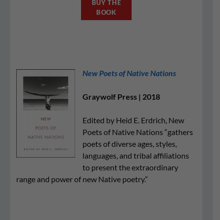
BUY THE
BOOK
New Poets of Native Nations
Graywolf Press | 2018
Edited by Heid E. Erdrich, New
Poets of Native Nations “gathers
poets of diverse ages, styles,
languages, and tribal affiliations
to present the extraordinary
range and power of new Native poetry.”