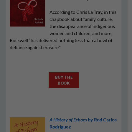
According to Chris La Tray, in this
chapbook about family, culture,
the disappearance of indigenous
women and children, and more,
Rockwell “has delivered nothing less than a howl of
defiance against erasure.”
BUY THE
BOOK
A History of Echoes
by Rod Carlos
Rodriguez