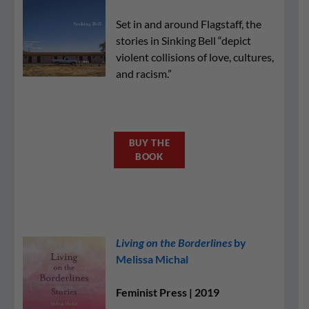
Set in and around Flagstaff, the
stories in Sinking Bell “depict
violent collisions of love, cultures,
and racism.”
BUY THE
BOOK
Living on the Borderlines
by
Melissa Michal
Feminist Press | 2019