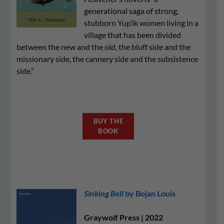
generational saga of strong,
stubborn Yup’ik women living in a
village that has been divided
between the new and the old, the bluff side and the
missionary side, the cannery side and the subsistence
side.”
BUY THE
BOOK
Sinking Bell
by Bojan Louis
Graywolf Press | 2022