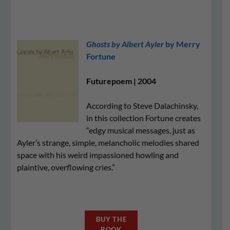
Ghosts by Albert Ayler
by Merry
Fortune
Futurepoem | 2004
According to Steve Dalachinsky,
in this collection Fortune creates
“edgy musical messages, just as
Ayler’s strange, simple, melancholic melodies shared
space with his weird impassioned howling and
plaintive, overflowing cries.”
BUY THE
BOOK