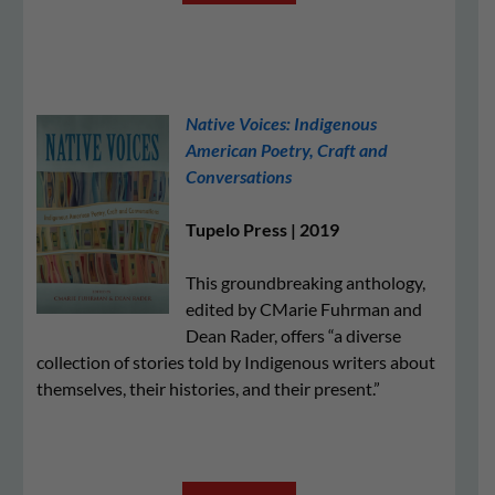
Native Voices: Indigenous
American Poetry, Craft and
Conversations
Tupelo Press | 2019
This groundbreaking anthology,
edited by CMarie Fuhrman and
Dean Rader, offers “a diverse
collection of stories told by Indigenous writers about
themselves, their histories, and their present.”