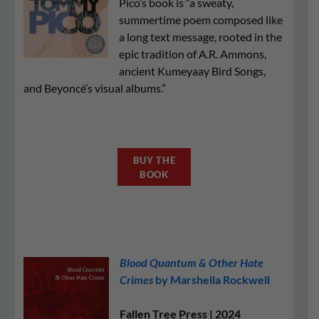
Pico’s book is “a sweaty,
summertime poem composed like
a long text message, rooted in the
epic tradition of A.R. Ammons,
ancient Kumeyaay Bird Songs,
and Beyoncé’s visual albums.”
BUY THE
BOOK
Blood Quantum & Other Hate
Crimes
by Marsheila Rockwell
Fallen Tree Press | 2024