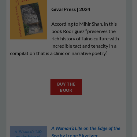
Gival Press | 2024
According to Mihir Shah, in this
book Rodriguez “preserves the
rich history of Taíno culture with
incredible tact and tenacity in a
compilation that is a clinic on narrative poetry.”
BUY THE
BOOK
A Woman’s Life on the Edge of the
Sea
by Irene Skyriver