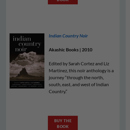
Indian Country Noir
Akashic Books | 2010
Edited by Sarah Cortez and Liz
Martínez, this noir anthology is a
journey “through the north,
south, east, and west of Indian
Country.”
BUY THE
BOOK