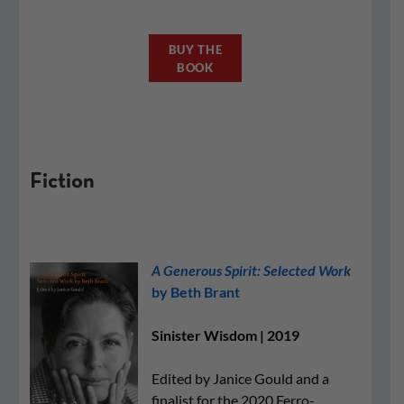
BUY THE
BOOK
Fiction
A Generous Spirit: Selected Work
by Beth Brant
Sinister Wisdom | 2019
Edited by Janice Gould and a
finalist for the 2020 Ferro-