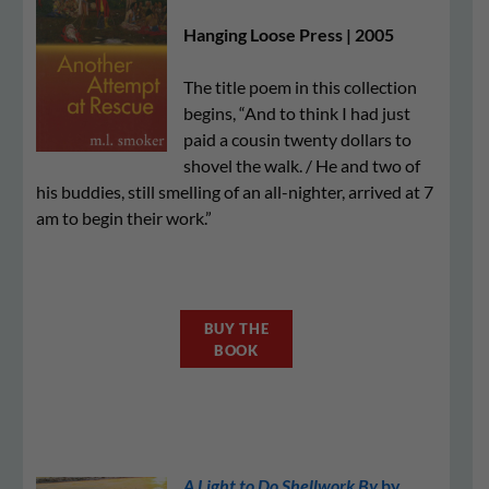
Hanging Loose Press | 2005
The title poem in this collection
begins, “And to think I had just
paid a cousin twenty dollars to
shovel the walk. / He and two of
his buddies, still smelling of an all-nighter, arrived at 7
am to begin their work.”
BUY THE
BOOK
A Light to Do Shellwork By
by