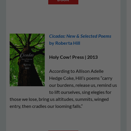
Cicadas: New & Selected Poems
by Roberta Hill
Holy Cow! Press | 2013
According to Allison Adelle
Hedge Coke, Hill’s poems “carry
our burdens, release us, remind us
to lift ourselves, sing elegies for
those we lose, bring us altitudes, summits, winged
entry, then cradles our looming falls.”