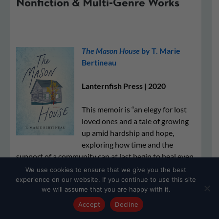
Nonfiction & Multi-Genre Works
​​The Mason House
by T. Marie
Bertineau
Lanternfish Press | 2020
This memoir is “an elegy for lost
loved ones and a tale of growing
up amid hardship and hope,
exploring how time and the
support of a community can at last begin to heal even
the deepest wounds.”
We use cookies to ensure that we give you the best
experience on our website. If you continue to use this site
we will assume that you are happy with it.
Accept
Decline
BUY THE