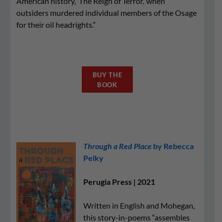
American history, ‘The Reign of Terror,’ when
outsiders murdered individual members of the Osage
for their oil headrights.”
BUY THE
BOOK
Through a Red Place
by Rebecca
Pelky
Perugia Press | 2021
Written in English and Mohegan,
this story-in-poems “assembles