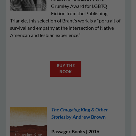
Grumley Award for LGBTQ
Fiction from the Publishing
Triangle, this selection of Brant’s work is a “portrait of
survival and empathy at the intersection of Native
American and lesbian experience.”
BUY THE
BOOK
The Chugalug King & Other
Stories
by Andrew Brown
Passager Books | 2016