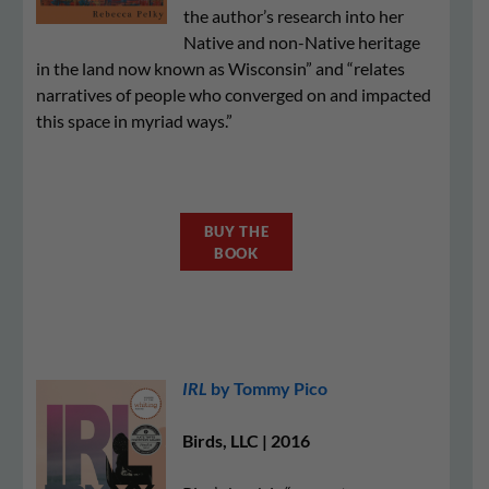
the author’s research into her
Native and non-Native heritage
in the land now known as Wisconsin” and “relates
narratives of people who converged on and impacted
this space in myriad ways.”
BUY THE
BOOK
IRL
by Tommy Pico
Birds, LLC | 2016