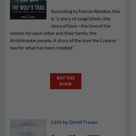
According to Marcie Rendon, this
is “a story of zaagi’idiwin, the
story of love—the love of the
wolves for each other and their family, the
Anishinaabe people. A story of the love the Creator
has for what has been created.”
BUY THE
BOOK
Little
by David Treuer