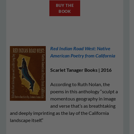
BUY THE
BOOK
Red Indian Road West: Native
American Poetry from California
Scarlet Tanager Books | 2016
According to Ruth Nolan, the
poems in this anthology “sculpt a
momentous geography in image
and verse that’s as breathtaking
and deeply imprinting as the lay of the California
landscape itself.”