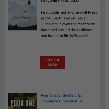
Graywolf Press | 2022
First published by Graywolf Press
in 1995, in this novel Treuer
“uncovers in even the most frost-
hardened ground the resilience
and humor of life in Poverty.”
BUY THE
BOOK
Pour One for the Devil
by
Theodore C. Van Alst, Jr.