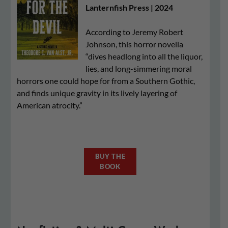
Lanternfish Press | 2024
According to Jeremy Robert
Johnson, this horror novella
“dives headlong into all the liquor,
lies, and long-simmering moral
horrors one could hope for from a Southern Gothic,
and finds unique gravity in its lively layering of
American atrocity.”
BUY THE
BOOK