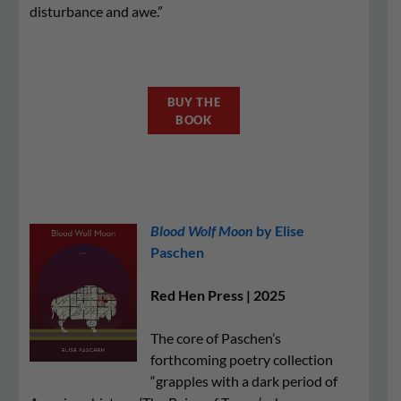
disturbance and awe.”
BUY THE
BOOK
Blood Wolf Moon
by Elise
Paschen
Red Hen Press | 2025
The core of Paschen’s
forthcoming poetry collection
“grapples with a dark period of