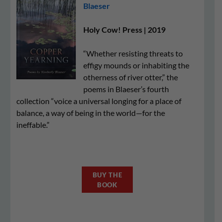
Blaeser
Holy Cow! Press | 2019
“Whether resisting threats to
effigy mounds or inhabiting the
otherness of river otter,” the
poems in Blaeser’s fourth
collection “voice a universal longing for a place of
balance, a way of being in the world—for the
ineffable.”
BUY THE
BOOK