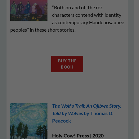
“Both on and off the rez,
characters contend with identity
as contemporary Haudenosaunee
peoples” in these short stories.
BUY THE
BOOK
The Wolf’s Trail: An Ojibwe Story,
Told by Wolves
by Thomas D.
Peacock
Holy Cow! Press | 2020