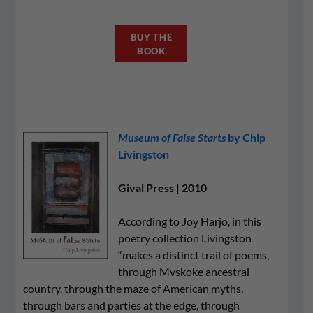
BUY THE
BOOK
Museum of False Starts
by Chip
Livingston
Gival Press | 2010
According to Joy Harjo, in this
poetry collection Livingston
“makes a distinct trail of poems,
through Mvskoke ancestral
country, through the maze of American myths,
through bars and parties at the edge, through