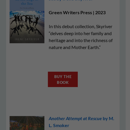
Green Writers Press | 2023
In this debut collection, Skyriver
“delves deep into her family and
heritage and into the richness of
nature and Mother Earth.”
BUY THE
BOOK
Another Attempt at Rescue
by M.
L. Smoker