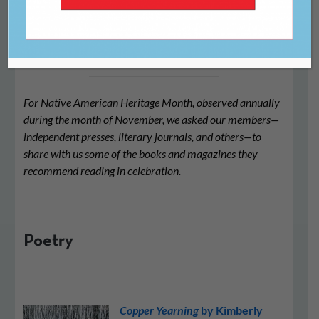
2024
For Native American Heritage Month, observed annually
during the month of November, we asked our members—
independent presses, literary journals, and others—to
share with us some of the books and magazines they
recommend reading in celebration.
Poetry
Copper Yearning
by Kimberly