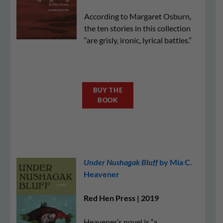
According to Margaret Osburn,
the ten stories in this collection
“are grisly, ironic, lyrical battles.”
BUY THE
BOOK
Under Nushagak Bluff
by Mia C.
Heavener
Red Hen Press | 2019
Heavener’s novel is “a