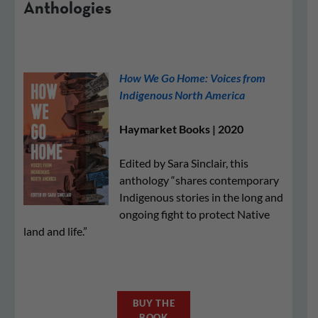
Anthologies
How We Go Home: Voices from
Indigenous North America
Haymarket Books | 2020
Edited by Sara Sinclair, this
anthology “shares contemporary
Indigenous stories in the long and
ongoing fight to protect Native
land and life.”
BUY THE
BOOK