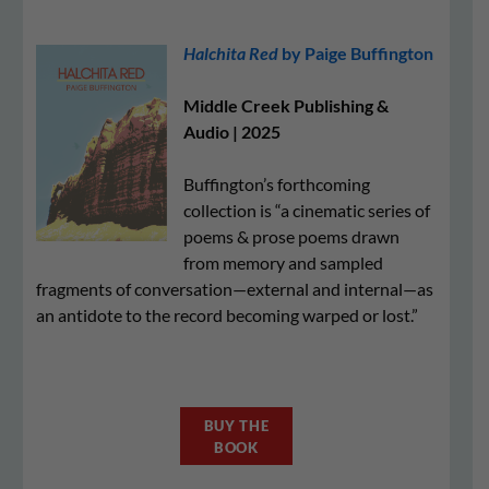
Halchita Red
by Paige Buffington
Middle Creek Publishing &
Audio | 2025
Buffington’s forthcoming
collection is “a cinematic series of
poems & prose poems drawn
from memory and sampled
fragments of conversation—external and internal—as
an antidote to the record becoming warped or lost.”
BUY THE
BOOK