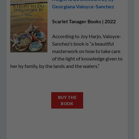
Georgiana Valoyce-Sanchez
Scarlet Tanager Books | 2022
According to Joy Harjo, Valoyce-
Sanchez’s book is “a beautiful
masterwork on how to take care
of the light of knowledge given to
her by family, by the lands and the waters.”
BUY THE
BOOK