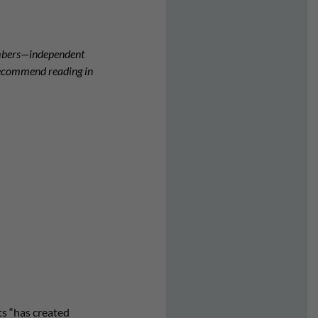
embers—independent
 recommend reading in
ts “has created