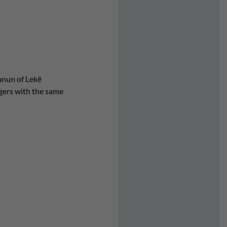
Kanun of Lekë
agers with the same