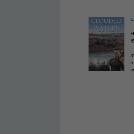
C
H
I
I
a
w