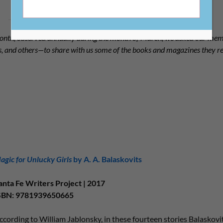
nth, observed annually during the month of March, we asked our m
als, and others—to share with us some of the books and magazines they
agic for Unlucky Girls
by A. A. Balaskovits
anta Fe Writers Project | 2017
SBN: 9781939650665
ccording to William Jablonsky, in these fourteen stories Balaskovi