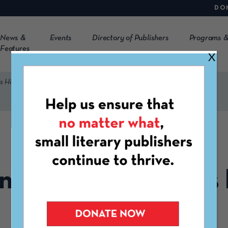
DO
News &
Events
Directory of Publishers
Programs &
Features
X
’s History Month 2026
MARCH 3RD, 2026
ng List for Women’s 
Month 2026