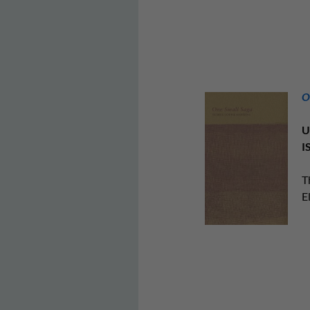
O
U
I
T
E