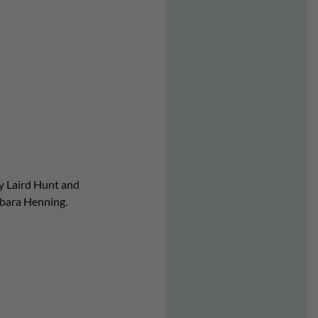
by Laird Hunt and
rbara Henning.