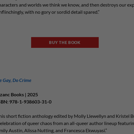
haracters and worlds we think we know, and then destroys our ex
nflinchingly, with no gory or sordid detail spared.”
BUY THE BOOK
e Gay, Do Crime
zanc Books | 2025
SBN: 978-1-938603-31-0
his short fiction anthology edited by Molly Llewellyn and Kristel Bu
celebration of queer chaos from an all-queer author lineup featur
mily Austin, Alissa Nutting, and Francesca Ekwuyasi.”