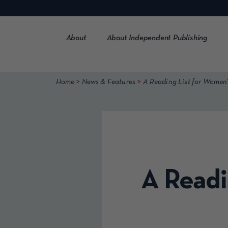
Skip
to
content
About
About Independent Publishing
>
>
Home
News & Features
A Reading List for Women
A Readi