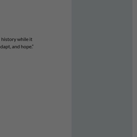
history while it
adapt, and hope.”