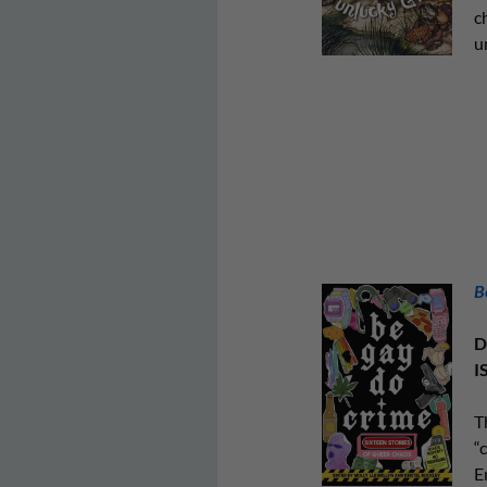
c
u
B
D
I
T
“
E