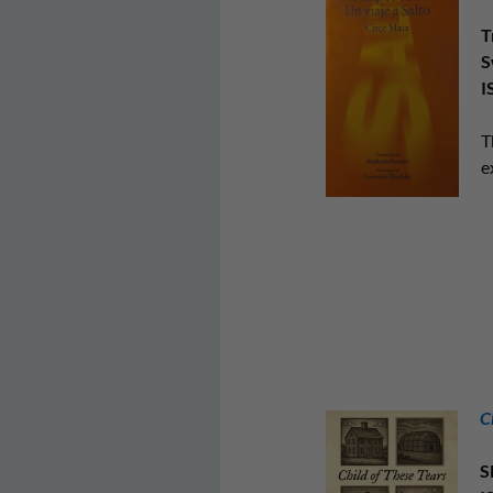
T
S
I
T
e
C
S