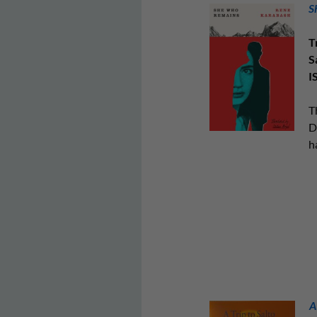
S
T
S
I
T
D
h
A