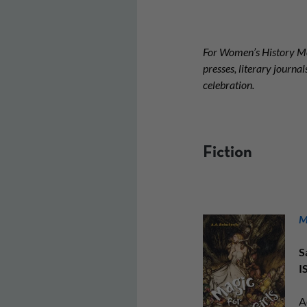
For Women’s History Mo
presses, literary journ
celebration.
Fiction
M
S
I
A