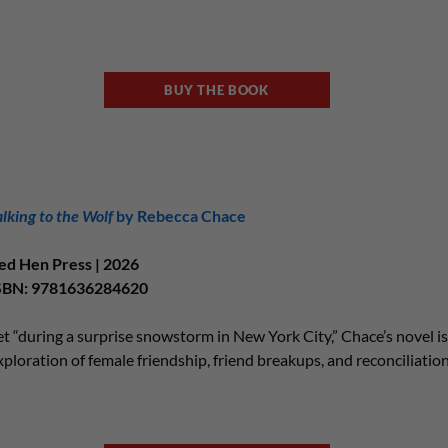
BUY THE BOOK
alking to the Wolf
by Rebecca Chace
ed Hen Press | 2026
SBN: 9781636284620
et “during a surprise snowstorm in New York City,” Chace’s novel is 
xploration of female friendship, friend breakups, and reconciliatio