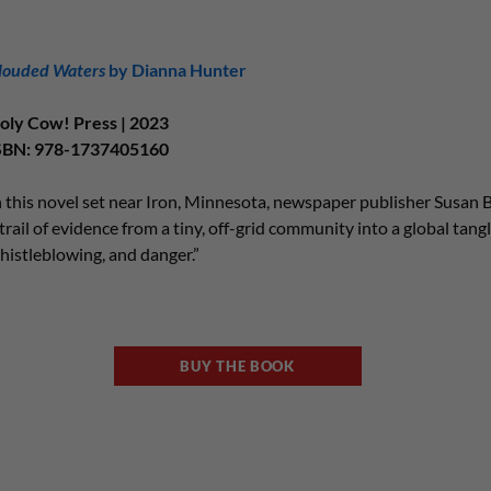
louded Waters
by Dianna Hunter
oly Cow! Press | 2023
SBN: 978-1737405160
n this novel set near Iron, Minnesota, newspaper publisher Susan B
 trail of evidence from a tiny, off-grid community into a global tangle
histleblowing, and danger.”
BUY THE BOOK