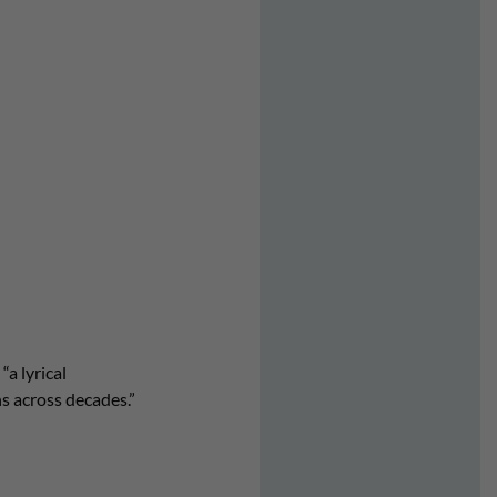
“a lyrical
ns across decades.”