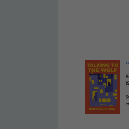
T
R
I
S
e