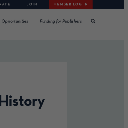
NATE
JOIN
MEMBER LOG IN
 Opportunities
Funding for Publishers
History