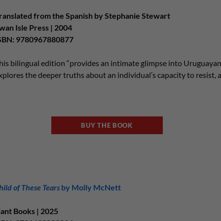
ranslated from the Spanish by Stephanie Stewart
wan Isle Press | 2004
SBN: 9780967880877
his bilingual edition “provides an intimate glimpse into Uruguayan 
xplores the deeper truths about an individual’s capacity to resist, 
BUY THE BOOK
hild of These Tears
by Molly McNett
lant Books | 2025