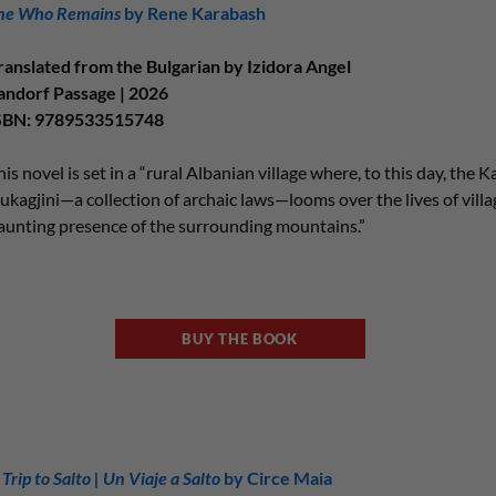
he Who Remains
by Rene Karabash
ranslated from the Bulgarian by Izidora Angel
andorf Passage | 2026
SBN: 9789533515748
his novel is set in a “rural Albanian village where, to this day, the 
ukagjini—a collection of archaic laws—looms over the lives of vill
aunting presence of the surrounding mountains.”
BUY THE BOOK
 Trip to Salto | Un Viaje a Salto
by Circe Maia