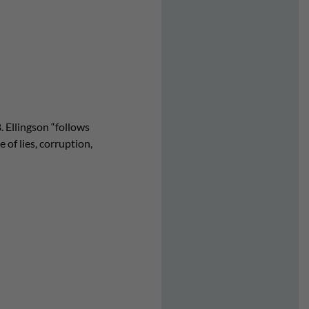
. Ellingson “follows
 of lies, corruption,