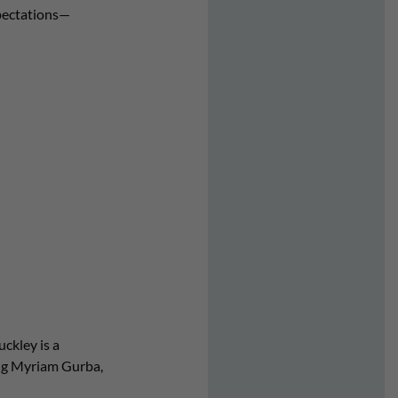
pectations—
ckley is a
ing Myriam Gurba,