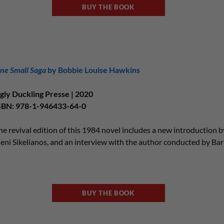
BUY THE BOOK
ne Small Saga
by Bobbie Louise Hawkins
gly Duckling Presse | 2020
SBN: 978-1-946433-64-0
he revival edition of this 1984 novel includes a new introduction 
leni Sikelianos, and an interview with the author conducted by Ba
BUY THE BOOK