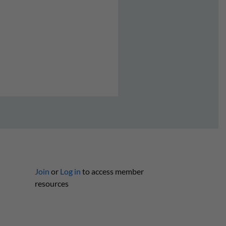
Join
or
Log in
to access member
resources