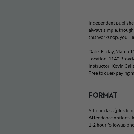
Independent publishers
always simple, though.
this workshop, you’ll 
Date: Friday, March 1
Location: 1140 Broadw
Instructor: Kevin Cal
Free to dues-paying m
FORMAT
6-hour class (plus lun
Attendance options: i
1-2 hour followup pho