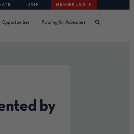
NATE
JOIN
MEMBER LOG IN
 Opportunities
Funding for Publishers
ented by