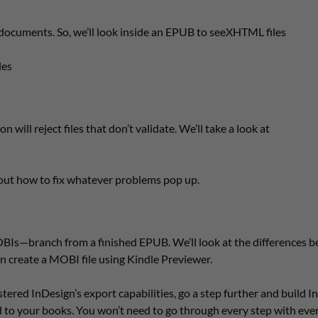
ocuments. So, we’ll look inside an EPUB to seeXHTML files
les
will reject files that don’t validate. We’ll take a look at
 out how to fix whatever problems pop up.
BIs—branch from a finished EPUB. We’ll look at the differences 
n create a MOBI file using Kindle Previewer.
ered InDesign’s export capabilities, go a step further and build 
 to your books. You won’t need to go through every step with eve