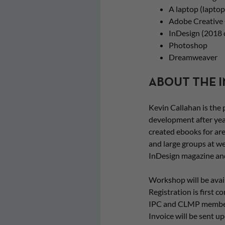
A laptop (laptop
Adobe Creative 
InDesign (2018 o
Photoshop
Dreamweaver
ABOUT THE 
Kevin Callahan is the
development after yea
created ebooks for are
and large groups at we
InDesign magazine an
Workshop will be avail
Registration is first c
IPC and CLMP members 
Invoice will be sent 