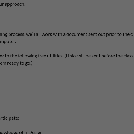
ur approach.
ing process, we’ll all work with a document sent out prior to the cl
omputer.
with the following free utilities. (Links will be sent before the clas
m ready to go.)
rticipate:
nowledge of InDesign