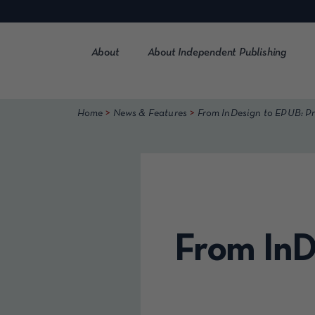
Skip
to
content
About
About Independent Publishing
>
>
Home
News & Features
From InDesign to EPUB: 
From InD