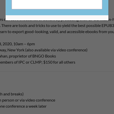
 can save thousands of dollars by producing their EPUB files in-h
 There are tools and tricks to use to yield the best possible EPUB3
learn to export good-looking, valid, and accessible ebooks from yo
3, 2020, 10am – 6pm
ay, New York (also available via video conference)
lahan, proprietor of BNGO Books
embers of IPC or CLMP; $150 for all others
ch and breaks)
n person or via video conference
ne conference a week later