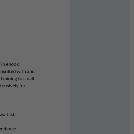
 in ebook
onsulted with and
training to small
tensively for
aitlist.
endance.