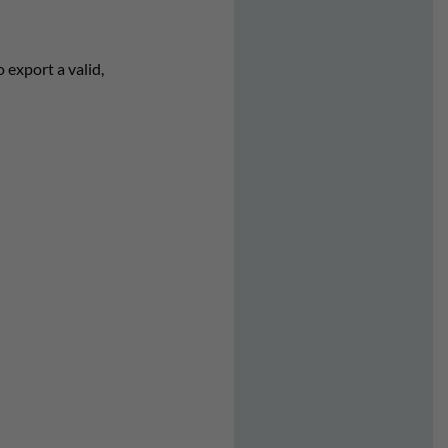
 export a valid,