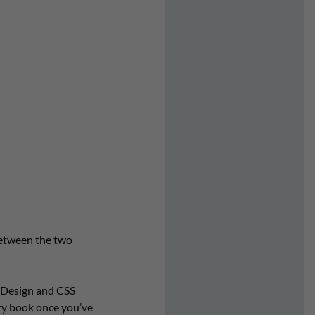
between the two
InDesign and CSS
ry book once you’ve