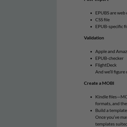
EPUBS are web d
CSS file
EPUB-specific fi
Validation
Apple and Amazon 
EPUB-checker
FlightDeck
And we’ll figure
Create a MOBI
Kindle files—MO
formats, and the
Build a template
Once you’ve mast
templates suited