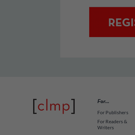
For…
For Publishers
For Readers &
Writers