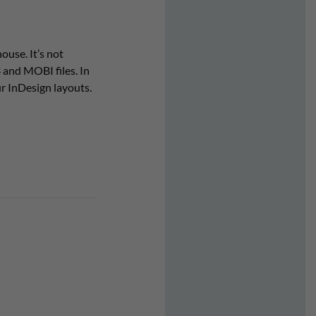
ouse. It’s not
 and MOBI files. In
ur InDesign layouts.