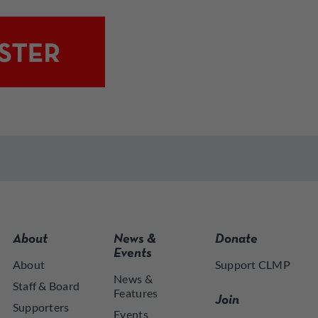
About
News &
Donate
Events
About
Support CLMP
News &
Staff & Board
Features
Join
Supporters
Events