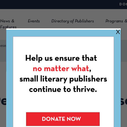
DO
News &
Events
Directory of Publishers
Programs &
Features
X
Presented by CLMP & IPC
FEBRUARY 7TH, 2020
esign to EPUB: Pres
CLMP & IPC