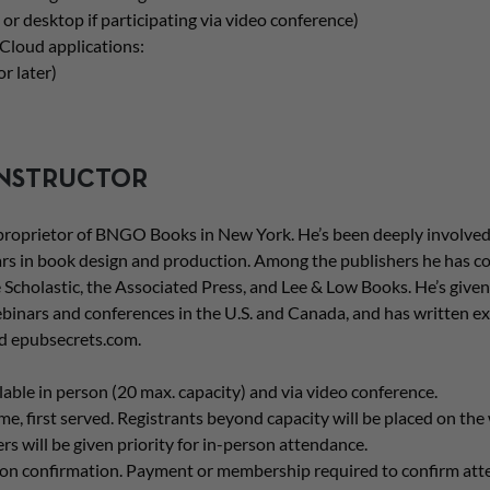
 or desktop if participating via video conference)
Cloud applications:
r later)
INSTRUCTOR
 proprietor of BNGO Books in New York. He’s been deeply involved
rs in book design and production. Among the publishers he has c
 Scholastic, the Associated Press, and Lee & Low Books. He’s given 
binars and conferences in the U.S. and Canada, and has written ex
d epubsecrets.com.
able in person (20 max. capacity) and via video conference.
ome, first served. Registrants beyond capacity will be placed on the w
will be given priority for in-person attendance.
upon confirmation. Payment or membership required to confirm att