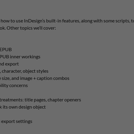
 how to use InDesign’s built-in features, along with some scripts, to
. Other topics we’ll cover:
f EPUB
EPUB inner workings
nd export
 character, object styles
 size, and image + caption combos
ility concerns
treatments: title pages, chapter openers
 its own design object
export settings