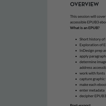
OVERVIEW
This session will cover
accessible EPUB3 ebook
What is an EPUB?
Short history o
Exploration of 
InDesign prep a
apply paragraph,
determine image
address accessib
work with fonts
capture graphic 
make each ebook
enter metadata
decipher EPUB3 
Post-export