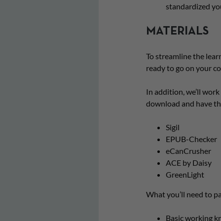
standardized yo
MATERIALS
To streamline the learn
ready to go on your c
In addition, we’ll work 
download and have the
Sigil
EPUB-Checker
eCanCrusher
ACE by Daisy
GreenLight
What you’ll need to pa
Basic working k