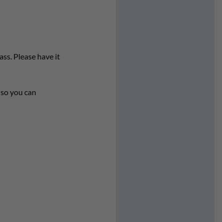
ass. Please have it
s so you can