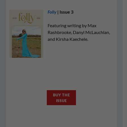
Folly
| Issue 3
Featuring writing by Max
Rashbrooke, Danyl McLauchlan,
and Kirsha Kaechele.
BUY THE
ISSUE