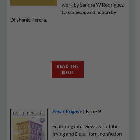
work by Sandra W Rodríguez
Castañeda; and fiction by
Dilshanie Perera.
READ THE
ISSUE
Paper Brigade
| Issue 9
Featuring interviews with John
Irving and Dara Horn, nonfiction