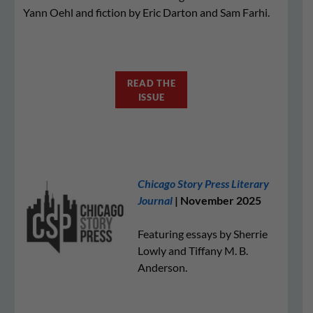
Yann Oehl and fiction by Eric Darton and Sam Farhi.
READ THE
ISSUE
Chicago Story Press Literary
Journal
| November 2025
Featuring essays by Sherrie
Lowly and Tiffany M. B.
Anderson.