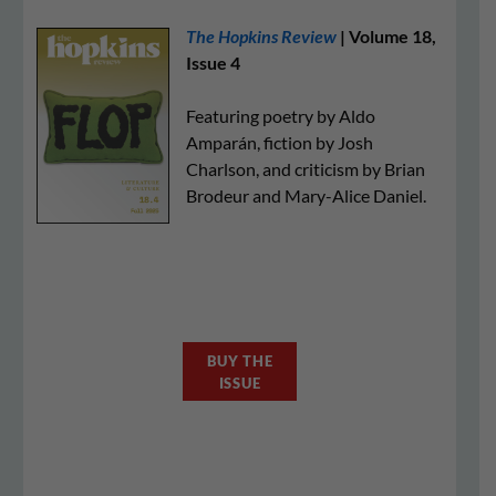
The Hopkins Review
| Volume 18,
Issue 4
Featuring poetry by Aldo
Amparán, fiction by Josh
Charlson, and criticism by Brian
Brodeur and Mary-Alice Daniel.
BUY THE
ISSUE