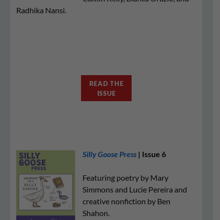
Radhika Nansi.
READ THE
ISSUE
Silly Goose Press
| Issue 6
Featuring poetry by Mary
Simmons and Lucie Pereira and
creative nonfiction by Ben
Shahon.