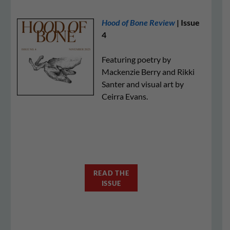
Hood of Bone Review
| Issue
4
Featuring poetry by
Mackenzie Berry and Rikki
Santer and visual art by
Ceirra Evans.
READ THE
ISSUE