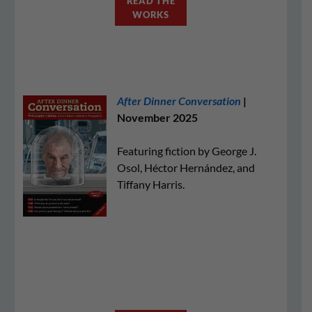
READ THE
WORKS
After Dinner Conversation
|
November 2025
Featuring fiction by George J.
Osol, Héctor Hernández, and
Tiffany Harris.