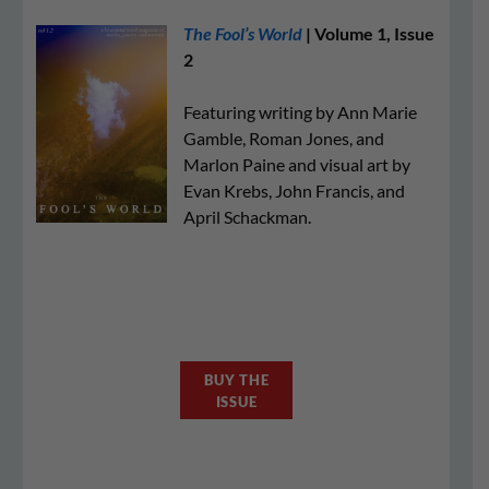
The Fool’s World
| Volume 1, Issue
2
Featuring writing by Ann Marie
Gamble, Roman Jones, and
Marlon Paine and visual art by
Evan Krebs, John Francis, and
April Schackman.
BUY THE
ISSUE