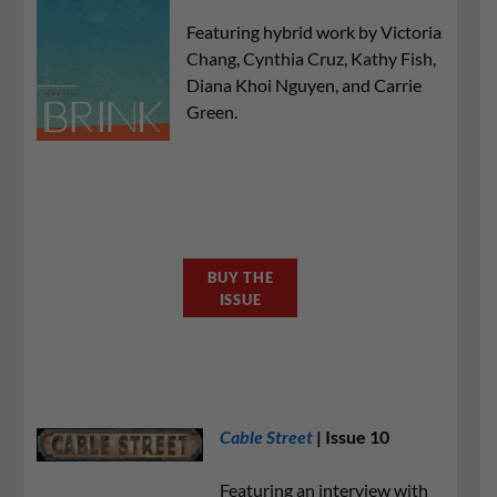
Featuring hybrid work by Victoria
Chang, Cynthia Cruz, Kathy Fish,
Diana Khoi Nguyen, and Carrie
Green.
BUY THE
ISSUE
Cable Street
| Issue 10
Featuring an interview with