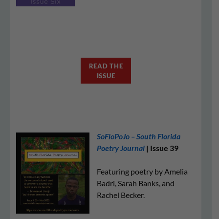
READ THE
ISSUE
SoFloPoJo – South Florida
Poetry Journal
| Issue 39
Featuring poetry by Amelia
Badri, Sarah Banks, and
Rachel Becker.