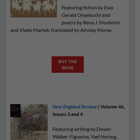
Featuring fiction by Ewa
Gerald Onyebuchi and
poetry by Rena J. Mosteirin
and Vlado Martek, translated by Ainsley Morse.
BUY THE
ISSUE
New England Review
|
Volume 46,
Issues 3 and 4
Featuring writing by Devon
Walker-Figueroa, Yael Herzog,