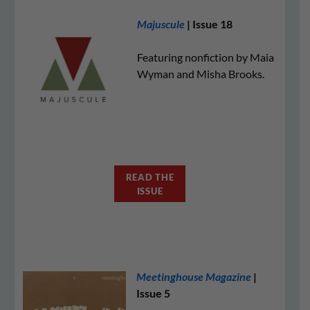
Majuscule
| Issue 18
Featuring nonfiction by Maia
Wyman and Misha Brooks.
READ THE
ISSUE
Meetinghouse Magazine
|
Issue 5