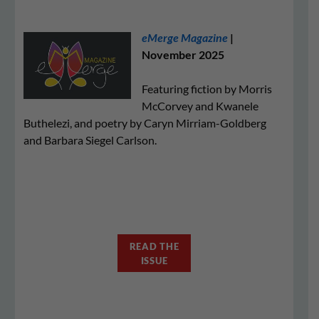
eMerge Magazine
|
November 2025
Featuring fiction by Morris
McCorvey and Kwanele
Buthelezi, and poetry by Caryn Mirriam-Goldberg
and Barbara Siegel Carlson.
READ THE
ISSUE