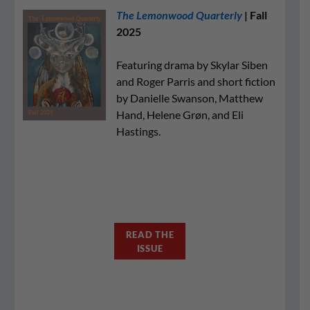
The Lemonwood Quarterly
| Fall
2025
Featuring drama by Skylar Siben
and Roger Parris and short fiction
by Danielle Swanson, Matthew
Hand, Helene Grøn, and Eli
Hastings.
READ THE
ISSUE