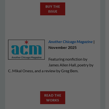
BUY THE
ISSUE
Another Chicago Magazine
|
November 2025
Featuring nonfiction by
James Allen Hall, poetry by
C. Mikal Oness, and a review by Greg Bem.
READ THE
WORKS