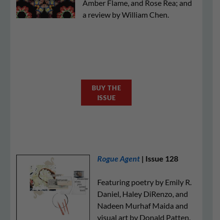
Amber Flame, and Rose Rea; and
a review by William Chen.
BUY THE
ISSUE
Rogue Agent
| Issue 128
Featuring poetry by Emily R.
Daniel, Haley DiRenzo, and
Nadeen Murhaf Maida and
visual art by Donald Patten.