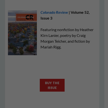
Colorado Review
| Volume 52,
Issue 3
Featuring nonfiction by Heather
Kirn Lanier, poetry by Craig
Morgan Teicher, and fiction by
Mariah Rigg.
BUY THE
ISSUE