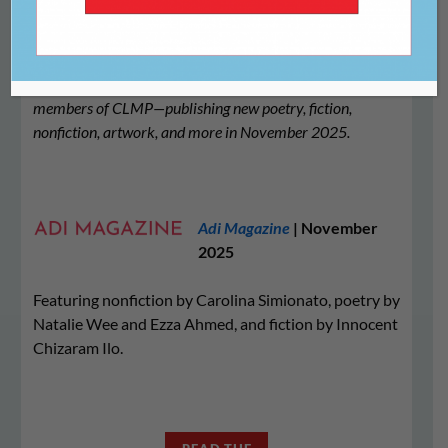
We’re proud to share this list of literary journals—all
members of CLMP—publishing new poetry, fiction,
nonfiction, artwork, and more in November 2025.
Adi Magazine
| November
2025
Featuring nonfiction by Carolina Simionato, poetry by
Natalie Wee and Ezza Ahmed, and fiction by Innocent
Chizaram Ilo.