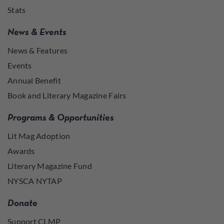
Stats
News & Events
News & Features
Events
Annual Benefit
Book and Literary Magazine Fairs
Programs & Opportunities
Lit Mag Adoption
Awards
Literary Magazine Fund
NYSCA NYTAP
Donate
Support CLMP