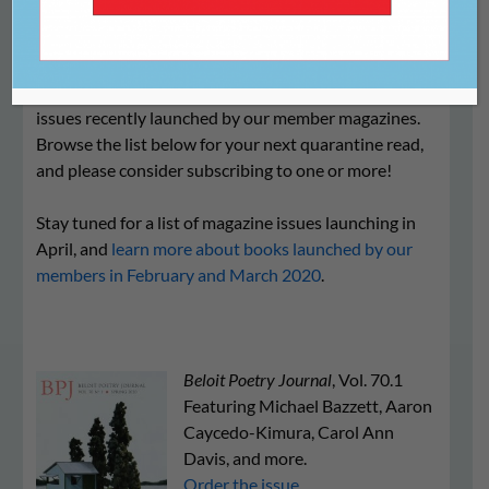
We are excited to share the following print and online
issues recently launched by our member magazines.
Browse the list below for your next quarantine read,
and please consider subscribing to one or more!
Stay tuned for a list of magazine issues launching in
April, and
learn more about books launched by our
members in February and March 2020
.
Beloit Poetry Journal
, Vol. 70.1
Featuring Michael Bazzett, Aaron
Caycedo-Kimura, Carol Ann
Davis, and more.
Order the issue.