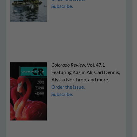
Subscribe.
Colorado Review
, Vol. 47.1
Featuring Kazim Ali, Carl Dennis,
Alyssa Northrop, and more.
Order the issue.
Subscribe.