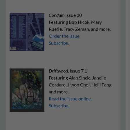
Conduit
, Issue 30
Featuring Bob Hicok, Mary
Ruefle, Tracy Zeman, and more.
Order the issue.
Subscribe.
Driftwood
, Issue 7.1
Featuring Alan Sincic, Janelle
Cordero, Jiwon Choi, Helli Fang,
and more.
Read the issue online.
Subscribe.