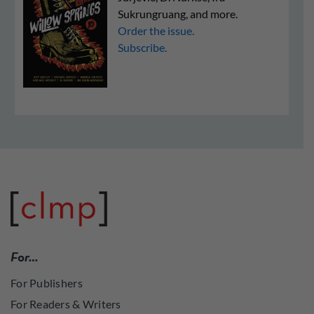
Sukrungruang, and more.
Order the issue.
Subscribe.
For…
For Publishers
For Readers & Writers