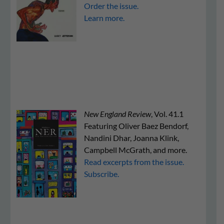
Order the issue.
Learn more.
New England Review
, Vol. 41.1
Featuring Oliver Baez Bendorf,
Nandini Dhar, Joanna Klink,
Campbell McGrath, and more.
Read excerpts from the issue.
Subscribe.