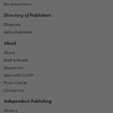
For Advertisers
Directory of Publishers
Directory
Add a Publisher
About
About
Staff & Board
Supporters
Jobs with CLMP
Press Center
Contact Us
Independent Publishing
History