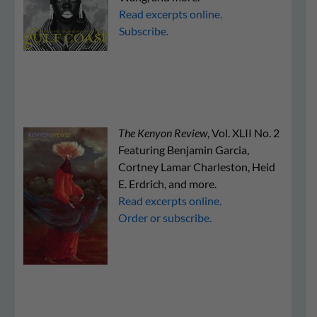
Read excerpts online.
Subscribe.
The Kenyon Review
, Vol. XLII No. 2
Featuring Benjamin Garcia,
Cortney Lamar Charleston, Heid
E. Erdrich, and more.
Read excerpts online.
Order or subscribe.