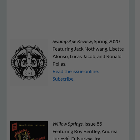
Swamp Ape Review
, Spring 2020
Featuring Jack Nothwang, Lisette
Alonso, Lucas Jacob, and Ronald
Pelias.
Read the issue online.
Subscribe.
Willow Springs
, Issue 85
Featuring Roy Bentley, Andrea
Jurjević, D. Nurkse, Ira