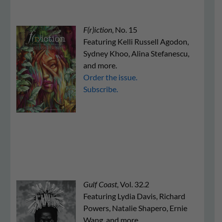
F(r)iction
, No. 15
Featuring Kelli Russell Agodon,
Sydney Khoo, Alina Stefanescu,
and more.
Order the issue.
Subscribe.
Gulf Coast
, Vol. 32.2
Featuring Lydia Davis, Richard
Powers, Natalie Shapero, Ernie
Wang, and more.