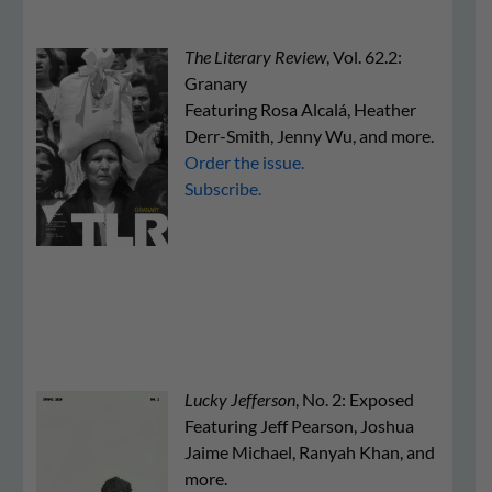
The Literary Review
, Vol. 62.2:
Granary
Featuring Rosa Alcalá, Heather
Derr-Smith, Jenny Wu, and more.
Order the issue.
Subscribe.
Lucky Jefferson
, No. 2: Exposed
Featuring Jeff Pearson, Joshua
Jaime Michael, Ranyah Khan, and
more.