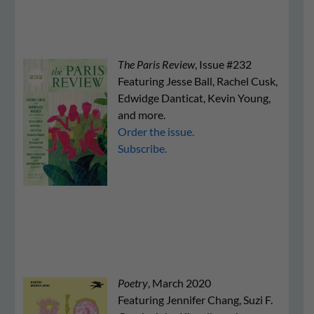
The Paris Review
, Issue #232
Featuring Jesse Ball, Rachel Cusk,
Edwidge Danticat, Kevin Young,
and more.
Order the issue.
Subscribe.
Poetry
, March 2020
Featuring Jennifer Chang, Suzi F.