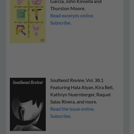
García, John Kinsella and
Thurston Moore.
Read excerpts online.
Subscribe.
Southeast Review
, Vol. 38.1
Featuring Hala Alyan, Kira Bell,
Kathryn Nuernberger, Raquel
Salas Rivera, and more.
Read the issue online.
Subscribe.