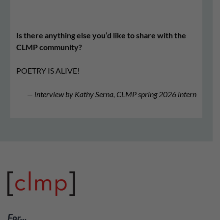
Is there anything else you’d like to share with the
CLMP community?
POETRY IS ALIVE!
— interview by Kathy Serna, CLMP spring 2026 intern
For…