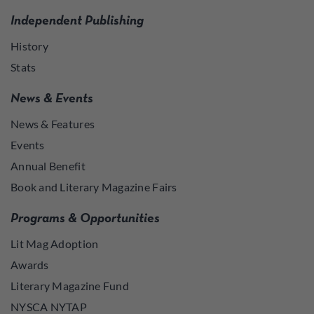
Independent Publishing
History
Stats
News & Events
News & Features
Events
Annual Benefit
Book and Literary Magazine Fairs
Programs & Opportunities
Lit Mag Adoption
Awards
Literary Magazine Fund
NYSCA NYTAP