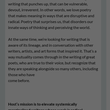
writing that punches up, that can be vulnerable,
devout, irreverent. In other words, we love poetry
that makes meaning in ways that are disruptive and
radical. Poetry that surprises us, that disorders our
innate ways of thinking and perceiving the world.
At the same time, we’re looking for writing that is
aware of its lineage, and in conversation with other
writers, artists, and art forms that inspired it. That’s a
way mutuality comes through in the writing of great
poets, who are true to their voice, but recognize that
they are speaking alongside so many others, including
those who have
come before.
Host’s mission is to elevate systemically
marginalized writers whose work is radical,