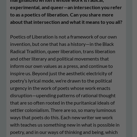
experimental, and queer—an intersection you refer
to as a poetics of liberation. Can you share more
about that intersection and what it means to you all?
Poetics of Liberation is not a framework of our own
invention, but one that has a history—in the Black
Radical Tradition, queer liberation, trans liberation
and other literary and political movements that
inform our own values as a press, and continue to
inspire us. Beyond just the aesthetic electricity of
poetry’s lyrical mode, we’re drawn to the political
urgency in the work of poets whose work enacts
disruption—upending patterns of rational thought
that are so often rooted in the puritanical ideals of
settler colonialism. There are so, so many luminous
ways that poets do this. Each new writer we work
with teaches us something new in what is possible in
poetry, and in our ways of thinking and being, which