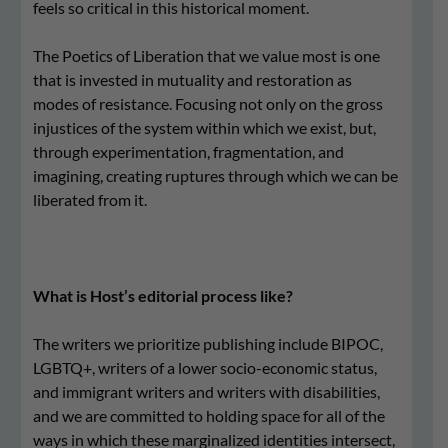
feels so critical in this historical moment.
The Poetics of Liberation that we value most is one
that is invested in mutuality and restoration as
modes of resistance. Focusing not only on the gross
injustices of the system within which we exist, but,
through experimentation, fragmentation, and
imagining, creating ruptures through which we can be
liberated from it.
What is Host’s editorial process like?
The writers we prioritize publishing include BIPOC,
LGBTQ+, writers of a lower socio-economic status,
and immigrant writers and writers with disabilities,
and we are committed to holding space for all of the
ways in which these marginalized identities intersect,