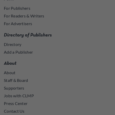
For Publishers
For Readers & Writers
For Advertisers
Directory of Publishers
Directory
Add a Publisher
About
About
Staff & Board
Supporters
Jobs with CLMP
Press Center
Contact Us