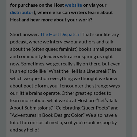
for purchase on the Host
website
or via your
distributor
), where else can writers learn about
Host and hear more about your work?
Short answer:
The Host Dispatch!
That’s our literary
podcast, where we interview our authors and talk
about the (often queer, feminist) books, small presses
and community leaders who are inspiring us right
now. Sometimes, we get really silly on there, but even
in an episode like “What the Hell is a Linebreak?” in
which we question everything we thought we knew
about poetic form, you’ll encounter the strange ways
our little brains operate. Other great episodes to
learn more about what we do at Host are “Let’s Talk
About Submissions,” “Celebrating Queer Poets” and
“Adventures in Book Design: Color.” We also have a
lot of fun on social media, so if you’re online, pop by
and say hello!