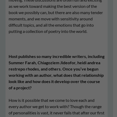
as we work toward making the best version of the
book we possibly can, but there are also many tender
moments, and we move with sensitivity around
difficult topics, and all the emotions that go into
putting a collection of poetry into the world.
Host publishes so many incredible writers, including
Summer Farah, Chiagoziem Jideofor, heidi andrea
restrepo rhodes, and others. Once you’ve begun
working with an author, what does that relationship
look like and how does it develop over the course
of a project?
How is it possible that we come to love each and
every author we get to work with? Though the range
of personalities is vast, it never fails that after our first