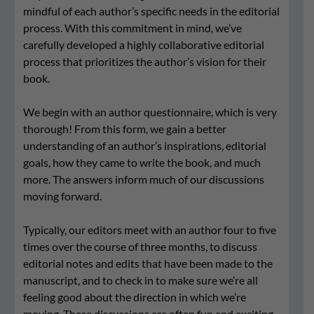
mindful of each author’s specific needs in the editorial
process. With this commitment in mind, we’ve
carefully developed a highly collaborative editorial
process that prioritizes the author’s vision for their
book.
We begin with an author questionnaire, which is very
thorough! From this form, we gain a better
understanding of an author’s inspirations, editorial
goals, how they came to write the book, and much
more. The answers inform much of our discussions
moving forward.
Typically, our editors meet with an author four to five
times over the course of three months, to discuss
editorial notes and edits that have been made to the
manuscript, and to check in to make sure we’re all
feeling good about the direction in which we’re
moving. These discussions are often fun and exciting