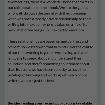
few meetings, there is a wonderful bond that forms in
our collaboration on their book. We are the guides
who walk through the tunnel with them, bringing
what was once a mostly private relationship to their
writing into the open, where it takes on a life of its
own. That often brings up unexpected emotions!
These relationships are based on mutual trust and
respect, so we lead with that in mind. Over the course
of our time working together, we develop a shared
language to speak about and understand their
collection, and there’s something so intimate about
that. But truly, we have been so lucky to have the
privilege of knowing and working with each of our
writers, who are just the best.
Besides reading your recent publications (available