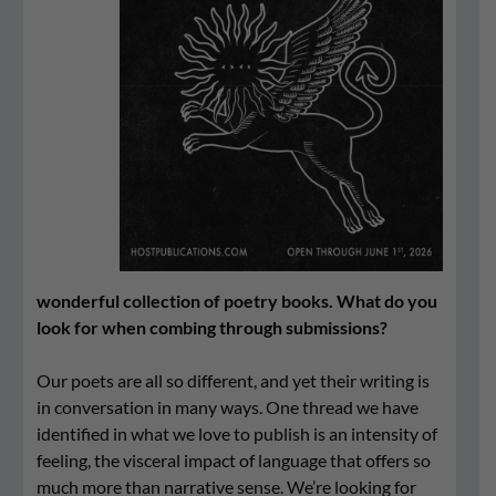
wonderful collection of poetry books. What do you
look for when combing through submissions?
Our poets are all so different, and yet their writing is
in conversation in many ways. One thread we have
identified in what we love to publish is an intensity of
feeling, the visceral impact of language that offers so
much more than narrative sense. We’re looking for