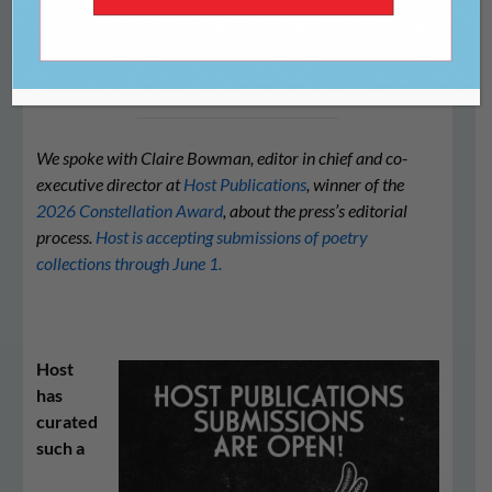
Publications
We spoke with Claire Bowman, editor in chief and co-
executive director at
Host Publications
, winner of the
2026 Constellation Award
, about the press’s editorial
process.
Host is accepting submissions of poetry
collections through June 1.
Host
has
curated
such a