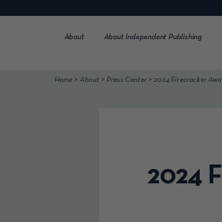
Skip
to
content
About
About Independent Publishing
>
>
>
Home
About
Press Center
2024 Firecracker Awa
2024 F