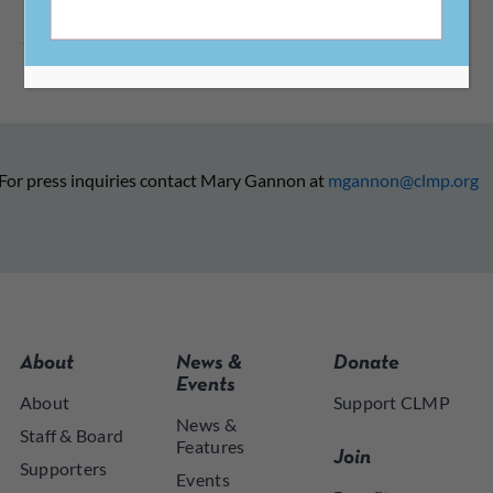
For press inquiries contact Mary Gannon at
mgannon@clmp.org
About
News &
Donate
Events
About
Support CLMP
News &
Staff & Board
Features
Join
Supporters
Events