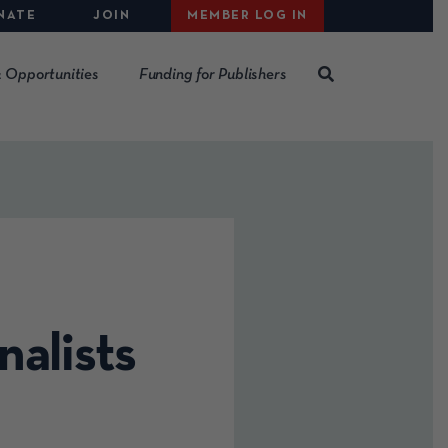
NATE
JOIN
MEMBER LOG IN
 Opportunities
Funding for Publishers
nalists