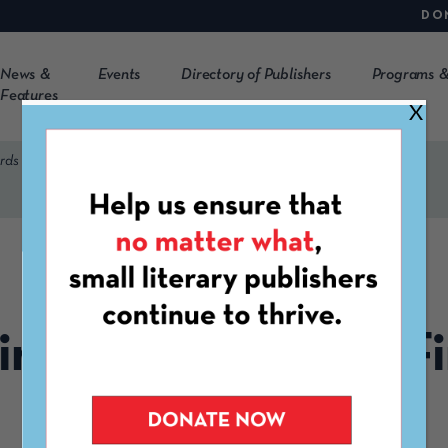
DO
News &
Events
Directory of Publishers
Programs &
Features
X
rds Finalists Announced
MAY 15TH, 2024
irecracker Awards Fi
Announced