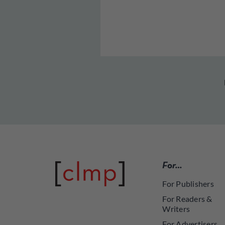
For…
For Publishers
For Readers &
Writers
For Advertisers