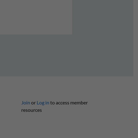
Join
or
Log in
to access member
resources