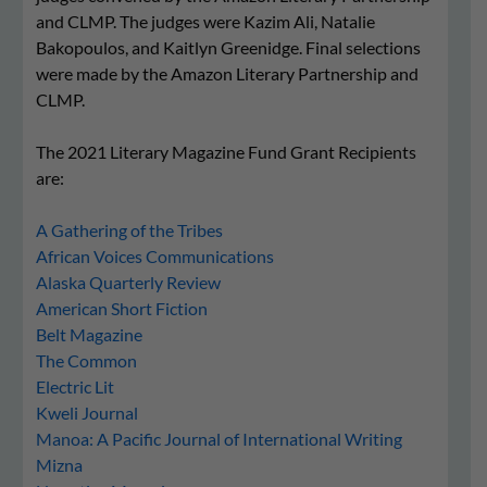
and CLMP. The judges were Kazim Ali, Natalie
Bakopoulos, and Kaitlyn Greenidge. Final selections
were made by the Amazon Literary Partnership and
CLMP.
The 2021 Literary Magazine Fund Grant Recipients
are:
A Gathering of the Tribes
African Voices Communications
Alaska Quarterly Review
American Short Fiction
Belt Magazine
The Common
Electric Lit
Kweli Journal
Manoa: A Pacific Journal of International Writing
Mizna