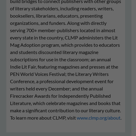
build bridges to connect publishers with other groups
of literary stakeholders, including readers, writers,
booksellers, librarians, educators, presenting
organizations, and funders. Along with directly
serving 700+ member-publishers located in almost
every state in the country, CLMP administers the Lit
Mag Adoption program, which provides to educators
and students discounted literary magazine
subscriptions for use in the classroom; an annual
Indie Lit Fair, featuring magazines and presses at the
PEN World Voices Festival; the Literary Writers
Conference, a professional development event for
writers held every December; and the annual
Firecracker Awards for Independently Published
Literature, which celebrate magazines and books that
make a significant contribution to our literary culture.
To learn more about CLMP, visit
www.clmp.org/about
.