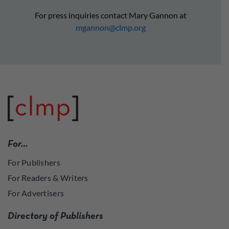
For press inquiries contact Mary Gannon at
mgannon@clmp.org
For…
For Publishers
For Readers & Writers
For Advertisers
Directory of Publishers