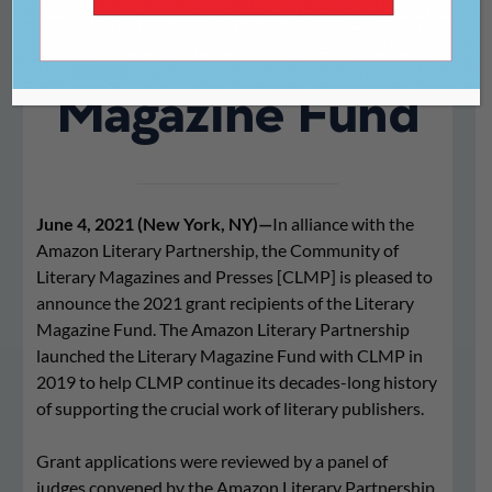
the Literary
Magazine Fund
June 4, 2021 (New York, NY)—
In alliance with the
Amazon Literary Partnership, the Community of
Literary Magazines and Presses [CLMP] is pleased to
announce the 2021 grant recipients of the Literary
Magazine Fund. The Amazon Literary Partnership
launched the Literary Magazine Fund with CLMP in
2019 to help CLMP continue its decades-long history
of supporting the crucial work of literary publishers.
Grant applications were reviewed by a panel of
judges convened by the Amazon Literary Partnership