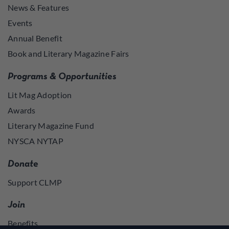
News & Features
Events
Annual Benefit
Book and Literary Magazine Fairs
Programs & Opportunities
Lit Mag Adoption
Awards
Literary Magazine Fund
NYSCA NYTAP
Donate
Support CLMP
Join
Benefits