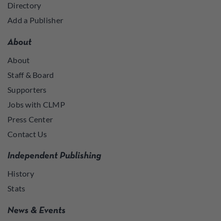
Directory
Add a Publisher
About
About
Staff & Board
Supporters
Jobs with CLMP
Press Center
Contact Us
Independent Publishing
History
Stats
News & Events