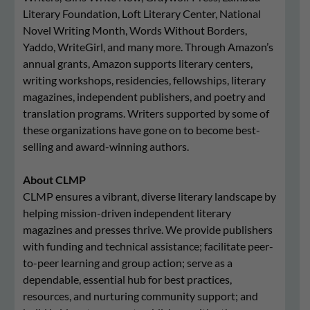
Literary Foundation, Loft Literary Center, National
Novel Writing Month, Words Without Borders,
Yaddo, WriteGirl, and many more. Through Amazon’s
annual grants, Amazon supports literary centers,
writing workshops, residencies, fellowships, literary
magazines, independent publishers, and poetry and
translation programs. Writers supported by some of
these organizations have gone on to become best-
selling and award-winning authors.
About CLMP
CLMP ensures a vibrant, diverse literary landscape by
helping mission-driven independent literary
magazines and presses thrive. We provide publishers
with funding and technical assistance; facilitate peer-
to-peer learning and group action; serve as a
dependable, essential hub for best practices,
resources, and nurturing community support; and