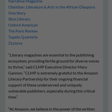
Narrative Magazine
Obsidian: Literature & Arts in the African Diaspora
One Story
Slice Literary
Oxford American
The Paris Review
Tupelo Quarterly
Zyzzyva
“Literary magazines are essential to the publishing
ecosystem, providing fertile ground for diverse voices
to thrive,” said CLMP Executive Director Mary
Gannon. “CLMP is extremely grateful to the Amazon
Literary Partnership for their ongoing financial
support of these underserved and uniquely
vulnerable publishers, especially during this critical
time.”
“At Amazon, we believe in the power of the written