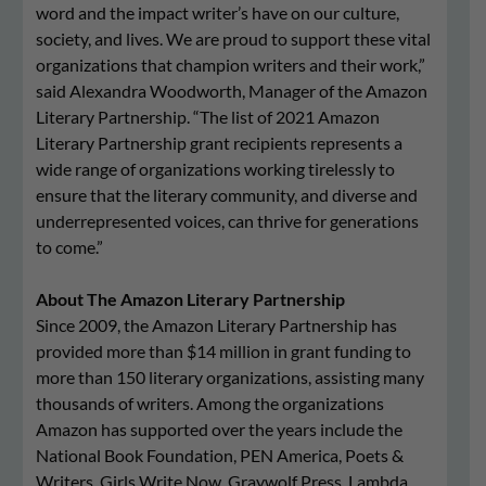
word and the impact writer’s have on our culture,
society, and lives. We are proud to support these vital
organizations that champion writers and their work,”
said Alexandra Woodworth, Manager of the Amazon
Literary Partnership. “The list of 2021 Amazon
Literary Partnership grant recipients represents a
wide range of organizations working tirelessly to
ensure that the literary community, and diverse and
underrepresented voices, can thrive for generations
to come.”
About The Amazon Literary Partnership
Since 2009, the Amazon Literary Partnership has
provided more than $14 million in grant funding to
more than 150 literary organizations, assisting many
thousands of writers. Among the organizations
Amazon has supported over the years include the
National Book Foundation, PEN America, Poets &
Writers, Girls Write Now, Graywolf Press, Lambda