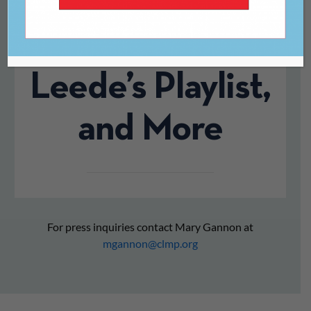
Revisting E.M.
Forster, CJ
Leede’s Playlist,
and More
For press inquiries contact Mary Gannon at
mgannon@clmp.org