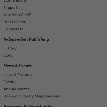
Staff & Board
Supporters
Jobs with CLMP
Press Center
Contact Us
Independent Publishing
History
Stats
News & Events
News & Features
Events
Annual Benefit
Book and Literary Magazine Fairs
Programs & Opportunities