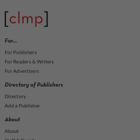
For…
For Publishers
For Readers & Writers
For Advertisers
Directory of Publishers
Directory
Add a Publisher
About
About