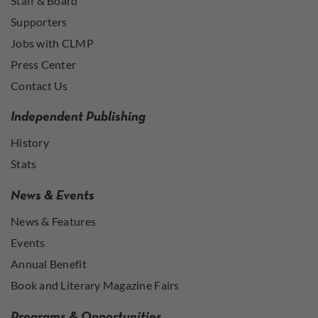
Staff & Board
Supporters
Jobs with CLMP
Press Center
Contact Us
Independent Publishing
History
Stats
News & Events
News & Features
Events
Annual Benefit
Book and Literary Magazine Fairs
Programs & Opportunities