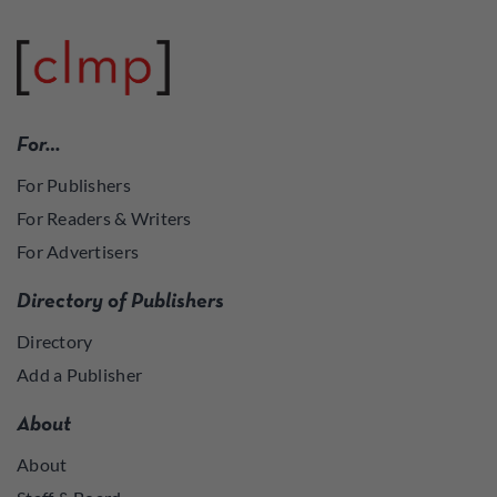
For…
For Publishers
For Readers & Writers
For Advertisers
Directory of Publishers
Directory
Add a Publisher
About
About