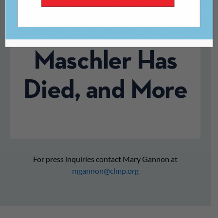
British
Publisher Tom
Maschler Has
Died, and More
For press inquiries contact Mary Gannon at
mgannon@clmp.org