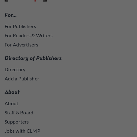
For…
For Publishers
For Readers & Writers
For Advertisers
Directory of Publishers
Directory
Add a Publisher
About
About
Staff & Board
Supporters
Jobs with CLMP