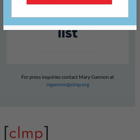
Month reading
list
For press inquiries contact Mary Gannon at
mgannon@clmp.org