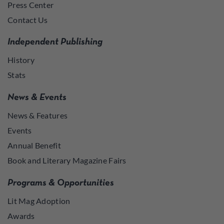
Press Center
Contact Us
Independent Publishing
History
Stats
News & Events
News & Features
Events
Annual Benefit
Book and Literary Magazine Fairs
Programs & Opportunities
Lit Mag Adoption
Awards