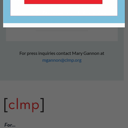
reeling
For press inquiries contact Mary Gannon at
mgannon@clmp.org
For…