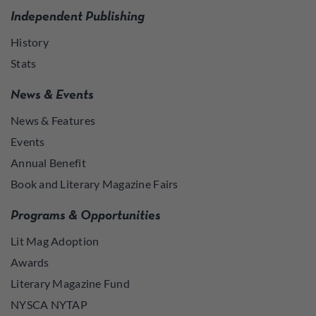
Independent Publishing
History
Stats
News & Events
News & Features
Events
Annual Benefit
Book and Literary Magazine Fairs
Programs & Opportunities
Lit Mag Adoption
Awards
Literary Magazine Fund
NYSCA NYTAP