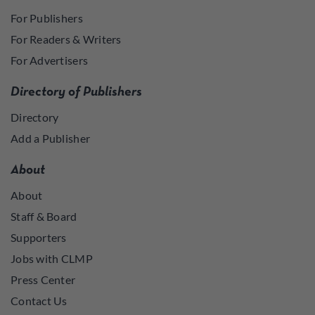
For Publishers
For Readers & Writers
For Advertisers
Directory of Publishers
Directory
Add a Publisher
About
About
Staff & Board
Supporters
Jobs with CLMP
Press Center
Contact Us