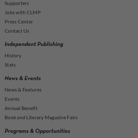
Supporters
Jobs with CLMP
Press Center
Contact Us
Independent Publishing
History
Stats
News & Events
News & Features
Events
Annual Benefit
Book and Literary Magazine Fairs
Programs & Opportunities