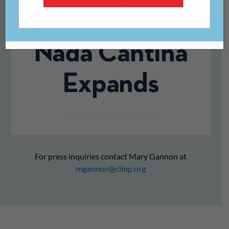
a Final Bow, De
Nada Cantina
Expands
For press inquiries contact Mary Gannon at
mgannon@clmp.org