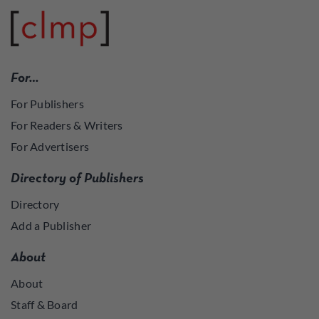
For…
For Publishers
For Readers & Writers
For Advertisers
Directory of Publishers
Directory
Add a Publisher
About
About
Staff & Board