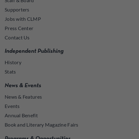
Staff & Board
Supporters
Jobs with CLMP
Press Center
Contact Us
Independent Publishing
History
Stats
News & Events
News & Features
Events
Annual Benefit
Book and Literary Magazine Fairs
Programs & Opportunities