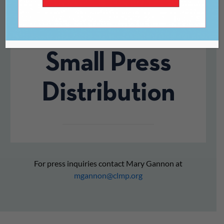
Apart.” On the
Collapse of
Small Press
Distribution
For press inquiries contact Mary Gannon at
mgannon@clmp.org