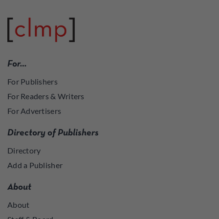
For…
For Publishers
For Readers & Writers
For Advertisers
Directory of Publishers
Directory
Add a Publisher
About
About