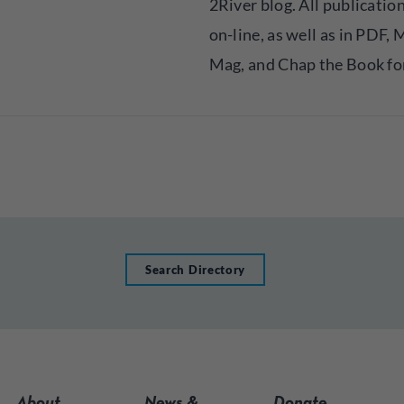
2River blog. All publicatio
on-line, as well as in PDF,
Mag, and Chap the Book fo
Search Directory
About
News &
Donate