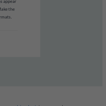
ns appear
 Make the
rmats.