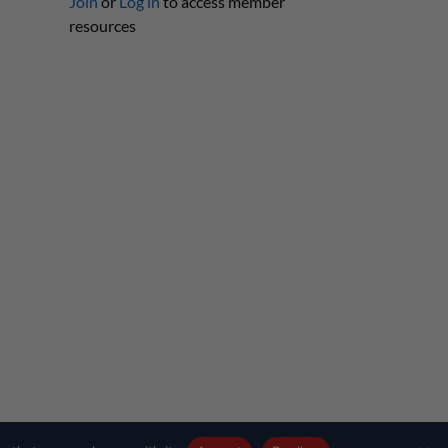
Join
or
Log in
to access member
resources