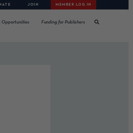
NATE
JOIN
MEMBER LOG IN
 Opportunities
Funding for Publishers