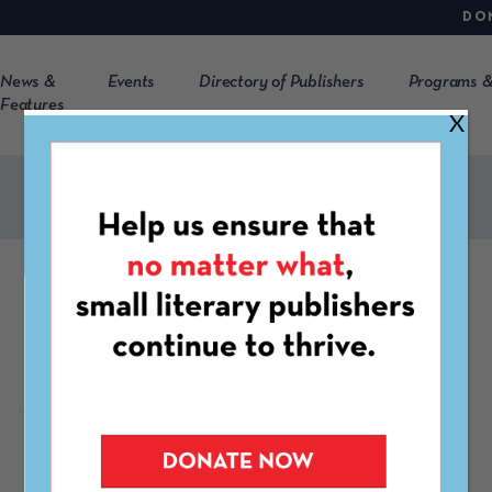
DO
News &
Events
Directory of Publishers
Programs &
Features
X
2River
https://www.2River.org