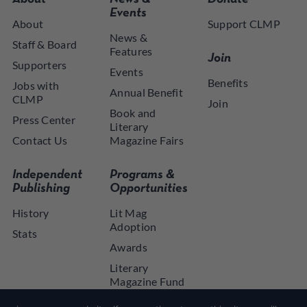
Events
About
Support CLMP
News &
Staff & Board
Features
Join
Supporters
Events
Benefits
Jobs with
Annual Benefit
CLMP
Join
Book and
Press Center
Literary
Contact Us
Magazine Fairs
Independent
Programs &
Publishing
Opportunities
History
Lit Mag
Adoption
Stats
Awards
Literary
Magazine Fund
NYSCA NYTAP