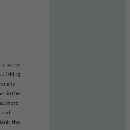
 a site of
ublishing
ionally
rs in the
nd, more
s and
ank, the