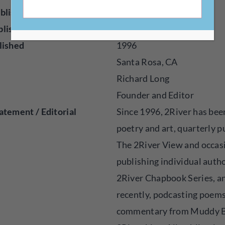
blisher
Online
blished
Poetry, Visual Art
lished
1996
Santa Rosa, CA
Richard Long
Founder and Editor
atement / Editorial
Since 1996, 2River has been
poetry and art, quarterly p
The 2River View and occas
publishing individual autho
2River Chapbook Series, a
recently, podcasting poem
commentary from Muddy B