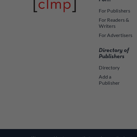
For Publishers
For Readers &
Writers
For Advertisers
Directory of
Publishers
Directory
Add a
Publisher