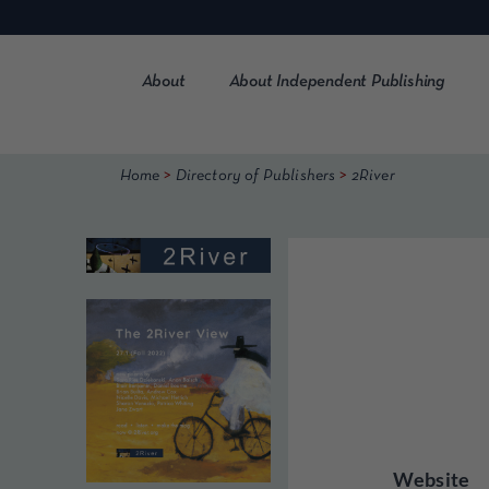
Skip
to
content
About
About Independent Publishing
>
>
Home
Directory of Publishers
2River
Website