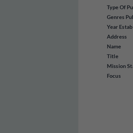
Type Of Pu
Genres Pu
Year Estab
Address
Name
Title
Mission St
Focus