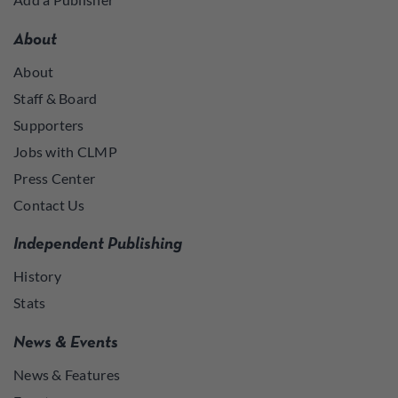
About
About
Staff & Board
Supporters
Jobs with CLMP
Press Center
Contact Us
Independent Publishing
History
Stats
News & Events
News & Features