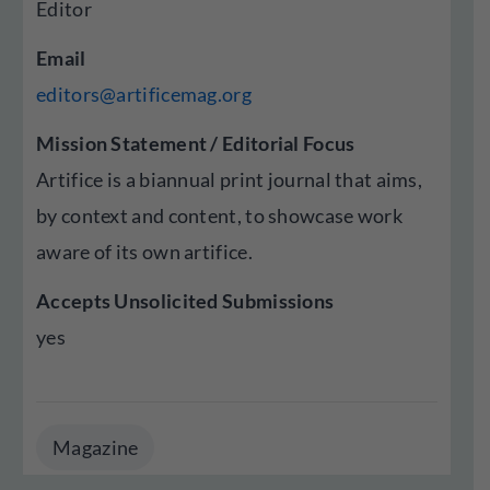
Editor
Email
editors@artificemag.org
Mission Statement / Editorial Focus
Artifice is a biannual print journal that aims,
by context and content, to showcase work
aware of its own artifice.
Accepts Unsolicited Submissions
yes
Magazine