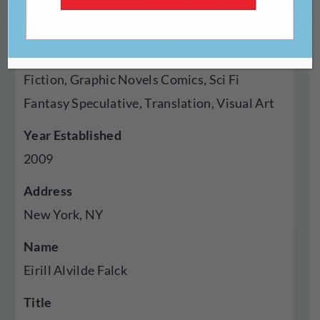
Genres Published
Creative Nonfiction, Fiction, Poetry, Cross
Genre Hybrid, Essays, Experimental, Flash
Fiction, Graphic Novels Comics, Sci Fi
Fantasy Speculative, Translation, Visual Art
Year Established
2009
Address
New York, NY
Name
Eirill Alvilde Falck
Title