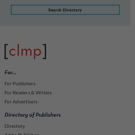
Search Directory
For…
For Publishers
For Readers & Writers
For Advertisers
Directory of Publishers
Directory
Add a Publisher