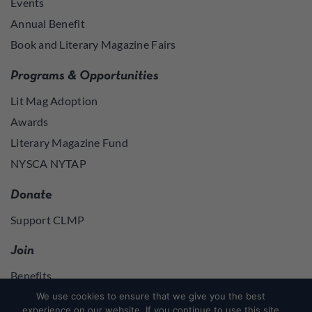
Events
Annual Benefit
Book and Literary Magazine Fairs
Programs & Opportunities
Lit Mag Adoption
Awards
Literary Magazine Fund
NYSCA NYTAP
Donate
Support CLMP
Join
Benefits
Join
We use cookies to ensure that we give you the best
experience on our website. If you continue to use this site