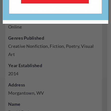
https://militaryexperience.org
Type Of Publisher
Online
Genres Published
Creative Nonfiction, Fiction, Poetry, Visual
Art
Year Established
2014
Address
Morgantown, WV
Name