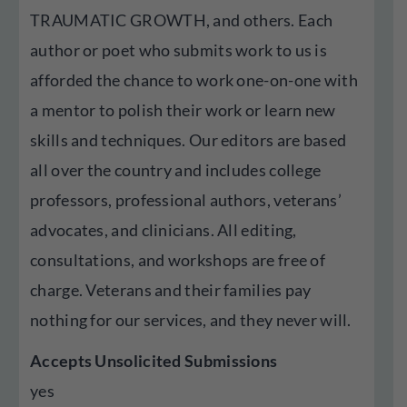
TRAUMATIC GROWTH, and others. Each
author or poet who submits work to us is
afforded the chance to work one-on-one with
a mentor to polish their work or learn new
skills and techniques. Our editors are based
all over the country and includes college
professors, professional authors, veterans’
advocates, and clinicians. All editing,
consultations, and workshops are free of
charge. Veterans and their families pay
nothing for our services, and they never will.
Accepts Unsolicited Submissions
yes