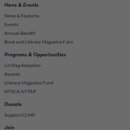
News & Events
News & Features
Events
Annual Benefit
Book and Literary Magazine Fairs
Programs & Opportunities
Lit Mag Adoption
Awards
Literary Magazine Fund
NYSCA NYTAP
Donate
Support CLMP
Join