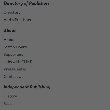
Directory of Publishers
Directory
Add a Publisher
About
About
Staff & Board
Supporters
Jobs with CLMP
Press Center
Contact Us
Independent Publishing
History
Stats