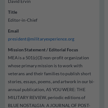
David Ervin
Title
Editor-in-Chief
Email
president@militaryexperience.org
Mission Statement / Editorial Focus
MEA is a 501(c)(3) non-profit organization
whose primary mission is to work with
veterans and their families to publish short
stories, essays, poems, and artwork in our bi-
annual publication, AS YOU WERE: THE
MILITARY REVIEW, periodic editions of
BLUE NOSTALGIA: A JOURNAL OF POST-