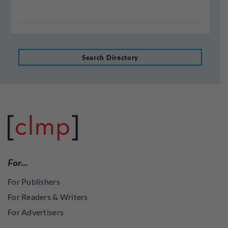
Search Directory
For…
For Publishers
For Readers & Writers
For Advertisers