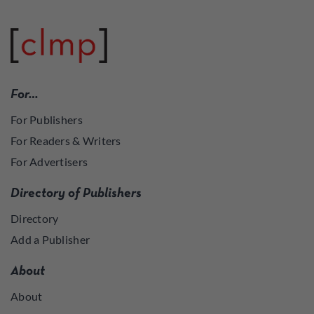
For…
For Publishers
For Readers & Writers
For Advertisers
Directory of Publishers
Directory
Add a Publisher
About
About