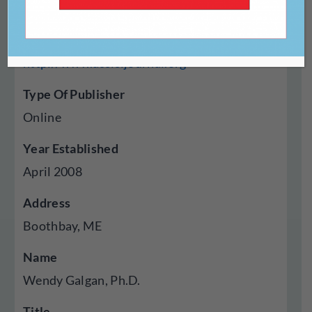
Website
http://www.assisijournal.org
Type Of Publisher
Online
Year Established
April 2008
Address
Boothbay, ME
Name
Wendy Galgan, Ph.D.
Title