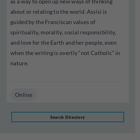
as a way to open up new ways of thinking
about or relating to the world. Assisi is
guided by the Franciscan values of
spirituality, morality, social responsibility,
and love for the Earth and her people, even
when the writing is overtly “not Catholic” in
nature.
Online
Search Directory