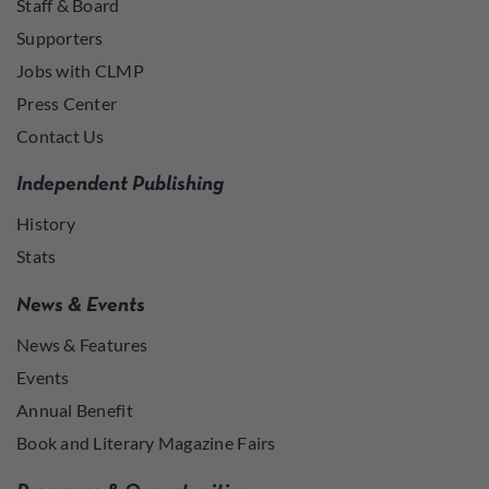
Staff & Board
Supporters
Jobs with CLMP
Press Center
Contact Us
Independent Publishing
History
Stats
News & Events
News & Features
Events
Annual Benefit
Book and Literary Magazine Fairs