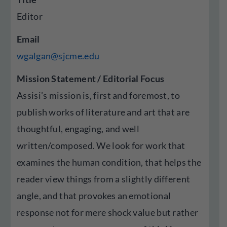
Editor
Email
wgalgan@sjcme.edu
Mission Statement / Editorial Focus
Assisi’s mission is, first and foremost, to
publish works of literature and art that are
thoughtful, engaging, and well
written/composed. We look for work that
examines the human condition, that helps the
reader view things from a slightly different
angle, and that provokes an emotional
response not for mere shock value but rather