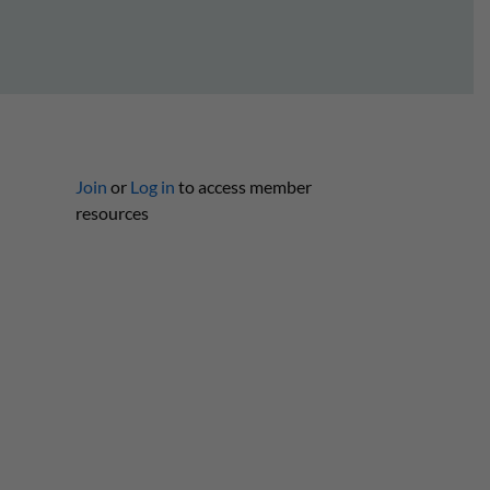
Join
or
Log in
to access member
resources