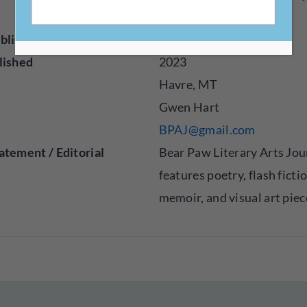
om
blisher
Online
lished
2023
Havre, MT
Gwen Hart
BPAJ@gmail.com
atement / Editorial
Bear Paw Literary Arts Jou
features poetry, flash ficti
memoir, and visual art piec