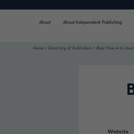
Skip
to
content
About
About Independent Publishing
>
>
Home
Directory of Publishers
Bear Paw Arts Jour
B
Website