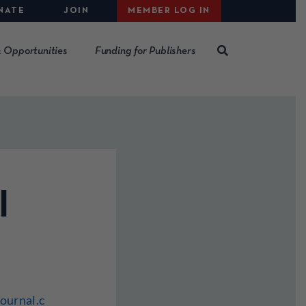
NATE
JOIN
MEMBER LOG IN
 Opportunities
Funding for Publishers
l
ournal.c