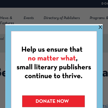
DO
News &
Events
Directory of Publishers
Programs &
Features
X
nal
ear Paw Arts Journa
https://www.bearpawartsj