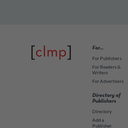
For…
For Publishers
For Readers &
Writers
For Advertisers
Directory of
Publishers
Directory
Add a
Publisher