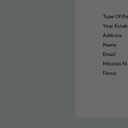
Type Of Pu
Year Estab
Address
Name
Email
Mission St
Focus