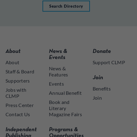
Search Directory
About
News &
Donate
Events
About
Support CLMP
News &
Staff & Board
Features
Join
Supporters
Events
Benefits
Jobs with
Annual Benefit
CLMP
Join
Book and
Press Center
Literary
Contact Us
Magazine Fairs
Independent
Programs &
Publishing
Opportunities