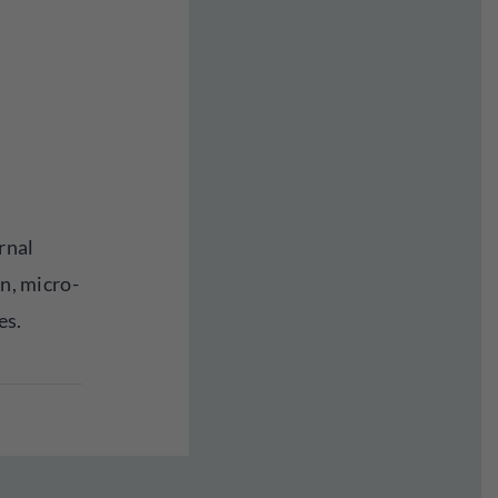
rnal
on, micro-
es.