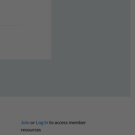
Join
or
Log in
to access member
resources