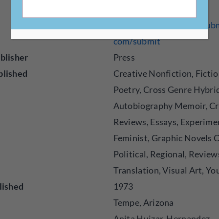
https://bilingualpress.sub
com/submit
blisher
Press
blished
Creative Nonfiction, Fictio
Poetry, Cross Genre Hybri
Autobiography Memoir, Cr
Reviews, Essays, Experime
Feminist, Graphic Novels 
Political, Regional, Review
Translation, Visual Art, Y
lished
1973
Tempe, Arizona
Anita Huizar-Hernandez