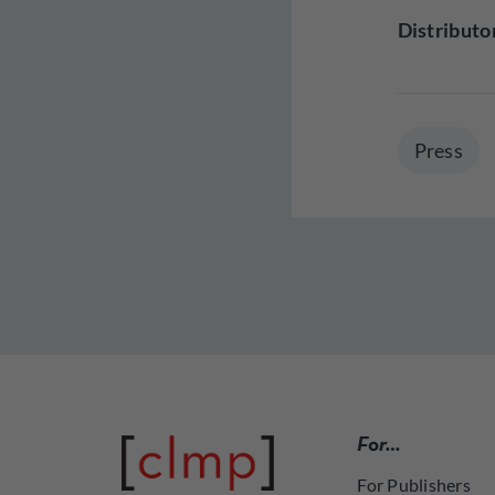
Distributo
Press
For…
For Publishers