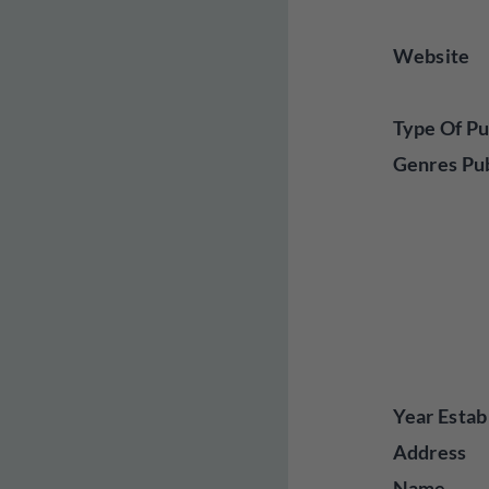
Website
Type Of Pu
Genres Pu
Year Estab
Address
Name