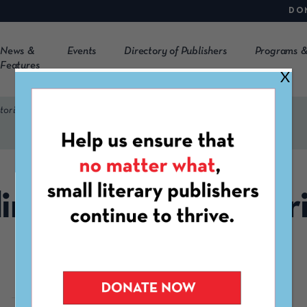
DO
News &
Events
Directory of Publishers
Programs &
Features
X
torial Bilingüe (BP | EB)
lingual Press | Editori
Bilingüe (BP | EB)