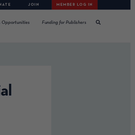
NATE
JOIN
MEMBER LOG IN
 Opportunities
Funding for Publishers
al