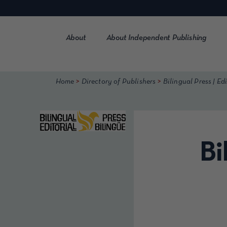
Skip
to
content
About
About Independent Publishing
>
>
Home
Directory of Publishers
Bilingual Press | Edi
Bi