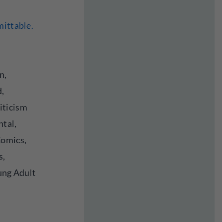
mittable.
n,
d,
iticism
ntal,
Comics,
s,
oung Adult