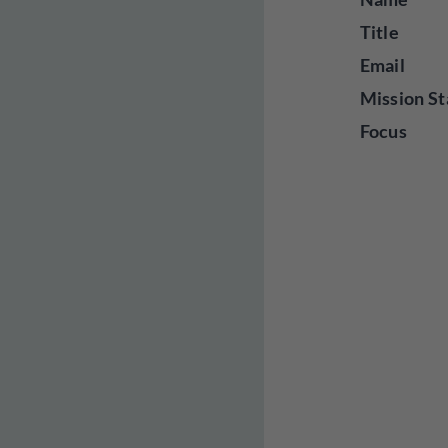
Title
Email
Mission St
Focus