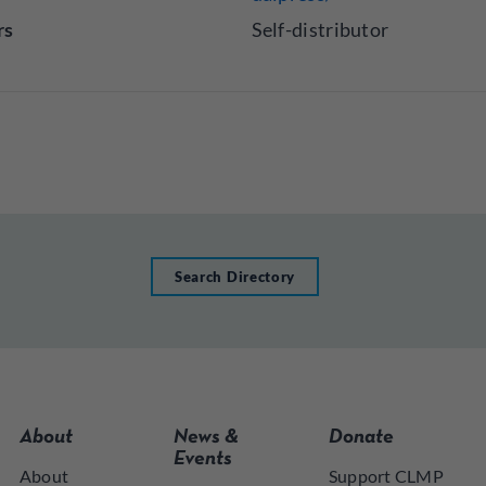
rs
Self-distributor
Search Directory
About
News &
Donate
Events
About
Support CLMP