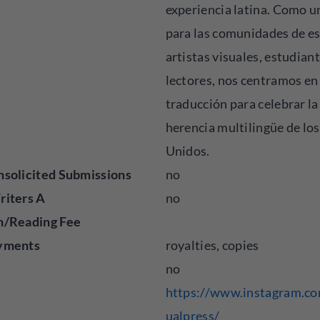
experiencia latina. Como u
para las comunidades de es
artistas visuales, estudiant
lectores, nos centramos en 
traducción para celebrar la
herencia multilingüe de lo
Unidos.
solicited Submissions
no
riters A
no
n/Reading Fee
yments
royalties, copies
no
https://www.instagram.co
ualpress/