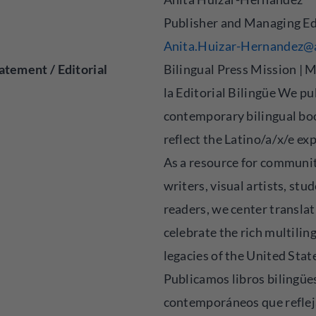
Publisher and Managing Ed
Anita.Huizar-Hernandez@
atement / Editorial
Bilingual Press Mission | M
la Editorial Bilingüe We pu
contemporary bilingual bo
reflect the Latino/a/x/e ex
As a resource for communit
writers, visual artists, stu
readers, we center translat
celebrate the rich multilin
legacies of the United Stat
Publicamos libros bilingüe
contemporáneos que reflej