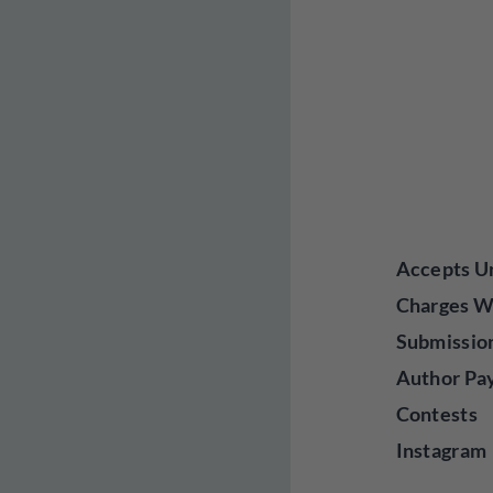
Accepts Un
Charges W
Submissio
Author Pa
Contests
Instagram