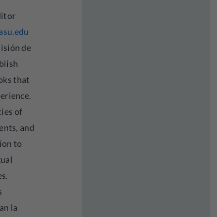
itor
asu.edu
isión de
blish
oks that
perience.
ies of
dents, and
ion to
gual
es.
s
an la