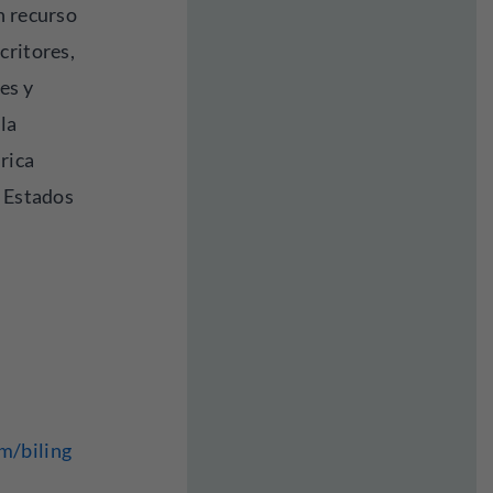
n recurso
critores,
es y
la
 rica
s Estados
m/biling