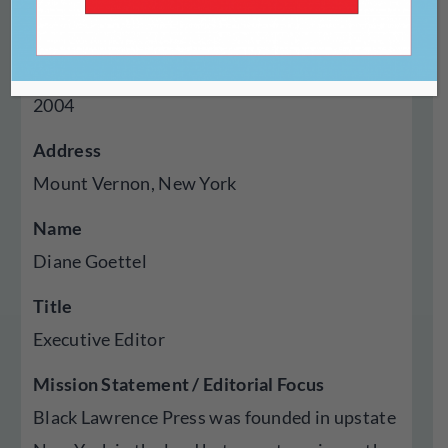
Press
Year Established
2004
Address
Mount Vernon, New York
Name
Diane Goettel
Title
Executive Editor
Mission Statement / Editorial Focus
Black Lawrence Press was founded in upstate