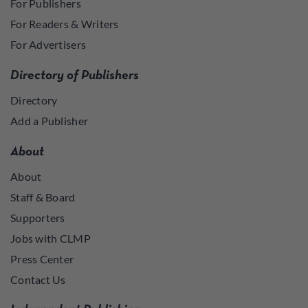
For Publishers
For Readers & Writers
For Advertisers
Directory of Publishers
Directory
Add a Publisher
About
About
Staff & Board
Supporters
Jobs with CLMP
Press Center
Contact Us