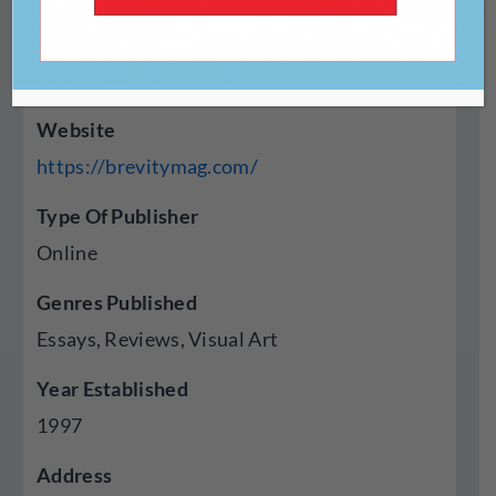
Website
https://brevitymag.com/
Type Of Publisher
Online
Genres Published
Essays, Reviews, Visual Art
Year Established
1997
Address