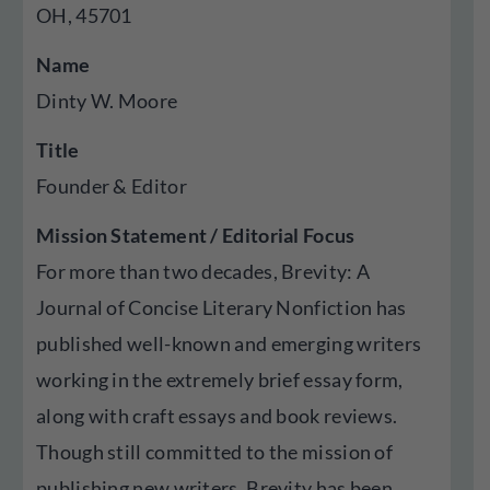
OH, 45701
Name
Dinty W. Moore
Title
Founder & Editor
Mission Statement / Editorial Focus
For more than two decades, Brevity: A
Journal of Concise Literary Nonfiction has
published well-known and emerging writers
working in the extremely brief essay form,
along with craft essays and book reviews.
Though still committed to the mission of
publishing new writers, Brevity has been