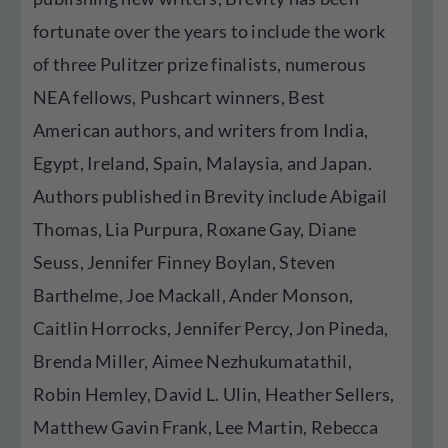
fortunate over the years to include the work
of three Pulitzer prize finalists, numerous
NEA fellows, Pushcart winners, Best
American authors, and writers from India,
Egypt, Ireland, Spain, Malaysia, and Japan.
Authors published in Brevity include Abigail
Thomas, Lia Purpura, Roxane Gay, Diane
Seuss, Jennifer Finney Boylan, Steven
Barthelme, Joe Mackall, Ander Monson,
Caitlin Horrocks, Jennifer Percy, Jon Pineda,
Brenda Miller, Aimee Nezhukumatathil,
Robin Hemley, David L. Ulin, Heather Sellers,
Matthew Gavin Frank, Lee Martin, Rebecca