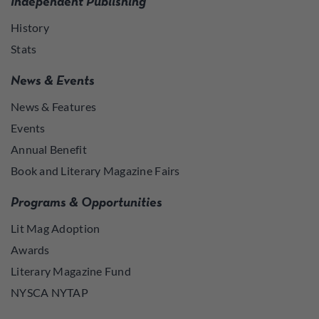
Independent Publishing
History
Stats
News & Events
News & Features
Events
Annual Benefit
Book and Literary Magazine Fairs
Programs & Opportunities
Lit Mag Adoption
Awards
Literary Magazine Fund
NYSCA NYTAP