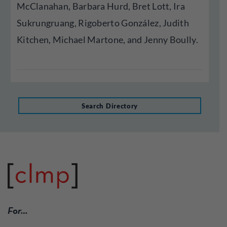
McClanahan, Barbara Hurd, Bret Lott, Ira
Sukrungruang, Rigoberto González, Judith
Kitchen, Michael Martone, and Jenny Boully.
Search Directory
For…