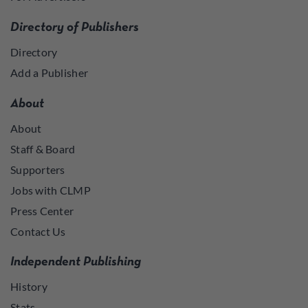
Directory of Publishers
Directory
Add a Publisher
About
About
Staff & Board
Supporters
Jobs with CLMP
Press Center
Contact Us
Independent Publishing
History
Stats