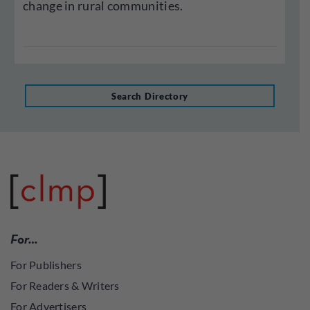
change in rural communities.
Search Directory
For…
For Publishers
For Readers & Writers
For Advertisers