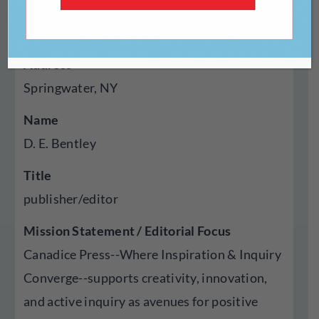
Year Established
2017
Address
Springwater, NY
Name
D. E. Bentley
Title
publisher/editor
Mission Statement / Editorial Focus
Canadice Press--Where Inspiration & Inquiry
Converge--supports creativity, innovation,
and active inquiry as avenues for positive