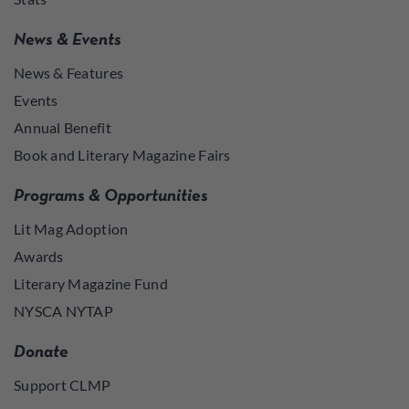
News & Events
News & Features
Events
Annual Benefit
Book and Literary Magazine Fairs
Programs & Opportunities
Lit Mag Adoption
Awards
Literary Magazine Fund
NYSCA NYTAP
Donate
Support CLMP