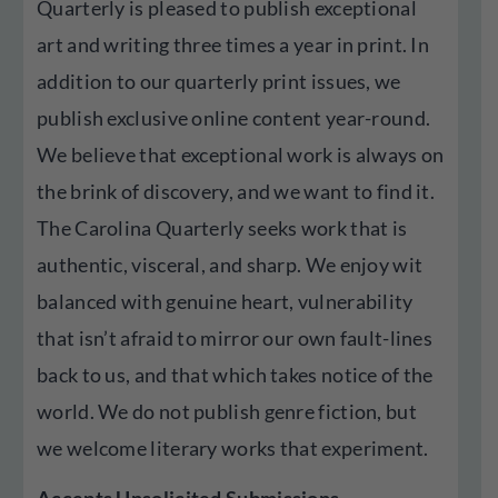
Quarterly is pleased to publish exceptional
art and writing three times a year in print. In
addition to our quarterly print issues, we
publish exclusive online content year-round.
We believe that exceptional work is always on
the brink of discovery, and we want to find it.
The Carolina Quarterly seeks work that is
authentic, visceral, and sharp. We enjoy wit
balanced with genuine heart, vulnerability
that isn’t afraid to mirror our own fault-lines
back to us, and that which takes notice of the
world. We do not publish genre fiction, but
we welcome literary works that experiment.