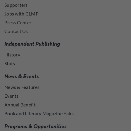
Supporters
Jobs with CLMP
Press Center
Contact Us
Independent Publishing
History
Stats
News & Events
News & Features
Events
Annual Benefit
Book and Literary Magazine Fairs
Programs & Opportunities