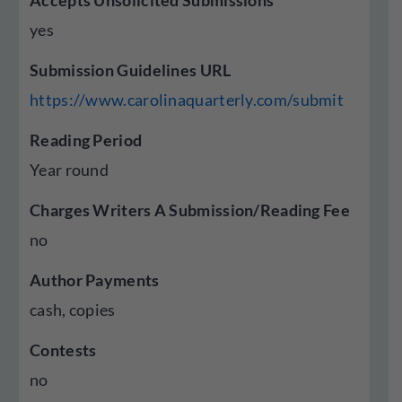
Accepts Unsolicited Submissions
yes
Submission Guidelines URL
https://www.carolinaquarterly.com/submit
Reading Period
Year round
Charges Writers A Submission/Reading Fee
no
Author Payments
cash, copies
Contests
no