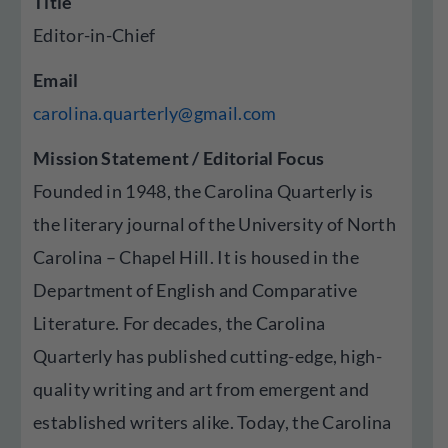
Title
Editor-in-Chief
Email
carolina.quarterly@gmail.com
Mission Statement / Editorial Focus
Founded in 1948, the Carolina Quarterly is
the literary journal of the University of North
Carolina – Chapel Hill. It is housed in the
Department of English and Comparative
Literature. For decades, the Carolina
Quarterly has published cutting-edge, high-
quality writing and art from emergent and
established writers alike. Today, the Carolina