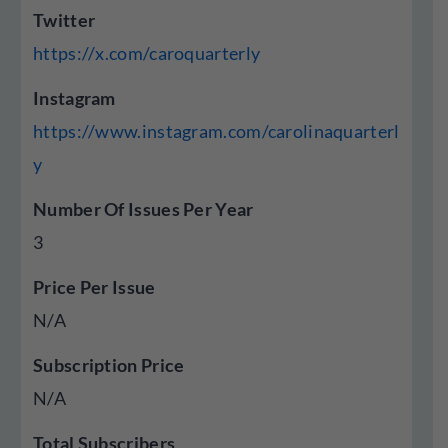
Twitter
https://x.com/caroquarterly
Instagram
https://www.instagram.com/carolinaquarterl
y
Number Of Issues Per Year
3
Price Per Issue
N/A
Subscription Price
N/A
Total Subscribers