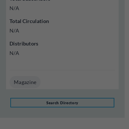
N/A
Total Circulation
N/A
Distributors
N/A
Magazine
Search Directory