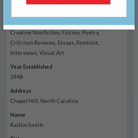
Magazine
Genres Published
Creative Nonfiction, Fiction, Poetry,
Criticism Reviews, Essays, Feminist,
Interviews, Visual Art
Year Established
1948
Address
Chapel Hill, North Carolina
Name
Kaitlin Smith