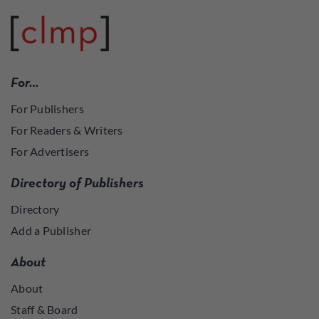
For…
For Publishers
For Readers & Writers
For Advertisers
Directory of Publishers
Directory
Add a Publisher
About
About
Staff & Board