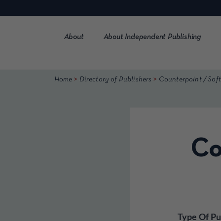
Skip
to
content
About
About Independent Publishing
>
>
Home
Directory of Publishers
Counterpoint / Soft
Co
Type Of Pu