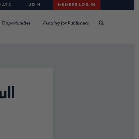
NATE
JOIN
MEMBER LOG IN
 Opportunities
Funding for Publishers
ull