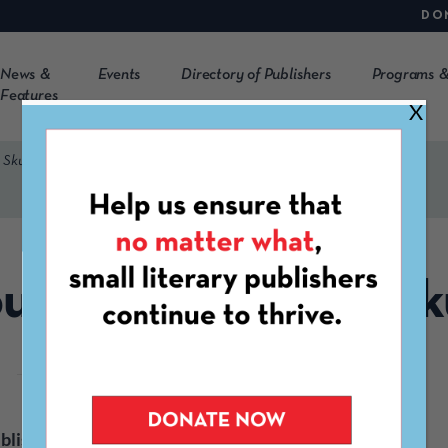
DO
News &
Events
Directory of Publishers
Programs &
Features
X
 Skull
unterpoint / Soft Sk
blisher
Press