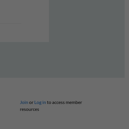
Join
or
Log in
to access member
resources