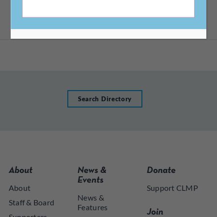
CA, 94710
Search Directory
About
News &
Donate
Events
About
Support CLMP
News &
Staff & Board
Features
Join
Supporters