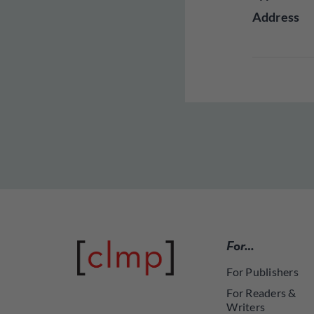
Address
For…
For Publishers
For Readers &
Writers