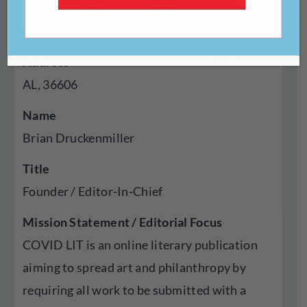
Year Established
2020
Address
AL, 36606
Name
Brian Druckenmiller
Title
Founder / Editor-In-Chief
Mission Statement / Editorial Focus
COVID LIT is an online literary publication
aiming to spread art and philanthropy by
requiring all work to be submitted with a