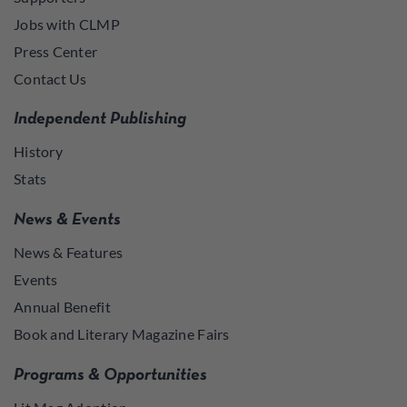
Jobs with CLMP
Press Center
Contact Us
Independent Publishing
History
Stats
News & Events
News & Features
Events
Annual Benefit
Book and Literary Magazine Fairs
Programs & Opportunities