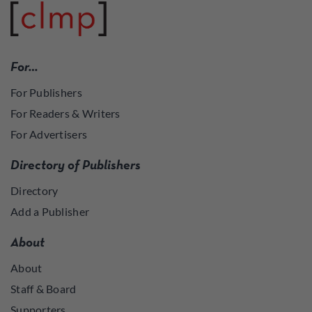
For…
For Publishers
For Readers & Writers
For Advertisers
Directory of Publishers
Directory
Add a Publisher
About
About
Staff & Board
Supporters