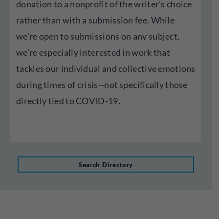
donation to a nonprofit of the writer's choice
rather than with a submission fee. While
we're open to submissions on any subject,
we're especially interested in work that
tackles our individual and collective emotions
during times of crisis--not specifically those
directly tied to COVID-19.
Search Directory