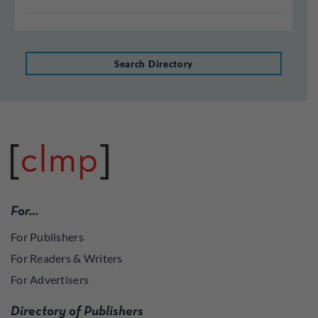
Search Directory
For…
For Publishers
For Readers & Writers
For Advertisers
Directory of Publishers