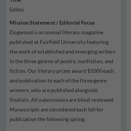
Editor
Mission Statement / Editorial Focus
Dogwood is an annual literary magazine
published at Fairfield University featuring
the work of established and emerging writers
in the three genres of poetry, nonfiction, and
fiction. Our literary prizes award $1000 each
and publication to each of the three genre
winners, who are published alongside
finalists. All submissions are blind-reviewed.
Manuscripts are considered each fall for
publication the following spring.