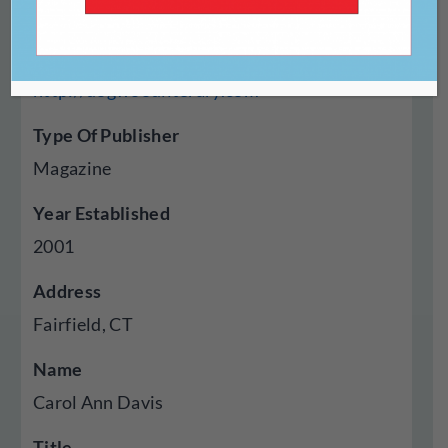
Website
http://dogwoodliterary.com
Type Of Publisher
Magazine
Year Established
2001
Address
Fairfield, CT
Name
Carol Ann Davis
Title