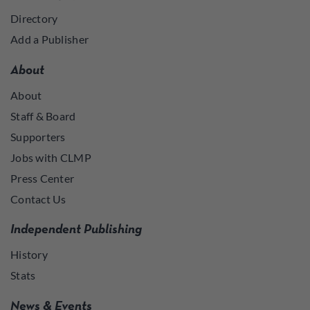
Directory
Add a Publisher
About
About
Staff & Board
Supporters
Jobs with CLMP
Press Center
Contact Us
Independent Publishing
History
Stats
News & Events