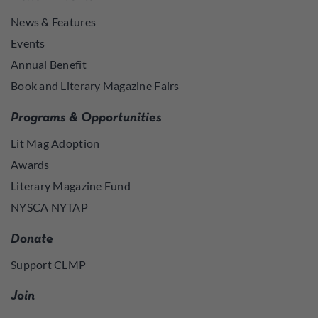
News & Features
Events
Annual Benefit
Book and Literary Magazine Fairs
Programs & Opportunities
Lit Mag Adoption
Awards
Literary Magazine Fund
NYSCA NYTAP
Donate
Support CLMP
Join