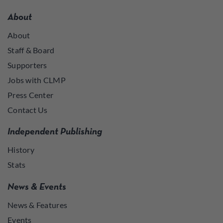
About
About
Staff & Board
Supporters
Jobs with CLMP
Press Center
Contact Us
Independent Publishing
History
Stats
News & Events
News & Features
Events