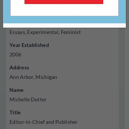
Genres Published
Creative Nonfiction, Fiction, Poetry, Cross
Genre Hybrid, Autobiography Memoir,
Essays, Experimental, Feminist
Year Established
2006
Address
Ann Arbor, Michigan
Name
Michelle Dotter
Title
Editor-in-Chief and Publisher