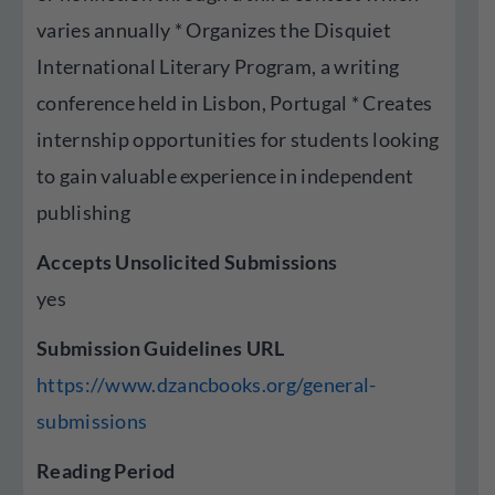
varies annually * Organizes the Disquiet
International Literary Program, a writing
conference held in Lisbon, Portugal * Creates
internship opportunities for students looking
to gain valuable experience in independent
publishing
Accepts Unsolicited Submissions
yes
Submission Guidelines URL
https://www.dzancbooks.org/general-
submissions
Reading Period