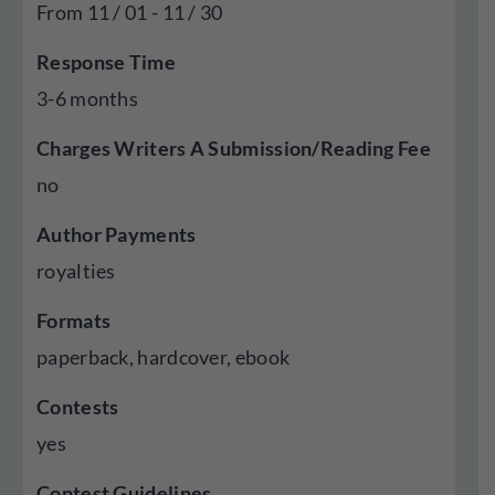
From 11 / 01 - 11 / 30
Response Time
3-6 months
Charges Writers A Submission/Reading Fee
no
Author Payments
royalties
Formats
paperback, hardcover, ebook
Contests
yes
Contest Guidelines