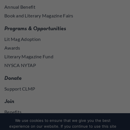
Annual Benefit
Book and Literary Magazine Fairs
Programs & Opportunities
Lit Mag Adoption
Awards
Literary Magazine Fund
NYSCA NYTAP
Donate
Support CLMP
Join
Benefits
Join
We use cookies to ensure that we give you the best
experience on our website. If you continue to use this site