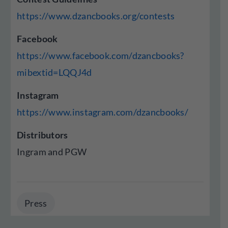
https://www.dzancbooks.org/contests
Facebook
https://www.facebook.com/dzancbooks?
mibextid=LQQJ4d
Instagram
https://www.instagram.com/dzancbooks/
Distributors
Ingram and PGW
Press