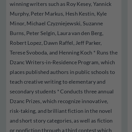
winning writers such as Roy Kesey, Yannick
Murphy, Peter Markus, Hesh Kestin, Kyle
Minor, Michael Czyzniejewski, Suzanne
Burns, Peter Selgin, Laura van den Berg,
Robert Lopez, Dawn Raffel, Jeff Parker,
Terese Svoboda, and Henning Koch * Runs the
Dzanc Writers-in-Residence Program, which
places published authors in public schools to
teach creative writing to elementary and
secondary students * Conducts three annual
Dzanc Prizes, which recognize innovative,
risk-taking, and brilliant fiction in the novel
and short story categories, as well as fiction
or nonfiction through a third contest which