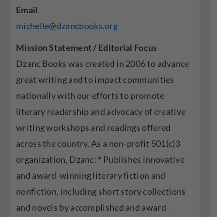
Email
michelle@dzancbooks.org
Mission Statement / Editorial Focus
Dzanc Books was created in 2006 to advance
great writing and to impact communities
nationally with our efforts to promote
literary readership and advocacy of creative
writing workshops and readings offered
across the country. As a non-profit 501(c)3
organization, Dzanc: * Publishes innovative
and award-winning literary fiction and
nonfiction, including short story collections
and novels by accomplished and award-