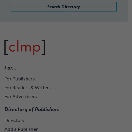
Search Directory
For…
For Publishers
For Readers & Writers
For Advertisers
Directory of Publishers
Directory
Add a Publisher