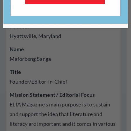
Year Established
2018
Address
Hyattsville, Maryland
Name
Maforbeng Sanga
Title
Founder/Editor-in-Chief
Mission Statement / Editorial Focus
ELIA Magazine's main purpose is to sustain
and support the idea that literature and
literacy are important and it comes in various