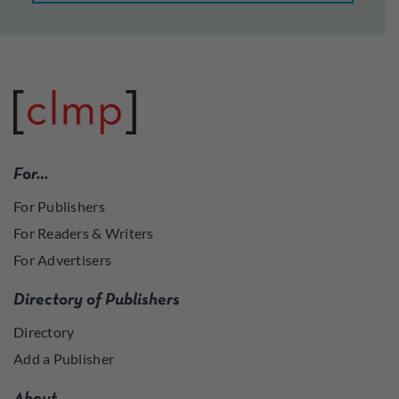
For…
For Publishers
For Readers & Writers
For Advertisers
Directory of Publishers
Directory
Add a Publisher