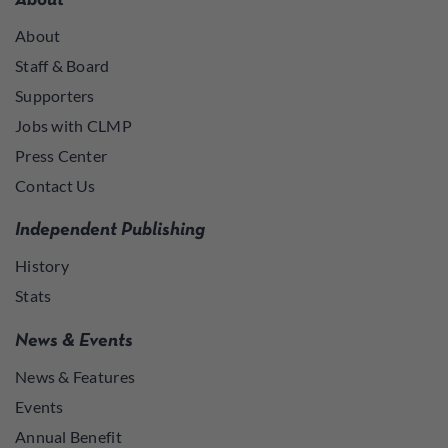
About
About
Staff & Board
Supporters
Jobs with CLMP
Press Center
Contact Us
Independent Publishing
History
Stats
News & Events
News & Features
Events
Annual Benefit