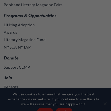
Book and Literary Magazine Fairs
Programs & Opportunities
Lit Mag Adoption
Awards
Literary Magazine Fund
NYSCA NYTAP
Donate
Support CLMP
Join
Benefits
Join
We use cookies to ensure that we give you the best
experience on our website. If you continue to use this site
we will assume that you are happy with it.
Join
or
Log in
to access member resources