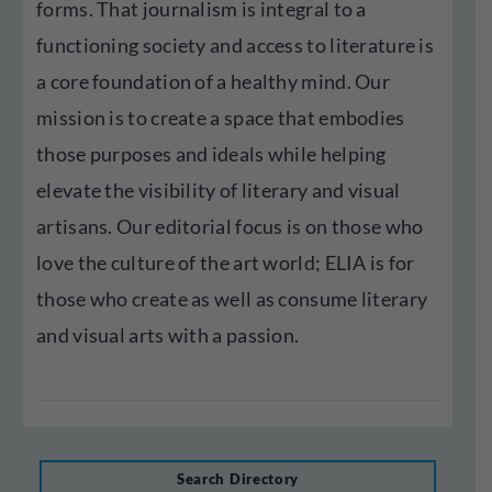
forms. That journalism is integral to a
functioning society and access to literature is
a core foundation of a healthy mind. Our
mission is to create a space that embodies
those purposes and ideals while helping
elevate the visibility of literary and visual
artisans. Our editorial focus is on those who
love the culture of the art world; ELIA is for
those who create as well as consume literary
and visual arts with a passion.
Search Directory