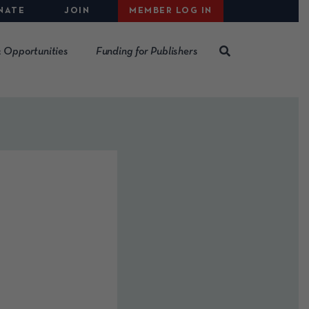
NATE
JOIN
MEMBER LOG IN
 Opportunities
Funding for Publishers