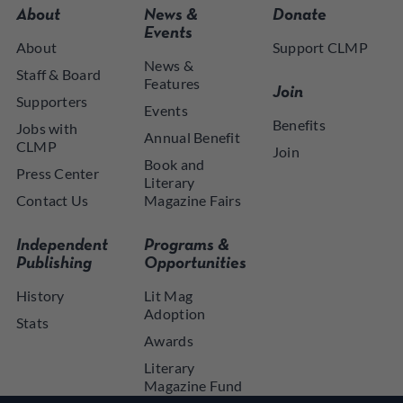
About
News &
Donate
Events
About
Support CLMP
News &
Staff & Board
Features
Join
Supporters
Events
Benefits
Jobs with
Annual Benefit
CLMP
Join
Book and
Press Center
Literary
Contact Us
Magazine Fairs
Independent
Programs &
Publishing
Opportunities
History
Lit Mag
Adoption
Stats
Awards
Literary
Magazine Fund