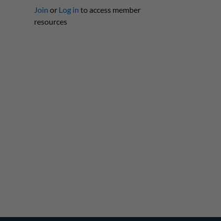
Join
or
Log in
to access member
resources