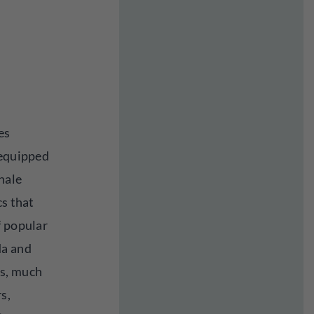
es
 equipped
nhale
cs that
f popular
da and
s, much
s,