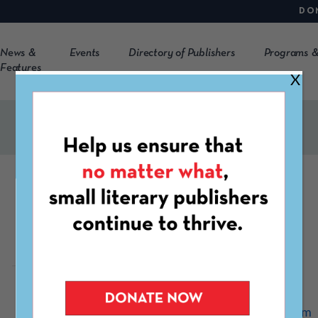
DO
News &
Events
Directory of Publishers
Programs &
Features
X
Esoterica Inc
https://esotericamag.com