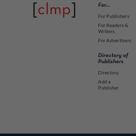
For…
For Publishers
For Readers &
Writers
For Advertisers
Directory of
Publishers
Directory
Add a
Publisher