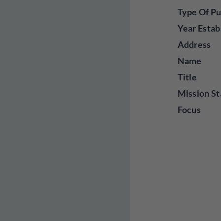
Type Of Pu
Year Estab
Address
Name
Title
Mission St
Focus