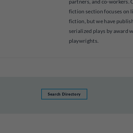
partners, and co-workers. 
fiction section focuses on l
fiction, but we have publis
serialized plays by award 
playwrights.
Search Directory