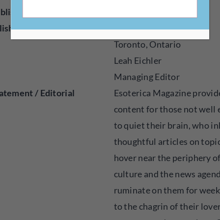
blisher
Online
lished
2021
Toronto, Ontario
Leah Eichler
Managing Editor
atement / Editorial
Esoterica Magazine provid
content for those not well
to quiet their brain, who i
thoughtful articles on topi
hover near the periphery o
culture and the news agen
ruminate on them for week
to the chagrin of their lover