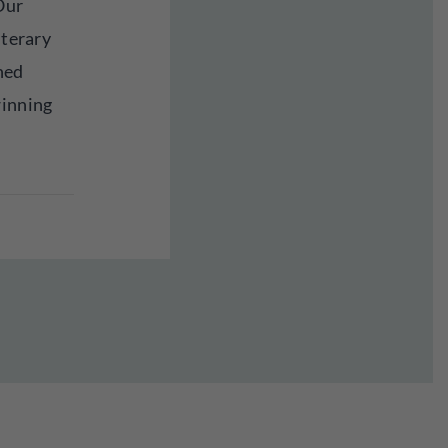
Our
iterary
hed
winning