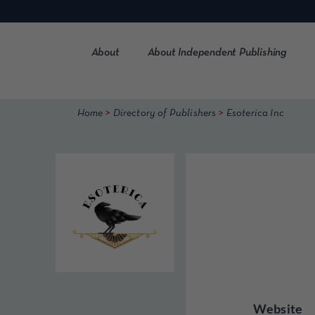
Skip
to
content
About
About Independent Publishing
>
>
Home
Directory of Publishers
Esoterica Inc
Website