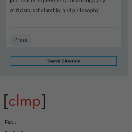
journalism, experimental historiography,
criticism, scholarship, and philosophy.
Press
Search Directory
For…