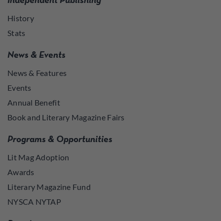
Independent Publishing
History
Stats
News & Events
News & Features
Events
Annual Benefit
Book and Literary Magazine Fairs
Programs & Opportunities
Lit Mag Adoption
Awards
Literary Magazine Fund
NYSCA NYTAP