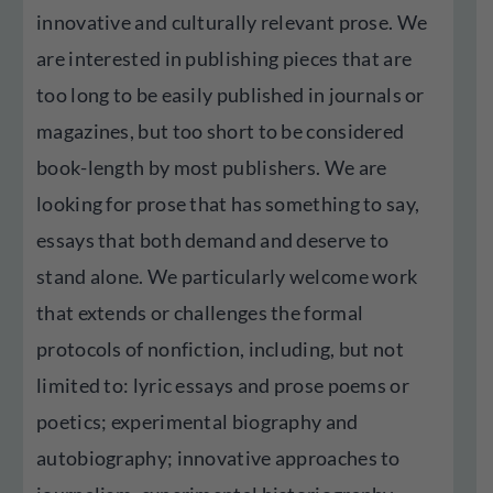
innovative and culturally relevant prose. We
are interested in publishing pieces that are
too long to be easily published in journals or
magazines, but too short to be considered
book-length by most publishers. We are
looking for prose that has something to say,
essays that both demand and deserve to
stand alone. We particularly welcome work
that extends or challenges the formal
protocols of nonfiction, including, but not
limited to: lyric essays and prose poems or
poetics; experimental biography and
autobiography; innovative approaches to