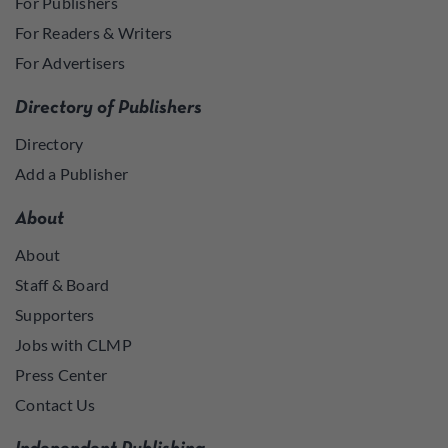
For Publishers
For Readers & Writers
For Advertisers
Directory of Publishers
Directory
Add a Publisher
About
About
Staff & Board
Supporters
Jobs with CLMP
Press Center
Contact Us