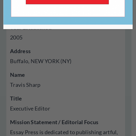
Genres Published
Poetry, Essays, Visual Art
Year Established
2005
Address
Buffalo, NEW YORK (NY)
Name
Travis Sharp
Title
Executive Editor
Mission Statement / Editorial Focus
Essay Press is dedicated to publishing artful,