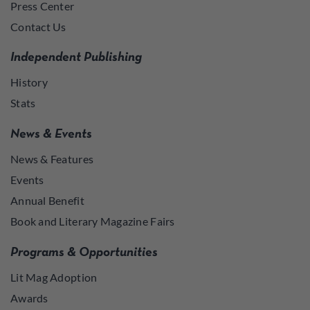
Press Center
Contact Us
Independent Publishing
History
Stats
News & Events
News & Features
Events
Annual Benefit
Book and Literary Magazine Fairs
Programs & Opportunities
Lit Mag Adoption
Awards