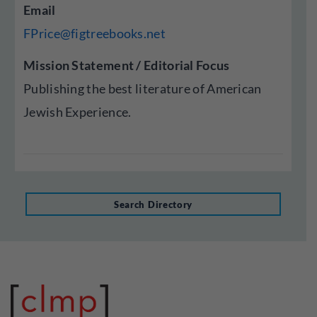
Email
FPrice@figtreebooks.net
Mission Statement / Editorial Focus
Publishing the best literature of American
Jewish Experience.
Search Directory