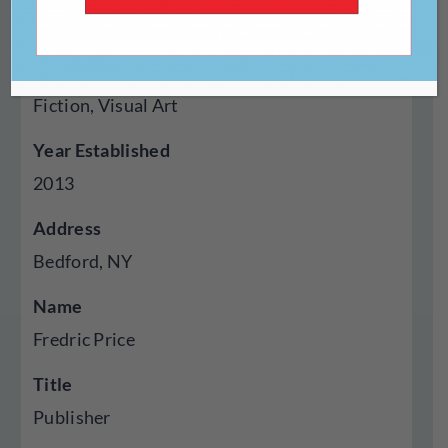
Press
Genres Published
Fiction, Visual Art
Year Established
2013
Address
Bedford, NY
Name
Fredric Price
Title
Publisher