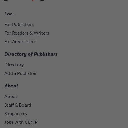
For…
For Publishers
For Readers & Writers
For Advertisers
Directory of Publishers
Directory
Add a Publisher
About
About
Staff & Board
Supporters
Jobs with CLMP