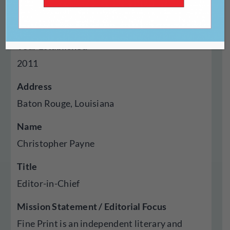
Genres Published
Essays, Fiction, Poetry, Visual Art
Year Established
2011
Address
Baton Rouge, Louisiana
Name
Christopher Payne
Title
Editor-in-Chief
Mission Statement / Editorial Focus
Fine Print is an independent literary and