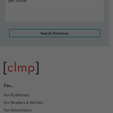
per issue.
Search Directory
For…
For Publishers
For Readers & Writers
For Advertisers