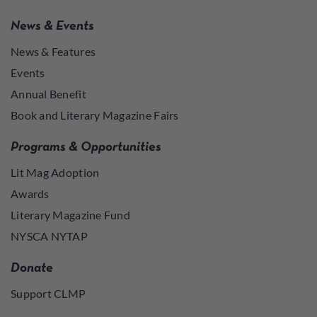
News & Events
News & Features
Events
Annual Benefit
Book and Literary Magazine Fairs
Programs & Opportunities
Lit Mag Adoption
Awards
Literary Magazine Fund
NYSCA NYTAP
Donate
Support CLMP