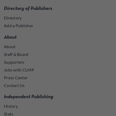
Directory of Publishers
Directory
Add a Publisher
About
About
Staff & Board
Supporters
Jobs with CLMP
Press Center
Contact Us
Independent Publishing
History
Stats