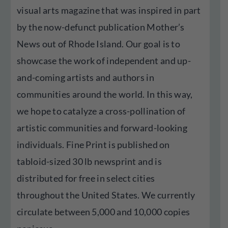
visual arts magazine that was inspired in part
by the now-defunct publication Mother’s
News out of Rhode Island. Our goal is to
showcase the work of independent and up-
and-coming artists and authors in
communities around the world. In this way,
we hope to catalyze a cross-pollination of
artistic communities and forward-looking
individuals. Fine Print is published on
tabloid-sized 30 lb newsprint and is
distributed for free in select cities
throughout the United States. We currently
circulate between 5,000 and 10,000 copies