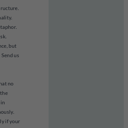
tructure.
ality.
taphor.
isk.
ce, but
. Send us
that no
 the
 in
ously.
y if your