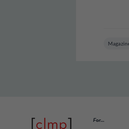
Magazin
For…