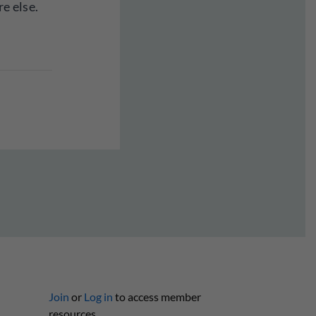
e else.
Join
or
Log in
to access member
resources