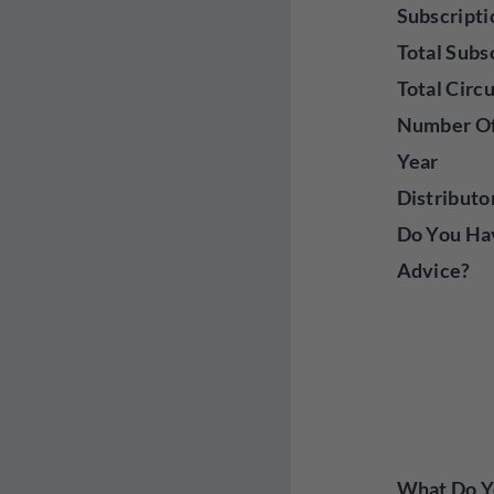
Subscripti
Total Subs
Total Circ
Number Of
Year
Distributo
Do You Ha
Advice?
What Do Yo