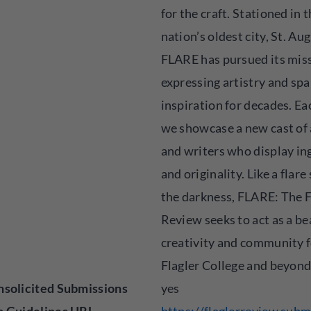
for the craft. Stationed in 
nation’s oldest city, St. Au
FLARE has pursued its miss
expressing artistry and sp
inspiration for decades. Ea
we showcase a new cast of 
and writers who display in
and originality. Like a flare
the darkness, FLARE: The F
Review seeks to act as a be
creativity and community 
Flagler College and beyond
solicited Submissions
yes