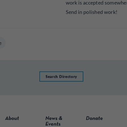
work is accepted somewher
Send in polished work!
e
Search Directory
About
News &
Donate
Events