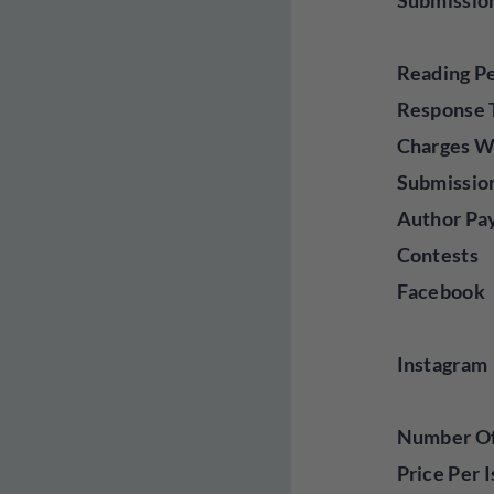
Submissio
Reading P
Response 
Charges W
Submissio
Author Pa
Contests
Facebook
Instagram
Number Of 
Price Per 