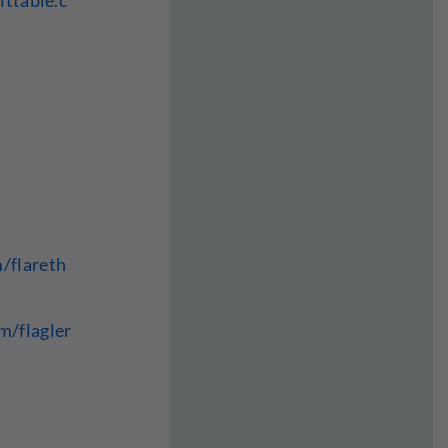
ittable.c
/flareth
m/flagler