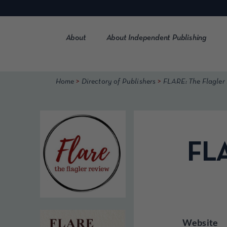
Skip
to
content
About
About Independent Publishing
>
>
Home
Directory of Publishers
FLARE: The Flagler
FLA
Website