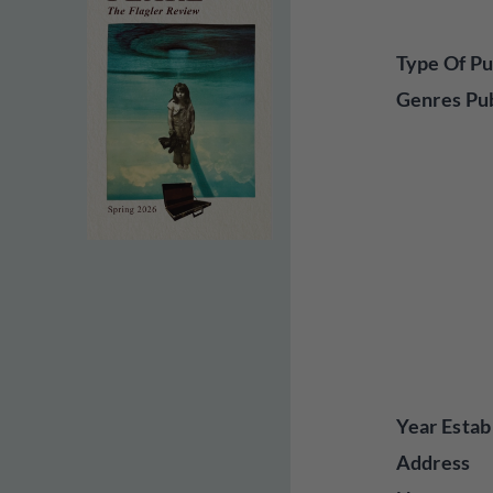
Type Of Pu
Genres Pu
Year Estab
Address