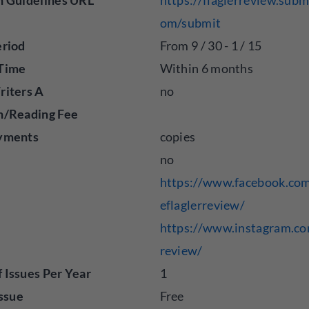
n Guidelines URL
https://flaglerreview.subm
om/submit
eriod
From 9 / 30 - 1 / 15
Time
Within 6 months
riters A
no
n/Reading Fee
yments
copies
no
https://www.facebook.com
eflaglerreview/
https://www.instagram.co
review/
Issues Per Year
1
Issue
Free