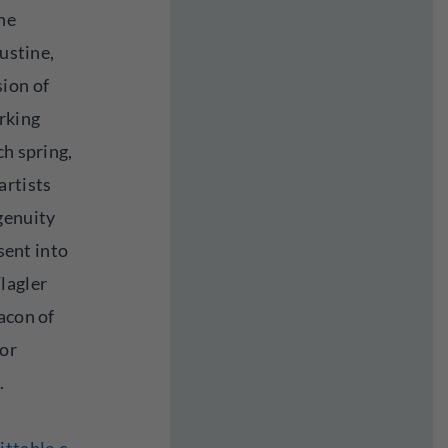
the
gustine,
ion of
arking
ch spring,
artists
genuity
 sent into
lagler
acon of
for
.