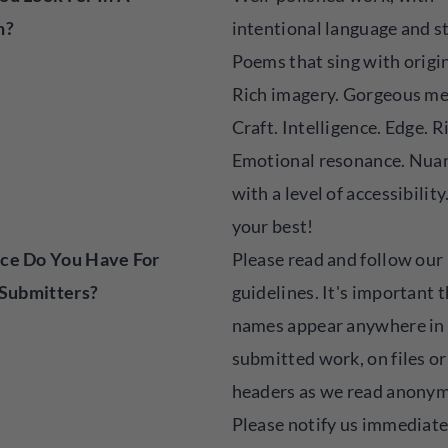
n?
intentional language and s
Poems that sing with origin
Rich imagery. Gorgeous me
Craft. Intelligence. Edge. R
Emotional resonance. Nuan
with a level of accessibility
your best!
ce Do You Have For
Please read and follow our
 Submitters?
guidelines. It's important 
names appear anywhere in
submitted work, on files or
headers as we read anonym
Please notify us immediatel