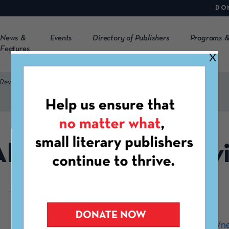
DO
News &
Events
Directory of Publishers
Programs &
Features
X
 Review
RE: The Flagler Rev
https://www.flagler.edu/n