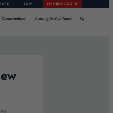
NATE
JOIN
MEMBER LOG IN
 Opportunities
Funding for Publishers
iew
ews-