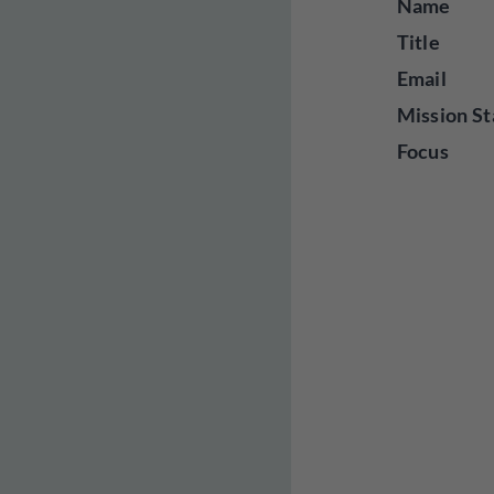
Name
Title
Email
Mission St
Focus