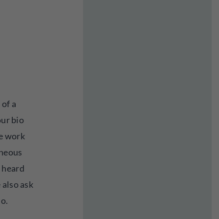
 of a
our bio
he work
aneous
 heard
 also ask
io.