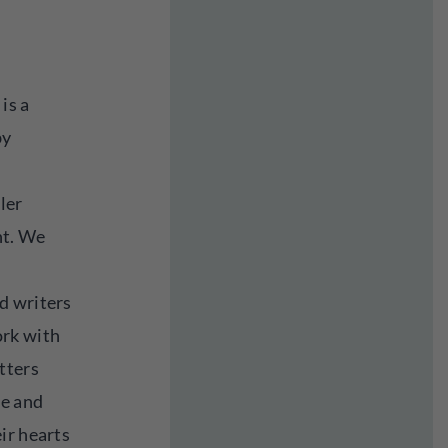
is a
by
ler
nt. We
d writers
rk with
tters
be and
ir hearts