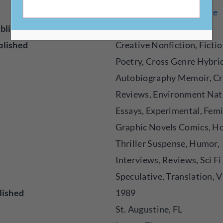
events/publications/flare
blisher
Magazine
blished
Creative Nonfiction, Fictio
Poetry, Cross Genre Hybri
Autobiography Memoir, Cr
Reviews, Environment Nat
Essays, Experimental, Femi
Graphic Novels Comics, H
Thriller Suspense, Humor,
Interviews, Reviews, Sci Fi
Speculative, Translation, V
lished
1989
St. Augustine, FL