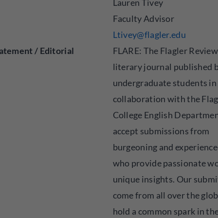
Lauren Tivey
Faculty Advisor
Ltivey@flagler.edu
atement / Editorial
FLARE: The Flagler Review 
literary journal published 
undergraduate students in
collaboration with the Flag
College English Departme
accept submissions from
burgeoning and experience
who provide passionate wo
unique insights. Our submi
come from all over the glo
hold a common spark in the