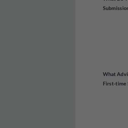
Submissio
What Advi
First-time