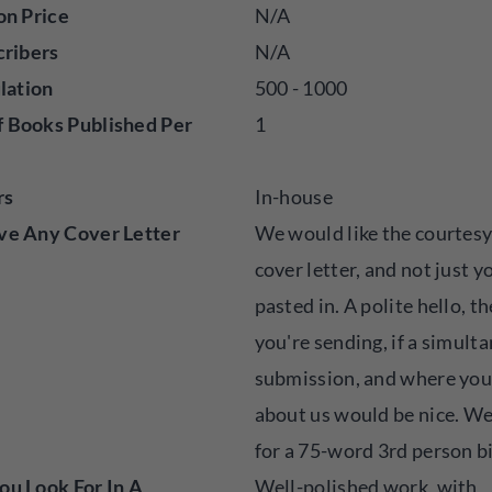
on Price
N/A
cribers
N/A
ulation
500 - 1000
 Books Published Per
1
rs
In-house
ve Any Cover Letter
We would like the courtesy
cover letter, and not just y
pasted in. A polite hello, t
you're sending, if a simult
submission, and where you
about us would be nice. We
for a 75-word 3rd person b
u Look For In A
Well-polished work, with