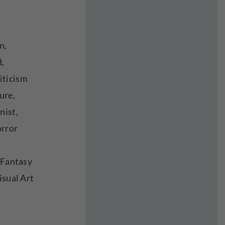
n,
d,
iticism
ure,
nist,
orror
 Fantasy
isual Art