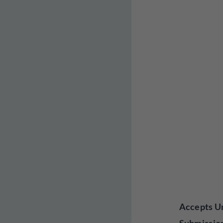
Accepts Un