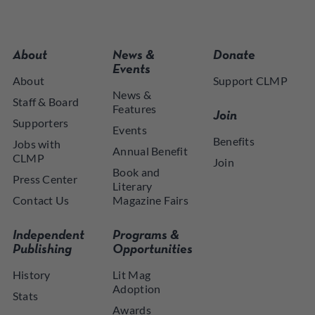
About
News &
Donate
Events
About
Support CLMP
News &
Staff & Board
Features
Join
Supporters
Events
Benefits
Jobs with
Annual Benefit
CLMP
Join
Book and
Press Center
Literary
Contact Us
Magazine Fairs
Independent
Programs &
Publishing
Opportunities
History
Lit Mag
Adoption
Stats
Awards