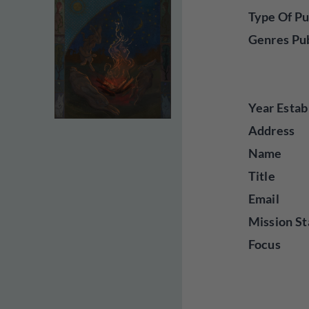
Type Of Pu
Genres Pu
Year Estab
Address
Name
Title
Email
Mission St
Focus