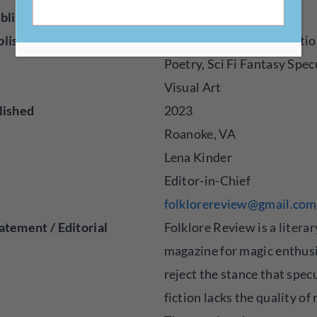
blisher
Online
blished
Creative Nonfiction, Fictio
Poetry, Sci Fi Fantasy Spec
Visual Art
lished
2023
Roanoke, VA
Lena Kinder
Editor-in-Chief
folklorereview@gmail.com
atement / Editorial
Folklore Review is a literar
magazine for magic enthus
reject the stance that spec
fiction lacks the quality of 