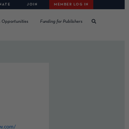
NATE
JOIN
MEMBER LOG IN
 Opportunities
Funding for Publishers
ew.com/