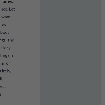
fairies,
nce. Let
we want
ries
 about
ings, and
 story
lling on
sm, or
tirely,
l,
reat
e
e