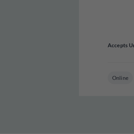
Accepts Un
Online