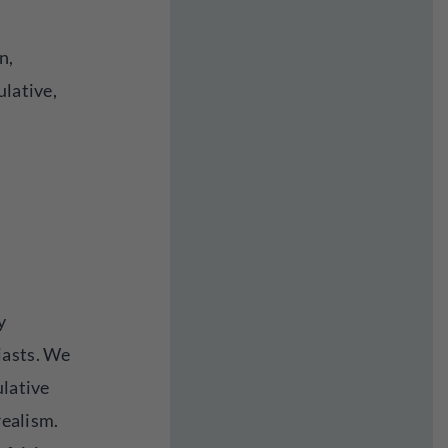
n,
ulative,
y
iasts. We
ulative
realism.