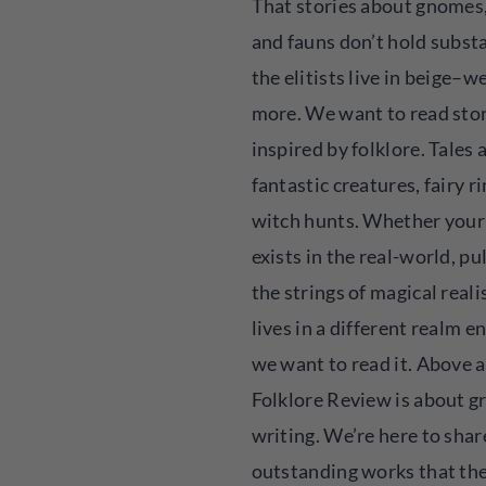
That stories about gnomes, 
and fauns don’t hold substa
the elitists live in beige–
more. We want to read sto
inspired by folklore. Tales
fantastic creatures, fairy r
witch hunts. Whether your
exists in the real-world, pu
the strings of magical reali
lives in a different realm en
we want to read it. Above al
Folklore Review is about g
writing. We’re here to shar
outstanding works that th