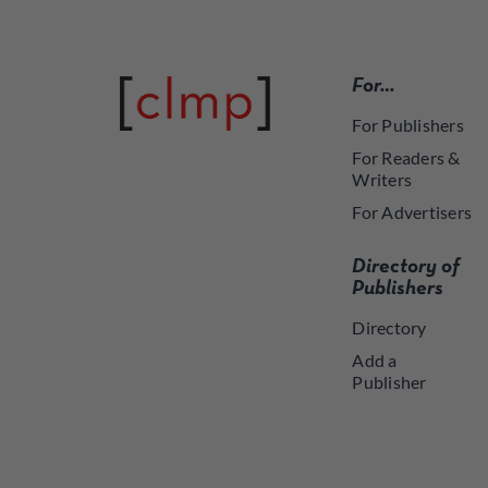
For…
For Publishers
For Readers &
Writers
For Advertisers
Directory of
Publishers
Directory
Add a
Publisher