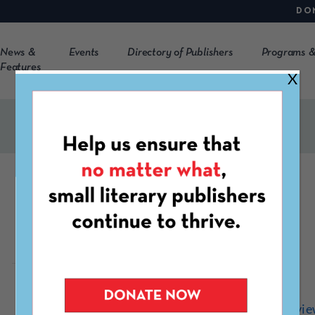
DO
News &
Events
Directory of Publishers
Programs &
Features
X
Folklore Review
https://www.folklorerevi