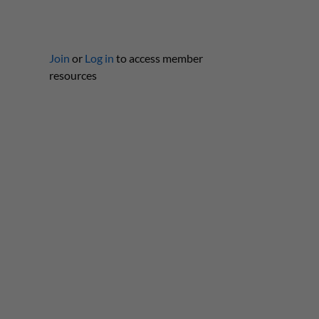
Join
or
Log in
to access member
resources