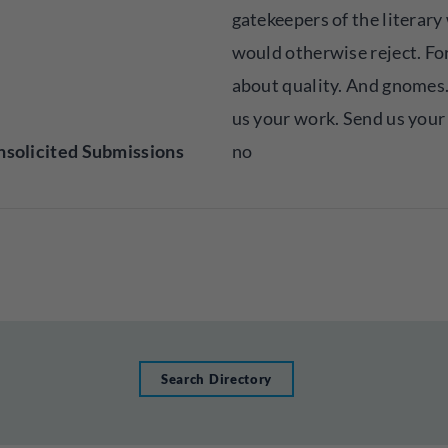
gatekeepers of the literary
would otherwise reject. For 
about quality. And gnomes.
us your work. Send us your 
solicited Submissions
no
Search Directory