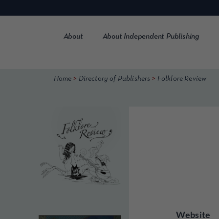
Skip
to
content
About
About Independent Publishing
>
>
Home
Directory of Publishers
Folklore Review
Website