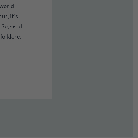
 world
us, it’s
 So, send
folklore.