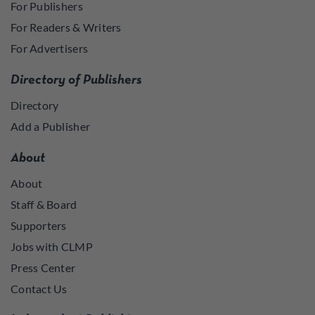
For Publishers
For Readers & Writers
For Advertisers
Directory of Publishers
Directory
Add a Publisher
About
About
Staff & Board
Supporters
Jobs with CLMP
Press Center
Contact Us