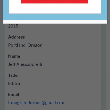
Press
Year Established
2015
Address
Portland, Oregon
Name
Jeff Alessandrelli
Title
Editor
Email
fonografeditions@gmail.com