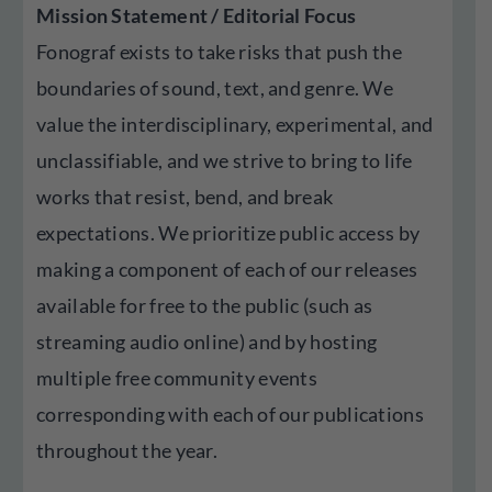
Mission Statement / Editorial Focus
Fonograf exists to take risks that push the
boundaries of sound, text, and genre. We
value the interdisciplinary, experimental, and
unclassifiable, and we strive to bring to life
works that resist, bend, and break
expectations. We prioritize public access by
making a component of each of our releases
available for free to the public (such as
streaming audio online) and by hosting
multiple free community events
corresponding with each of our publications
throughout the year.