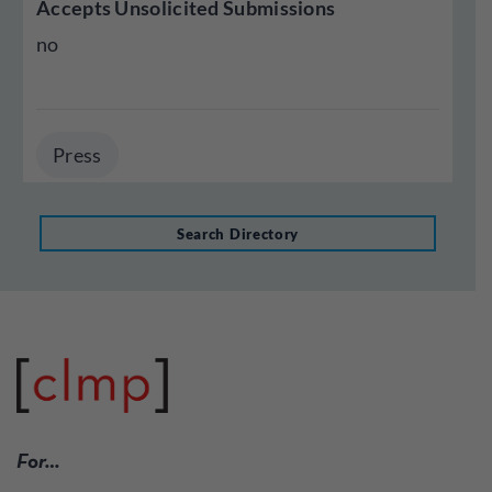
Accepts Unsolicited Submissions
no
Press
Search Directory
For…