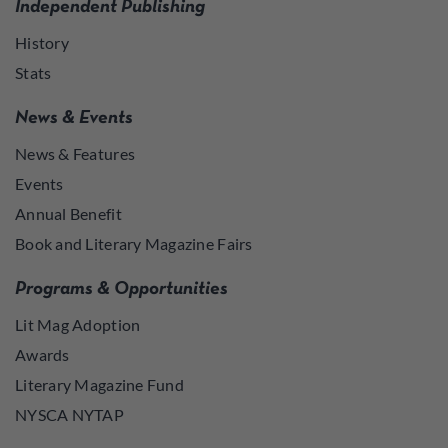
Independent Publishing
History
Stats
News & Events
News & Features
Events
Annual Benefit
Book and Literary Magazine Fairs
Programs & Opportunities
Lit Mag Adoption
Awards
Literary Magazine Fund
NYSCA NYTAP