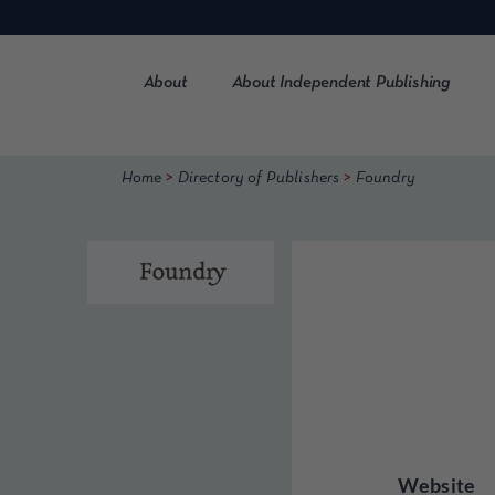
Skip
to
content
About
About Independent Publishing
>
>
Home
Directory of Publishers
Foundry
Website