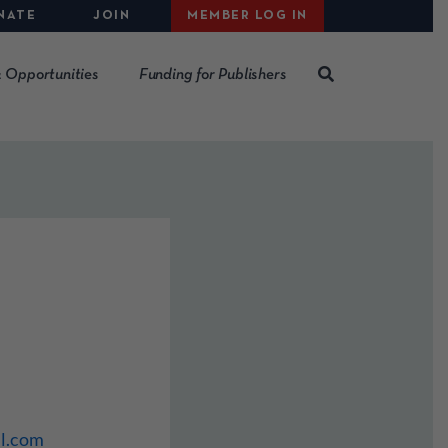
NATE
JOIN
MEMBER LOG IN
 Opportunities
Funding for Publishers
l.com