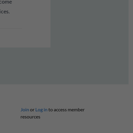
lcome
ices.
Join
or
Log in
to access member
resources