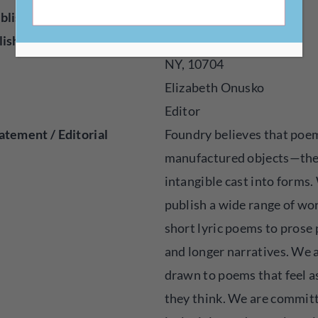
blisher
Online
lished
2016
NY, 10704
Elizabeth Onusko
Editor
atement / Editorial
Foundry believes that poe
manufactured objects—th
intangible cast into forms
publish a wide range of wo
short lyric poems to prose
and longer narratives. We 
drawn to poems that feel a
they think. We are commit