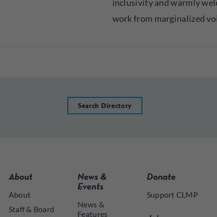
inclusivity and warmly we
work from marginalized vo
Search Directory
About
News &
Donate
Events
About
Support CLMP
News &
Staff & Board
Features