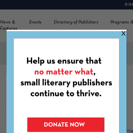
DO
News &
Events
Directory of Publishers
Programs &
Features
X
Foundry
http://www.foundryjourna