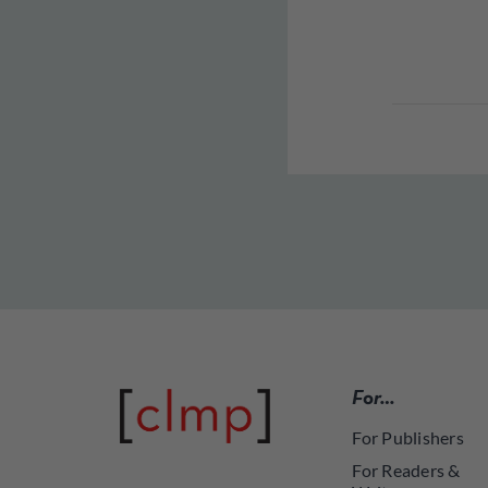
For…
For Publishers
For Readers &