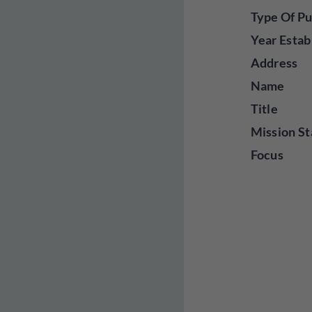
Type Of Pu
Year Estab
Address
Name
Title
Mission St
Focus