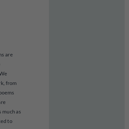
ms are
e
. We
rk, from
 poems
are
s much as
ted to