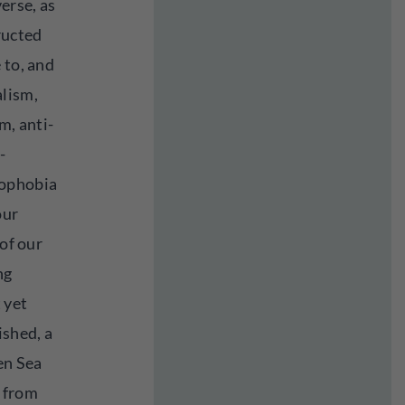
erse, as
ructed
 to, and
alism,
m, anti-
-
mophobia
our
 of our
ng
 yet
ished, a
zen Sea
s from