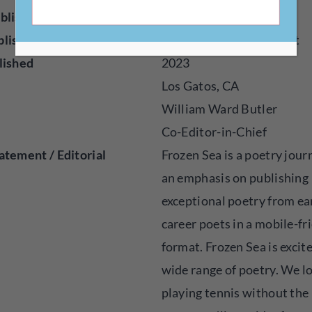
blisher
Online
blished
Poetry, Audio, Visual Art
lished
2023
Los Gatos, CA
William Ward Butler
Co-Editor-in-Chief
atement / Editorial
Frozen Sea is a poetry jour
an emphasis on publishing
exceptional poetry from ea
career poets in a mobile-fr
format. Frozen Sea is excit
wide range of poetry. We l
playing tennis without the 