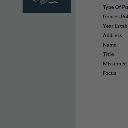
Type Of Pu
Genres Pu
Year Estab
Address
Name
Title
Mission St
Focus