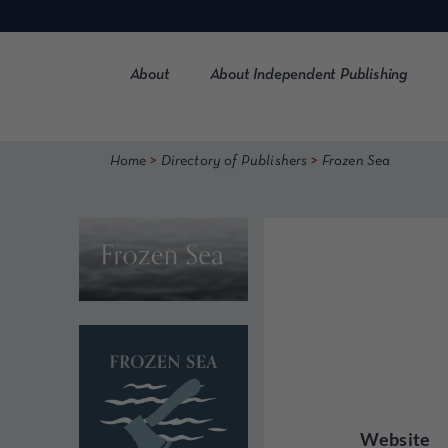
Skip
to
content
About
About Independent Publishing
>
>
Home
Directory of Publishers
Frozen Sea
Website