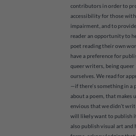
contributors in order to p
accessibility for those with
impairment, and to provide
reader an opportunity to h
poet reading their own wo
have a preference for publ
queer writers, being queer
ourselves. We read for app
—if there's something in a 
about a poem, that makes u
envious that we didn't writ
will likely want to publish 
also publish visual art and