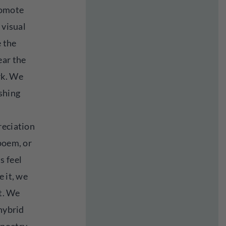
romote
 visual
 the
ear the
rk. We
ishing
reciation
poem, or
s feel
e it, we
it. We
 hybrid