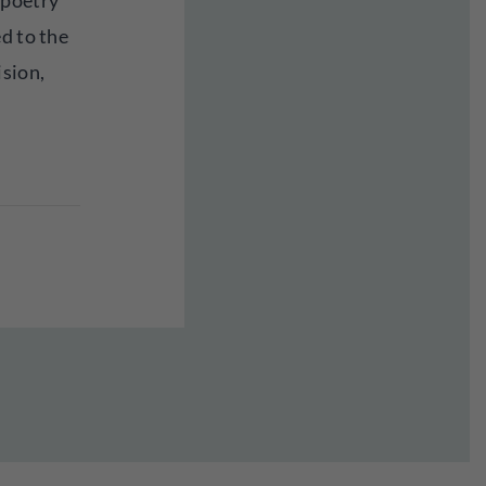
 poetry
d to the
ision,