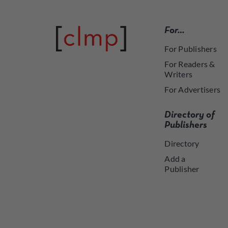
For…
For Publishers
For Readers &
Writers
For Advertisers
Directory of
Publishers
Directory
Add a
Publisher