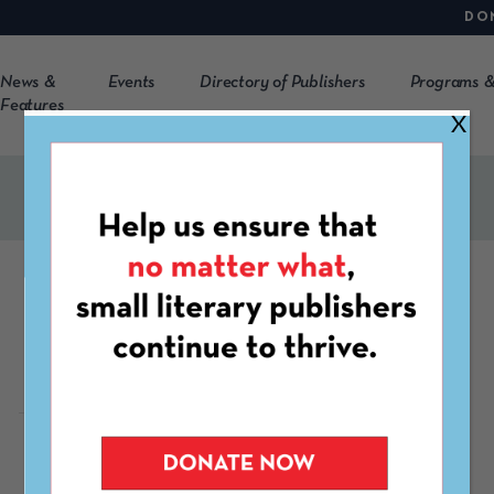
DO
News &
Events
Directory of Publishers
Programs &
Features
X
Frozen Sea
https://frozensea.org