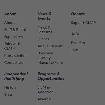
About
News &
Donate
Events
About
Support CLMP
News &
Staff & Board
Features
Join
Supporters
Events
Benefits
Jobs with
Annual Benefit
CLMP
Join
Book and
Press Center
Literary
Contact Us
Magazine Fairs
Independent
Programs &
Publishing
Opportunities
History
Lit Mag
Adoption
Stats
Awards