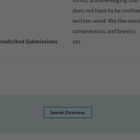
forms, acknowledging that
does not have to be confine
written word. We like conc
compression, and brevity.
solicited Submissions
yes
Search Directory