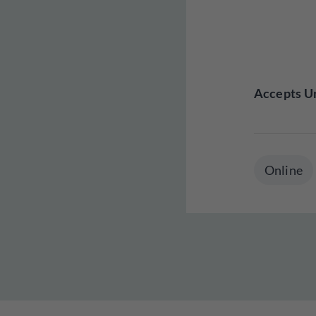
Accepts Un
Online