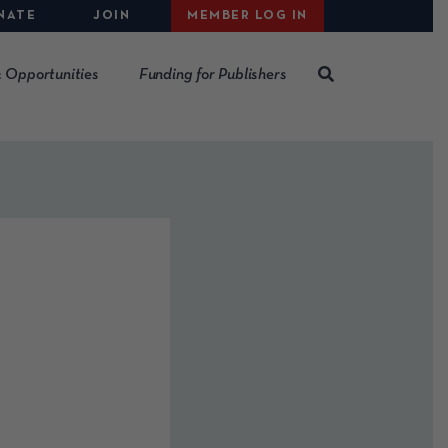
NATE
JOIN
MEMBER LOG IN
 Opportunities
Funding for Publishers