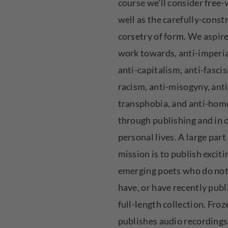
course we'll consider free-v
well as the carefully-const
corsetry of form. We aspire
work towards, anti-imperi
anti-capitalism, anti-fascis
racism, anti-misogyny, anti
transphobia, and anti-ho
through publishing and in 
personal lives. A large part
mission is to publish exciti
emerging poets who do not
have, or have recently publ
full-length collection. Fro
publishes audio recording