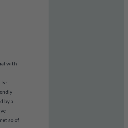
nal with
rly-
iendly
ed by a
ove
net so of