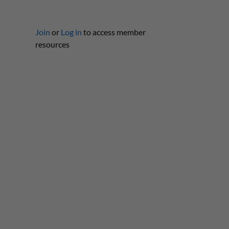
Join
or
Log in
to access member
resources