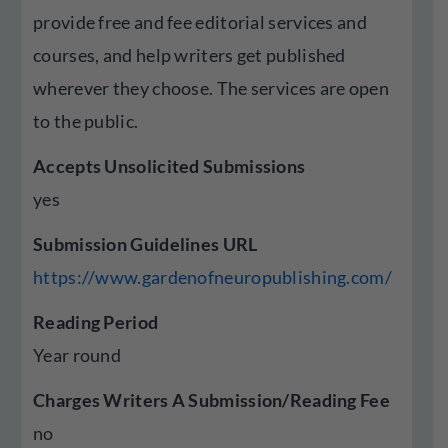
provide free and fee editorial services and
courses, and help writers get published
wherever they choose. The services are open
to the public.
Accepts Unsolicited Submissions
yes
Submission Guidelines URL
https://www.gardenofneuropublishing.com/
Reading Period
Year round
Charges Writers A Submission/Reading Fee
no