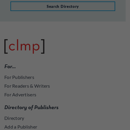
Search Directory
For…
For Publishers
For Readers & Writers
For Advertisers
Directory of Publishers
Directory
Add a Publisher