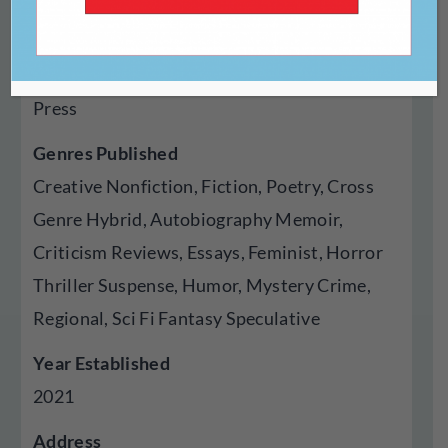
https://gardenofneuro.com/
Type Of Publisher
Press
Genres Published
Creative Nonfiction, Fiction, Poetry, Cross
Genre Hybrid, Autobiography Memoir,
Criticism Reviews, Essays, Feminist, Horror
Thriller Suspense, Humor, Mystery Crime,
Regional, Sci Fi Fantasy Speculative
Year Established
2021
Address