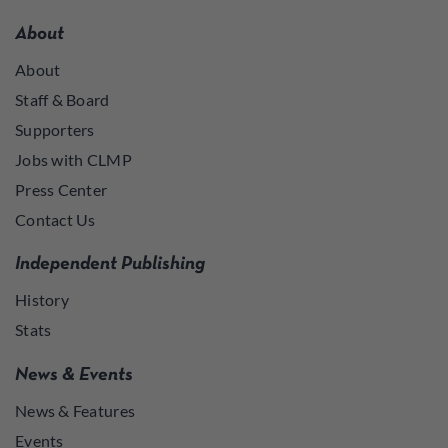
About
About
Staff & Board
Supporters
Jobs with CLMP
Press Center
Contact Us
Independent Publishing
History
Stats
News & Events
News & Features
Events