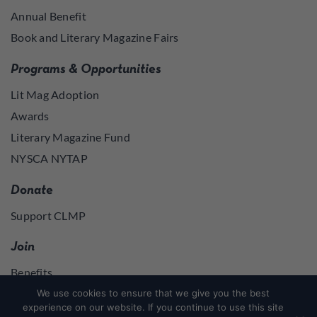
Annual Benefit
Book and Literary Magazine Fairs
Programs & Opportunities
Lit Mag Adoption
Awards
Literary Magazine Fund
NYSCA NYTAP
Donate
Support CLMP
Join
Benefits
Join
We use cookies to ensure that we give you the best
experience on our website. If you continue to use this site