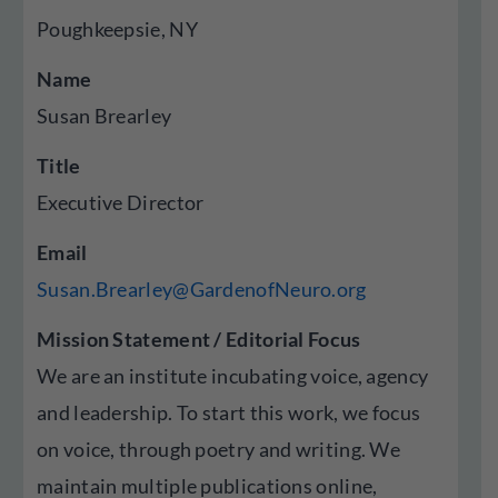
Poughkeepsie, NY
Name
Susan Brearley
Title
Executive Director
Email
Susan.Brearley@GardenofNeuro.org
Mission Statement / Editorial Focus
We are an institute incubating voice, agency
and leadership. To start this work, we focus
on voice, through poetry and writing. We
maintain multiple publications online,