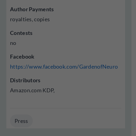
Author Payments
royalties, copies
Contests
no
Facebook
https://www.facebook.com/GardenofNeuro
Distributors
Amazon.com KDP,
Press