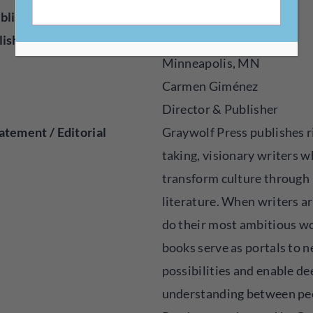
blisher
Press
lished
1974
Minneapolis, MN
Carmen Giménez
Director & Publisher
atement / Editorial
Graywolf Press publishes r
taking, visionary writers 
transform culture through
literature. When writers ar
do their most ambitious wo
books serve as portals to 
possibilities and enable de
understanding between pe