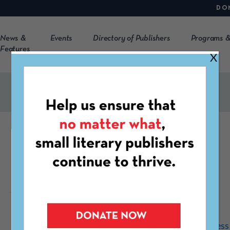
DO
News &
Events
Directory of Publishers
Programs &
Features
X
Graywolf Press
http://www.graywolfpress