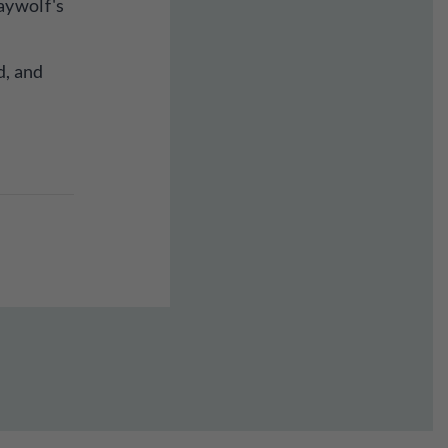
aywolf's
d, and