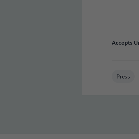
Accepts Un
Press