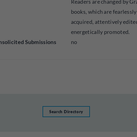
Readers are changed by Gr
books, which are fearlessly
acquired, attentively edite
energetically promoted.
solicited Submissions
no
Search Directory