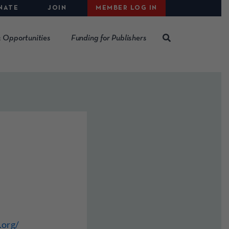
NATE
JOIN
MEMBER LOG IN
 Opportunities
Funding for Publishers
.org/