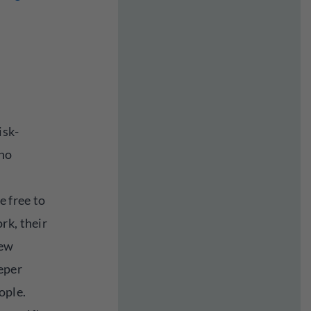
isk-
who
e free to
rk, their
new
eper
ople.