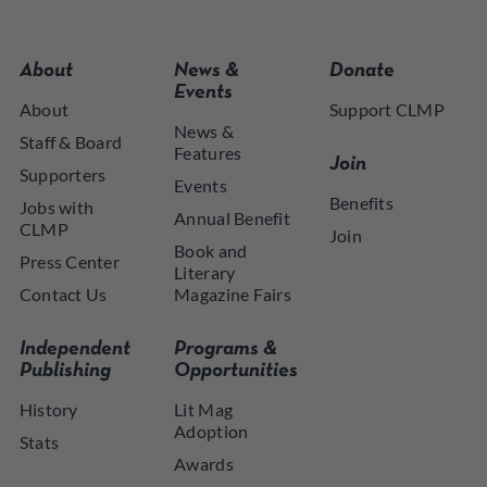
About
News &
Donate
Events
About
Support CLMP
News &
Staff & Board
Features
Join
Supporters
Events
Benefits
Jobs with
Annual Benefit
CLMP
Join
Book and
Press Center
Literary
Contact Us
Magazine Fairs
Independent
Programs &
Publishing
Opportunities
History
Lit Mag
Adoption
Stats
Awards