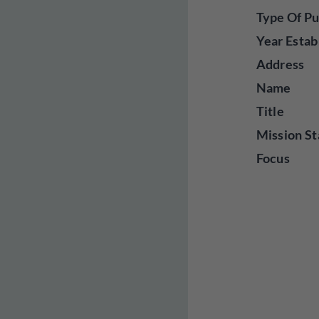
Type Of Pu
Year Estab
Address
Name
Title
Mission St
Focus