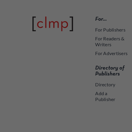
For…
For Publishers
For Readers &
Writers
For Advertisers
Directory of
Publishers
Directory
Add a
Publisher