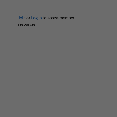
Join
or
Log in
to access member
resources