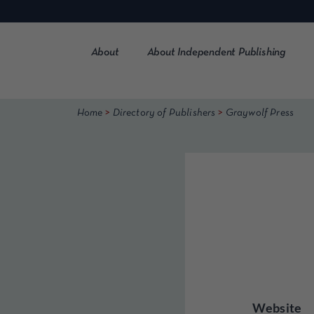
Skip
to
content
About
About Independent Publishing
>
>
Home
Directory of Publishers
Graywolf Press
Website