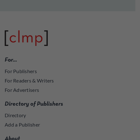
For…
For Publishers
For Readers & Writers
For Advertisers
Directory of Publishers
Directory
Add a Publisher
About