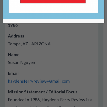
Magazine
Year Established
1986
Address
Tempe, AZ - ARIZONA
Name
Susan Nguyen
Email
haydensferryreview@gmail.com
Mission Statement / Editorial Focus
Founded in 1986, Hayden’s Ferry Review is a