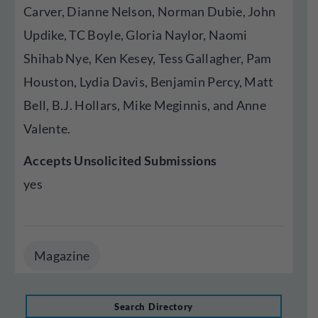
Carver, Dianne Nelson, Norman Dubie, John
Updike, TC Boyle, Gloria Naylor, Naomi
Shihab Nye, Ken Kesey, Tess Gallagher, Pam
Houston, Lydia Davis, Benjamin Percy, Matt
Bell, B.J. Hollars, Mike Meginnis, and Anne
Valente.
Accepts Unsolicited Submissions
yes
Magazine
Search Directory