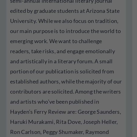
semi-annual international literary journal
edited by graduate students at Arizona State
University. While we also focus on tradition,
our main purpose is to introduce the world to
emerging work. We want to challenge
readers, take risks, and engage emotionally
and artistically in a literary forum. A small
portion of our publication is solicited from
established authors, while the majority of our
contributors are solicited. Among the writers
and artists who’ve been published in
Hayden’s Ferry Review are: George Saunders,
Haruki Murakami, Rita Dove, Joseph Heller,
Ron Carlson, Peggy Shumaker, Raymond