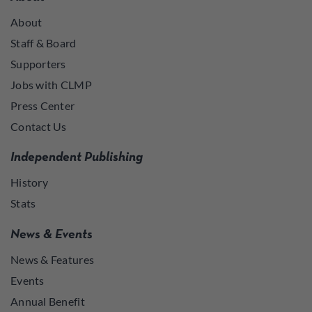
About
Staff & Board
Supporters
Jobs with CLMP
Press Center
Contact Us
Independent Publishing
History
Stats
News & Events
News & Features
Events
Annual Benefit