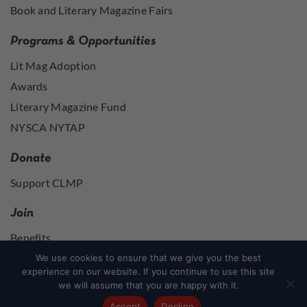
Book and Literary Magazine Fairs
Programs & Opportunities
Lit Mag Adoption
Awards
Literary Magazine Fund
NYSCA NYTAP
Donate
Support CLMP
Join
Benefits
Join
We use cookies to ensure that we give you the best
experience on our website. If you continue to use this site
we will assume that you are happy with it.
Join
or
Log in
to access member resources
Accept
Decline