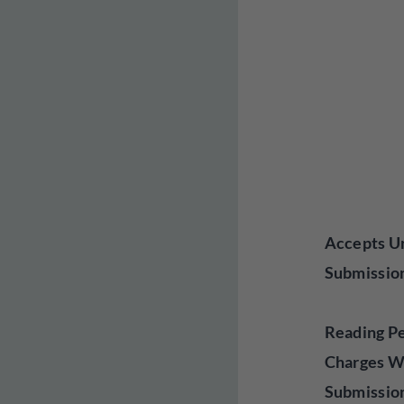
Accepts Un
Submissio
Reading P
Charges W
Submissio