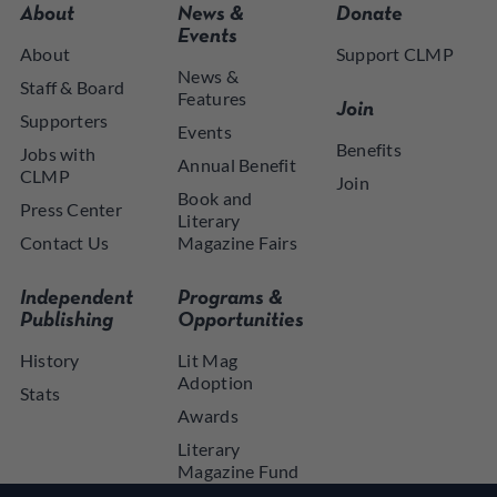
About
News &
Donate
Events
About
Support CLMP
News &
Staff & Board
Features
Join
Supporters
Events
Benefits
Jobs with
Annual Benefit
CLMP
Join
Book and
Press Center
Literary
Contact Us
Magazine Fairs
Independent
Programs &
Publishing
Opportunities
History
Lit Mag
Adoption
Stats
Awards
Literary
Magazine Fund