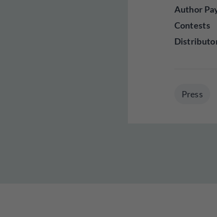
Author Pa
Contests
Distributo
Press