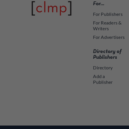
For…
For Publishers
For Readers &
Writers
For Advertisers
Directory of
Publishers
Directory
Add a
Publisher