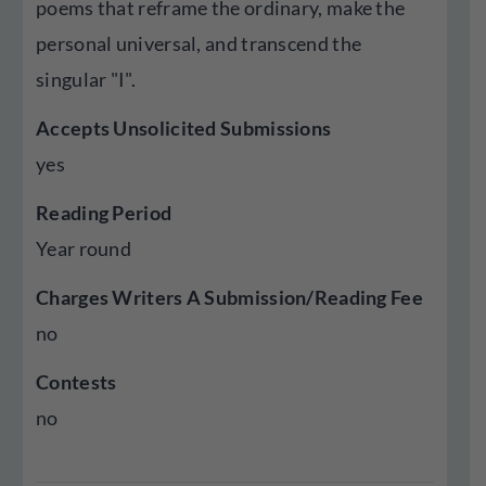
poems that reframe the ordinary, make the
personal universal, and transcend the
singular "I".
Accepts Unsolicited Submissions
yes
Reading Period
Year round
Charges Writers A Submission/Reading Fee
no
Contests
no