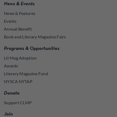
News & Events
News & Features
Events
Annual Benefit
Book and Literary Magazine Fairs
Programs & Opportunities
Lit Mag Adoption
Awards
Literary Magazine Fund
NYSCA NYTAP
Donate
Support CLMP
Join