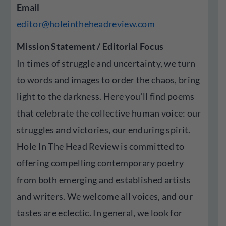
Email
editor@holeintheheadreview.com
Mission Statement / Editorial Focus
In times of struggle and uncertainty, we turn
to words and images to order the chaos, bring
light to the darkness. Here you'll find poems
that celebrate the collective human voice: our
struggles and victories, our enduring spirit.
Hole In The Head Review is committed to
offering compelling contemporary poetry
from both emerging and established artists
and writers. We welcome all voices, and our
tastes are eclectic. In general, we look for