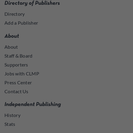
Directory of Publishers
Directory
Add a Publisher
About
About
Staff & Board
Supporters
Jobs with CLMP
Press Center
Contact Us
Independent Publishing
History
Stats