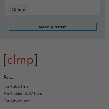
Online
Search Directory
For…
For Publishers
For Readers & Writers
For Advertisers