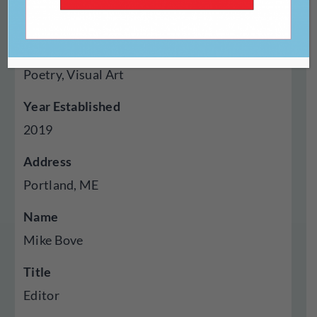
Online
Genres Published
Poetry, Visual Art
Year Established
2019
Address
Portland, ME
Name
Mike Bove
Title
Editor