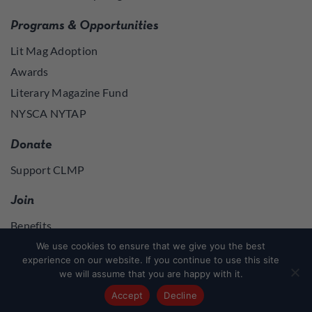
Programs & Opportunities
Lit Mag Adoption
Awards
Literary Magazine Fund
NYSCA NYTAP
Donate
Support CLMP
Join
Benefits
Join
We use cookies to ensure that we give you the best
experience on our website. If you continue to use this site
we will assume that you are happy with it.
Join
or
Log in
to access member resources
Accept
Decline