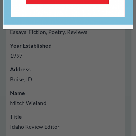
Chapbook
Genres Published
Essays, Fiction, Poetry, Reviews
Year Established
1997
Address
Boise, ID
Name
Mitch Wieland
Title
Idaho Review Editor