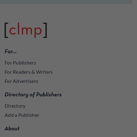
For…
For Publishers
For Readers & Writers
For Advertisers
Directory of Publishers
Directory
Add a Publisher
About