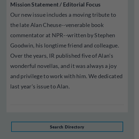
Mission Statement / Editorial Focus
Our new issue includes a moving tribute to
the late Alan Cheuse--venerable book
commentator at NPR--written by Stephen
Goodwin, his longtime friend and colleague.
Over the years, IR published five of Alan's
wonderful novellas, and it was always a joy
and privilege to work with him. We dedicated
last year's issue to Alan.
Search Directory