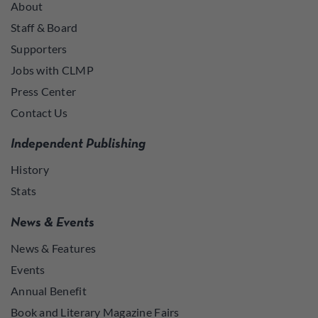
About
Staff & Board
Supporters
Jobs with CLMP
Press Center
Contact Us
Independent Publishing
History
Stats
News & Events
News & Features
Events
Annual Benefit
Book and Literary Magazine Fairs